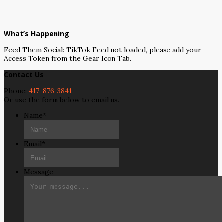
What’s Happening
Feed Them Social: TikTok Feed not loaded, please add your
Access Token from the Gear Icon Tab.
Contact Us
Phone:
417-876-3841
Or use the form below to email us.
Name
*
Email
*
Message