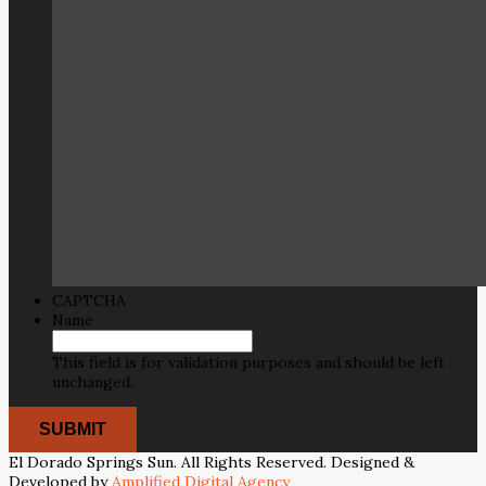
CAPTCHA
Name
This field is for validation purposes and should be left
unchanged.
El Dorado Springs Sun. All Rights Reserved. Designed &
Developed by
Amplified Digital Agency