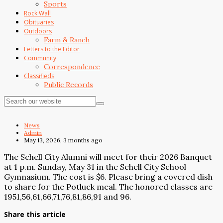
Sports
Rock Wall
Obituaries
Outdoors
Farm & Ranch
Letters to the Editor
Community
Correspondence
Classifieds
Public Records
News
Admin
May 13, 2026, 3 months ago
The Schell City Alumni will meet for their 2026 Banquet
at 1 p.m. Sunday, May 31 in the Schell City School
Gymnasium. The cost is $6. Please bring a covered dish
to share for the Potluck meal. The honored classes are
1951,56,61,66,71,76,81,86,91 and 96.
Share this article