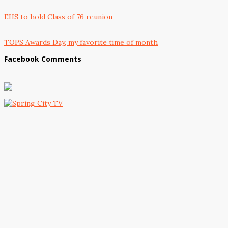
EHS to hold Class of 76 reunion
TOPS Awards Day, my favorite time of month
Facebook Comments