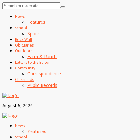
News
Features
School
Sports
Rock Wall
Obituaries
Outdoors
Farm & Ranch
Letters to the Editor
Community
Correspondence
Classifieds
Public Records
August 6, 2026
News
Features
School