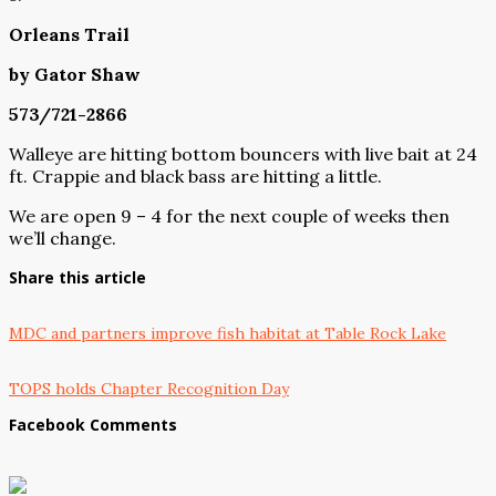
Orleans Trail
by Gator Shaw
573/721-2866
Walleye are hitting bottom bouncers with live bait at 24
ft. Crappie and black bass are hitting a little.
We are open 9 – 4 for the next couple of weeks then
we’ll change.
Share this article
MDC and partners improve fish habitat at Table Rock Lake
TOPS holds Chapter Recognition Day
Facebook Comments