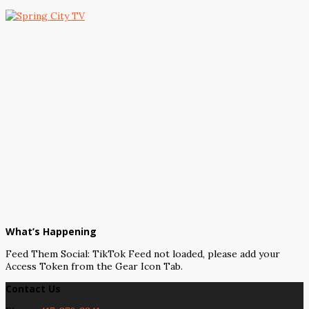
What’s Happening
Feed Them Social: TikTok Feed not loaded, please add your
Access Token from the Gear Icon Tab.
Contact Us