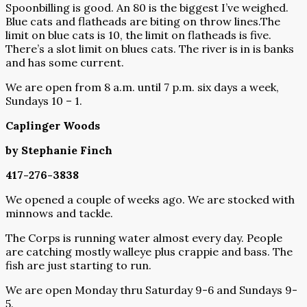
Spoonbilling is good. An 80 is the biggest I’ve weighed.
Blue cats and flatheads are biting on throw lines.The
limit on blue cats is 10, the limit on flatheads is five.
There’s a slot limit on blues cats. The river is in is banks
and has some current.
We are open from 8 a.m. until 7 p.m. six days a week,
Sundays 10 – 1.
Caplinger Woods
by Stephanie Finch
417-276-3838
We opened a couple of weeks ago. We are stocked with
minnows and tackle.
The Corps is running water almost every day. People
are catching mostly walleye plus crappie and bass. The
fish are just starting to run.
We are open Monday thru Saturday 9-6 and Sundays 9-
5.