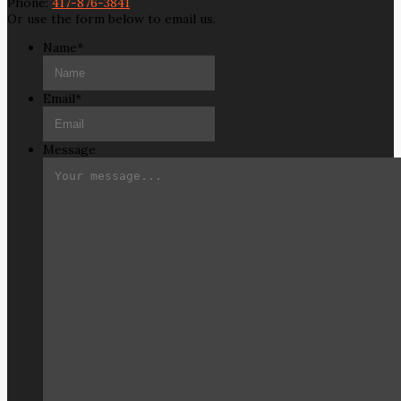
Phone:
417-876-3841
Or use the form below to email us.
Name
*
Email
*
Message