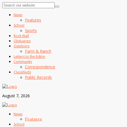
News
Features
School
Sports
Rock Wall
Obituaries
Outdoors
Farm & Ranch
Letters to the Editor
Community
Correspondence
Classifieds
Public Records
August 7, 2026
News
Features
School