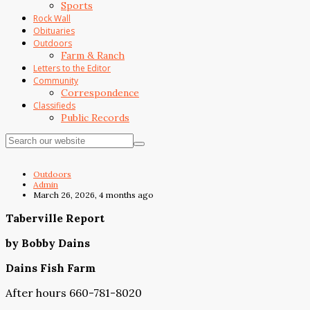
Sports
Rock Wall
Obituaries
Outdoors
Farm & Ranch
Letters to the Editor
Community
Correspondence
Classifieds
Public Records
Outdoors
Admin
March 26, 2026, 4 months ago
Taberville Report
by Bobby Dains
Dains Fish Farm
After hours 660-781-8020