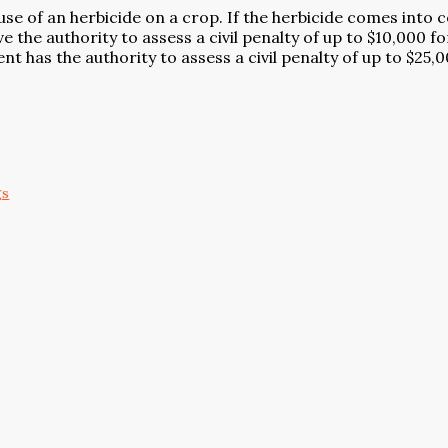
el use of an herbicide on a crop. If the herbicide comes in
 the authority to assess a civil penalty of up to $10,000 f
t has the authority to assess a civil penalty of up to $25,0
gs