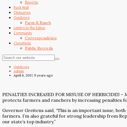
Sports
Rock Wall
Obituaries
Outdoors
Farm & Ranch
Letters to the Editor
Community
Correspondence
Classifieds
Public Records
Outdoors
Admin
April 6, 2017, 9 years ago
PENALTIES INCREASED FOR MISUSE OF HERBICIDES – Joined 
protects farmers and ranchers by increasing penalties for
Governor Greitens said, “This is an important issue, both
farmers. I’m also grateful for strong leadership from Re
our state’s top industry.”