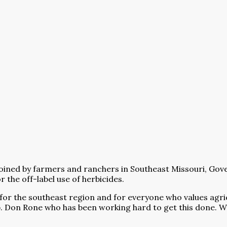
by farmers and ranchers in Southeast Missouri, Governor 
 the off-label use of herbicides.
 for the southeast region and for everyone who values agri
p. Don Rone who has been working hard to get this done. W