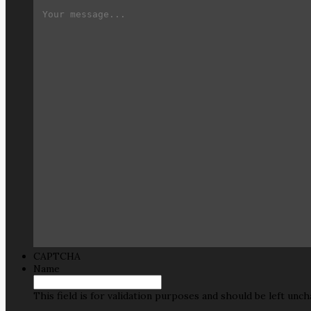
CAPTCHA
Name
This field is for validation purposes and should be left unc