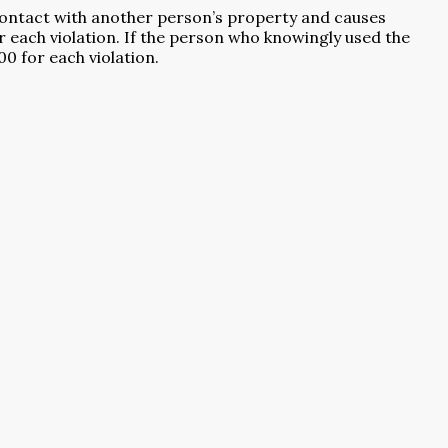
to contact with another person’s property and causes
or each violation. If the person who knowingly used the
00 for each violation.