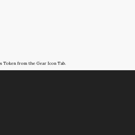
ss Token from the Gear Icon Tab.