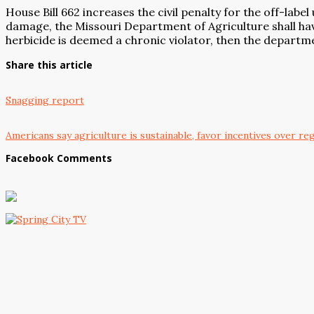
House Bill 662 increases the civil penalty for the off-lab
damage, the Missouri Department of Agriculture shall have
herbicide is deemed a chronic violator, then the departmen
Share this article
Snagging report
Americans say agriculture is sustainable, favor incentives over re
Facebook Comments