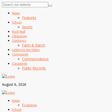
News
Features
School
Sports
Rock Wall
Obituaries
Outdoors
Farm & Ranch
Letters to the Editor
Community
Correspondence
Classifieds
Public Records
August 6, 2026
News
Features
School