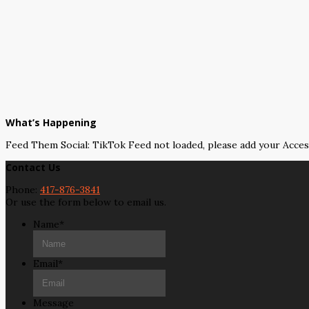
What’s Happening
Feed Them Social: TikTok Feed not loaded, please add your Acce
Contact Us
Phone:
417-876-3841
Or use the form below to email us.
Name
*
Email
*
Message