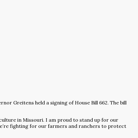
Greitens held a signing of House Bill 662. The bill
culture in Missouri. I am proud to stand up for our
e’re fighting for our farmers and ranchers to protect