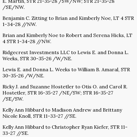
E. Martin, STR 21-35-28 /SW/NW; STR 21-35-28
/SE/NW.
Benjamin C. Zitting to Brian and Kimberly Noe, LT 4 STR
1-34-28 //NW.
Brian and Kimberly Noe to Robert and Serena Hicks, LT
4 STR 1-34-28 //NW.
Ridgecrest Investments LLC to Lewis E. and Donna L.
Weeks, STR 30-35-26 /W/NE.
Lewis E. and Donna L. Weeks to William B. Amaral, STR
30-35-26 /W/NE.
Ricky J. and Suzanne Hostetler to Otis O. and Carol R.
Hostetler, STR 16-35-27 /NE/SW; STR 16-35-27
/SE/SW.
Kelly Ann Hibbard to Madison Andrew and Brittany
Nicole Knoll, STR 11-33-27 //SE.
Kelly Ann Hibbard to Christopher Ryan Kiefer, STR 11-
33-27 //SE.