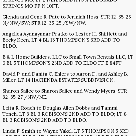
SPRINGS MO FF N 10FT.
Glenda and Gene R. Pate to Jermiah Hoss, STR 12-35-25
N/NW/SW; STR 12-35-25 /SW/NW.
Angelica Ayanayanar Pratko to Lester H. Shifflett and
Becky Keen, LT 4 BL 13 THOMPSON’S 3RD ADD TO
ELDO.
B & L Home Builders, LLC to Small Town Rentals LLC, LT
6 BL 5 THOMPSON’S 2ND ADD TO ELDO FF E 84FT.
David P. and Danita C. Ehlers to Aaron D. and Ashley B.
Miller, LT 14 HACIENDA ESTATES SUBDIVISION.
Sharon Sallee to Sharon Sallee and Wendy Myers, STR
32-35-27 /NW/NE.
Leita R. Roach to Douglas Allen Dobbs and Tammi
Tench, LT 3 BL 3 ROBISON’S 2ND ADD TO ELDO; LT 8
BL 3 ROBISON’S 2ND ADD TO ELDO.
Linda F. Smith to Wayne Yakel, LT 5 THOMPSON’S 3RD