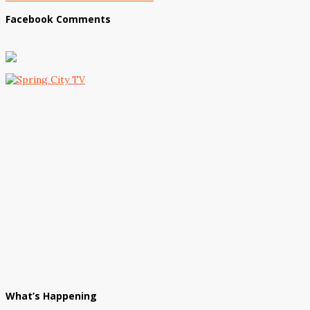
Facebook Comments
What’s Happening