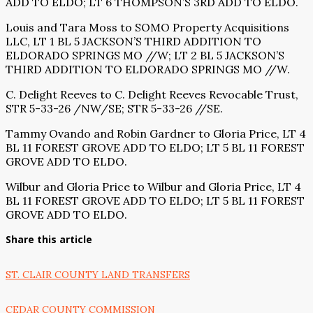
ADD TO ELDO; LT 6 THOMPSON’S 3RD ADD TO ELDO.
Louis and Tara Moss to SOMO Property Acquisitions
LLC, LT 1 BL 5 JACKSON’S THIRD ADDITION TO
ELDORADO SPRINGS MO //W; LT 2 BL 5 JACKSON’S
THIRD ADDITION TO ELDORADO SPRINGS MO //W.
C. Delight Reeves to C. Delight Reeves Revocable Trust,
STR 5-33-26 /NW/SE; STR 5-33-26 //SE.
Tammy Ovando and Robin Gardner to Gloria Price, LT 4
BL 11 FOREST GROVE ADD TO ELDO; LT 5 BL 11 FOREST
GROVE ADD TO ELDO.
Wilbur and Gloria Price to Wilbur and Gloria Price, LT 4
BL 11 FOREST GROVE ADD TO ELDO; LT 5 BL 11 FOREST
GROVE ADD TO ELDO.
Share this article
ST. CLAIR COUNTY LAND TRANSFERS
CEDAR COUNTY COMMISSION