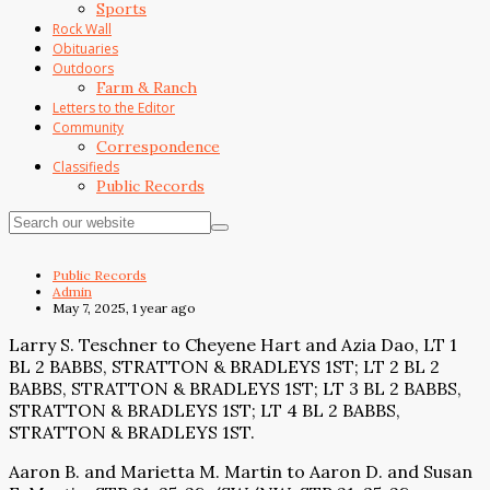
Sports
Rock Wall
Obituaries
Outdoors
Farm & Ranch
Letters to the Editor
Community
Correspondence
Classifieds
Public Records
Public Records
Admin
May 7, 2025, 1 year ago
Larry S. Teschner to Cheyene Hart and Azia Dao, LT 1
BL 2 BABBS, STRATTON & BRADLEYS 1ST; LT 2 BL 2
BABBS, STRATTON & BRADLEYS 1ST; LT 3 BL 2 BABBS,
STRATTON & BRADLEYS 1ST; LT 4 BL 2 BABBS,
STRATTON & BRADLEYS 1ST.
Aaron B. and Marietta M. Martin to Aaron D. and Susan