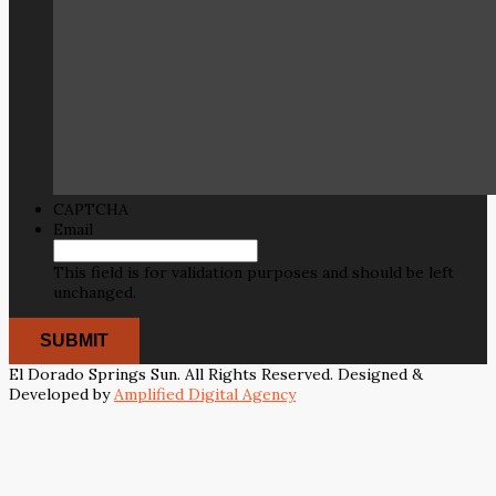
CAPTCHA
Email
This field is for validation purposes and should be left
unchanged.
El Dorado Springs Sun. All Rights Reserved. Designed &
Developed by
Amplified Digital Agency