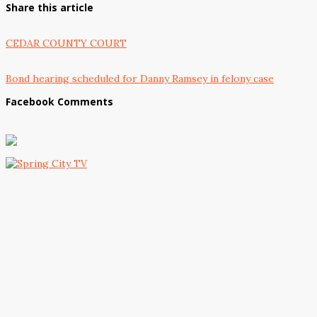
Share this article
CEDAR COUNTY COURT
Bond hearing scheduled for Danny Ramsey in felony case
Facebook Comments