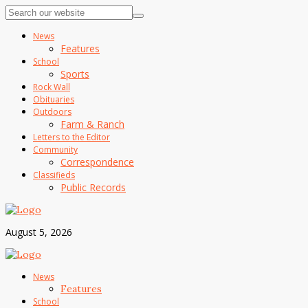
News
Features
School
Sports
Rock Wall
Obituaries
Outdoors
Farm & Ranch
Letters to the Editor
Community
Correspondence
Classifieds
Public Records
August 5, 2026
News
Features
School