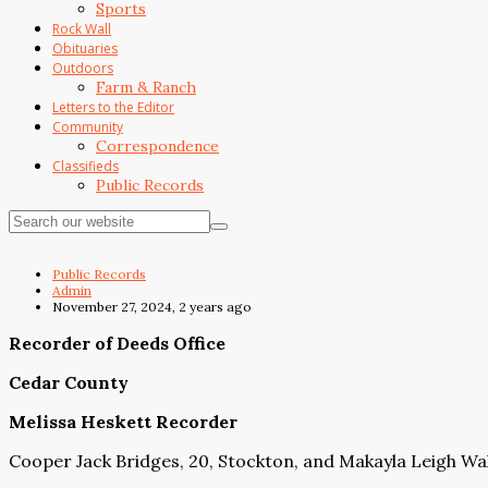
Sports
Rock Wall
Obituaries
Outdoors
Farm & Ranch
Letters to the Editor
Community
Correspondence
Classifieds
Public Records
Public Records
Admin
November 27, 2024, 2 years ago
Recorder of Deeds Office
Cedar County
Melissa Heskett Recorder
Cooper Jack Bridges, 20, Stockton, and Makayla Leigh Wal