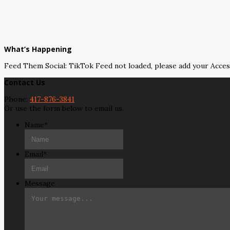
What’s Happening
Feed Them Social: TikTok Feed not loaded, please add your Acce
Contact Us
Phone:
417-876-3841
Or use the form below to email us.
Name
*
Email
*
Message