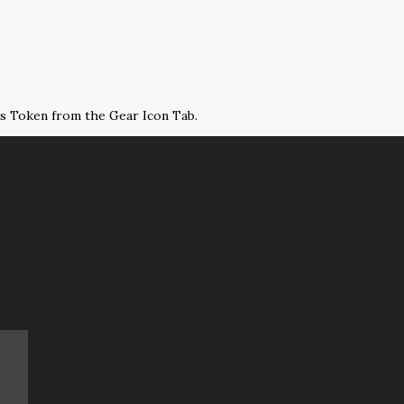
ss Token from the Gear Icon Tab.