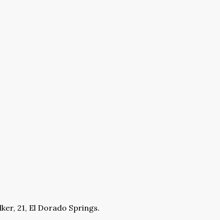
ker, 21, El Dorado Springs.