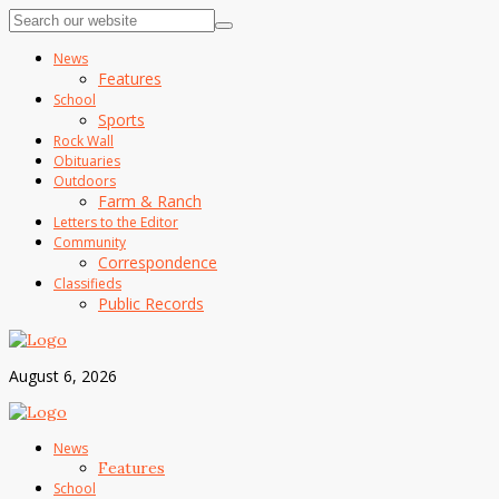
News
Features
School
Sports
Rock Wall
Obituaries
Outdoors
Farm & Ranch
Letters to the Editor
Community
Correspondence
Classifieds
Public Records
August 6, 2026
News
Features
School