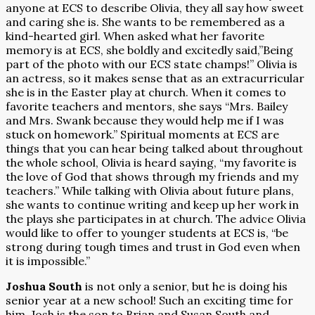
anyone at ECS to describe Olivia, they all say how sweet
and caring she is. She wants to be remembered as a
kind-hearted girl. When asked what her favorite
memory is at ECS, she boldly and excitedly said,”Being
part of the photo with our ECS state champs!” Olivia is
an actress, so it makes sense that as an extracurricular
she is in the Easter play at church. When it comes to
favorite teachers and mentors, she says “Mrs. Bailey
and Mrs. Swank because they would help me if I was
stuck on homework.” Spiritual moments at ECS are
things that you can hear being talked about throughout
the whole school, Olivia is heard saying, “my favorite is
the love of God that shows through my friends and my
teachers.” While talking with Olivia about future plans,
she wants to continue writing and keep up her work in
the plays she participates in at church. The advice Olivia
would like to offer to younger students at ECS is, “be
strong during tough times and trust in God even when
it is impossible.”
Joshua South
is not only a senior, but he is doing his
senior year at a new school! Such an exciting time for
him. Josh is the son to Brian and Susan South and