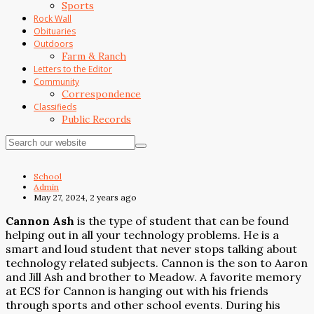
Sports
Rock Wall
Obituaries
Outdoors
Farm & Ranch
Letters to the Editor
Community
Correspondence
Classifieds
Public Records
School
Admin
May 27, 2024, 2 years ago
Cannon Ash
is the type of student that can be found
helping out in all your technology problems. He is a
smart and loud student that never stops talking about
technology related subjects. Cannon is the son to Aaron
and Jill Ash and brother to Meadow. A favorite memory
at ECS for Cannon is hanging out with his friends
through sports and other school events. During his