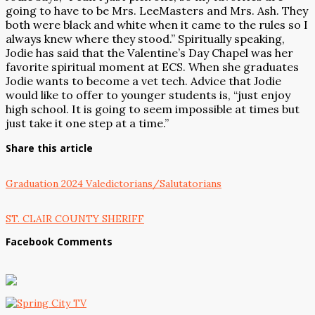
going to have to be Mrs. LeeMasters and Mrs. Ash. They
both were black and white when it came to the rules so I
always knew where they stood.” Spiritually speaking,
Jodie has said that the Valentine’s Day Chapel was her
favorite spiritual moment at ECS. When she graduates
Jodie wants to become a vet tech. Advice that Jodie
would like to offer to younger students is, “just enjoy
high school. It is going to seem impossible at times but
just take it one step at a time.”
Share this article
Graduation 2024 Valedictorians/Salutatorians
ST. CLAIR COUNTY SHERIFF
Facebook Comments