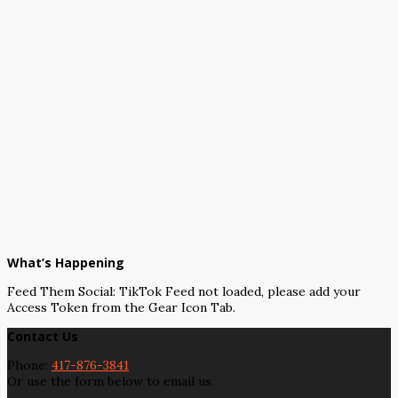
What’s Happening
Feed Them Social: TikTok Feed not loaded, please add your
Access Token from the Gear Icon Tab.
Contact Us
Phone:
417-876-3841
Or use the form below to email us.