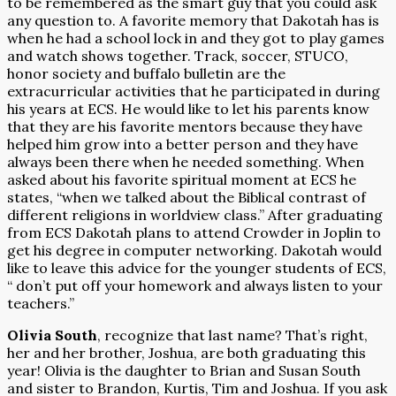
to be remembered as the smart guy that you could ask
any question to. A favorite memory that Dakotah has is
when he had a school lock in and they got to play games
and watch shows together. Track, soccer, STUCO,
honor society and buffalo bulletin are the
extracurricular activities that he participated in during
his years at ECS. He would like to let his parents know
that they are his favorite mentors because they have
helped him grow into a better person and they have
always been there when he needed something. When
asked about his favorite spiritual moment at ECS he
states, “when we talked about the Biblical contrast of
different religions in worldview class.” After graduating
from ECS Dakotah plans to attend Crowder in Joplin to
get his degree in computer networking. Dakotah would
like to leave this advice for the younger students of ECS,
“ don’t put off your homework and always listen to your
teachers.”
Olivia South
, recognize that last name? That’s right,
her and her brother, Joshua, are both graduating this
year! Olivia is the daughter to Brian and Susan South
and sister to Brandon, Kurtis, Tim and Joshua. If you ask