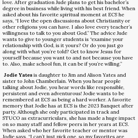
love. After graduation Jude plans to get his bachelor’s
degree in business while living with his best friend. When
asked about his favorite spiritual moment at ECS he
says, “I love the open discussions about Christianity or
other religions you can have. I also love every teacher’s
willingness to talk to you about God.” The advice Jude
wants to give to younger students is “examine your
relationship with God, is it yours? Or do you just go
along with what you’re told? Get to know Jesus for
yourself because you want to and not because you have
to. Also, make school fun, it can be if you’re willing.”
Jodie Yates
is daughter to Jim and Alison Yates and
sister to John Chamberlain. When you hear people
talking about Jodie, you hear words like responsible,
persistent and even adventurous! Jodie wants to be
remembered at ECS as being a hard worker. A favorite
memory that Jodie has at ECS is the 2023 Banquet after
party. Although she only participated in track and
STUCO as extracurriculars, she has made a huge impact
on so many staff and fellow peers in her years at ECS.
When asked who her favorite teacher or mentor was
Jodie says, “I can’t just pick one, so my favorites are