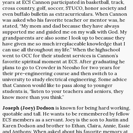
years at ECS Cannon participated in basketball, track,
cross country, golf, soccer, STUCO, honor society and
even buffalo bulletin as extracurriculars. When Cannon
was asked who his favorite teacher or mentor was, he
stated, “My mom and dad because they have always
supported me and guided me on my walk with God. My
grandparents are also some I look up to because they
have given me so much irreplaceable knowledge that I
can use all throughout my life.” When the highschool
went to OCC for their student services is Cannon’s
favorite spiritual moment at ECS. After graduating he
plans to go to Crowder in Neosho for two years for
their pre-engineering course and then switch to a
university to study electrical engineering. Some advice
that Cannon would like to pass along to younger
students is, “listen to your teachers and seniors, they
know more than you think.”
Joseph (Joey) Dodson
is known for being hard working,
quotable and tall. He wants to be remembered by fellow
ECS members as a servant. Joey is the son to Justin and
Karen Dodson and brother to Ethan, Claira, Annie, Essie
and Anthony. When asked about his favorite memory at