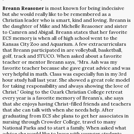
Breann Reasoner
is most known for being indecisive
but she would really like to be remembered as a
Christian leader who is smart, kind and loving. Breann is
the daughter of Mike and Michelle Reasoner and sister
to Camren and Abigail. Breann states that her favorite
ECS memory is when all of high school went to the
Kansas City Zoo and Aquarium. A few extracurriculars
that Breann participated in are volleyball, basketball,
golf, track and STUCO. When asked about a favorite
teacher or mentor Breann says, “Mrs. Ash was my
favorite teacher because she gave great advice and was
very helpful in math. Class was especially fun in my 3rd
hour study hall last year. She showed a great role model
for taking responsibility and always showing the love of
Christ.” Going to the Ozark Christian College retreat
every year is a favorite memory of Breann’s, she says
that she enjoys having Christ-filled friends and teachers
that she can talk with when she needs help. After
graduating from ECS she plans to get her associates in
nursing through Crowder College, travel to many
National Parks and to start a family. When asked what
advice she would like to leave with younger students