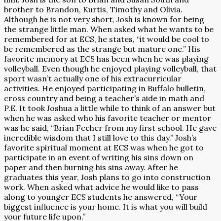
brother to Brandon, Kurtis, Timothy and Olivia.
Although he is not very short, Josh is known for being
the strange little man. When asked what he wants to be
remembered for at ECS, he states, “it would be cool to
be remembered as the strange but mature one.” His
favorite memory at ECS has been when he was playing
volleyball. Even though he enjoyed playing volleyball, that
sport wasn’t actually one of his extracurricular
activities. He enjoyed participating in Buffalo bulletin,
cross country and being a teacher’s aide in math and
P.E. It took Joshua a little while to think of an answer but
when he was asked who his favorite teacher or mentor
was he said, “Brian Fecher from my first school. He gave
incredible wisdom that I still love to this day.” Josh’s
favorite spiritual moment at ECS was when he got to
participate in an event of writing his sins down on
paper and then burning his sins away. After he
graduates this year, Josh plans to go into construction
work. When asked what advice he would like to pass
along to younger ECS students he answered, “Your
biggest influence is your home. It is what you will build
your future life upon.”