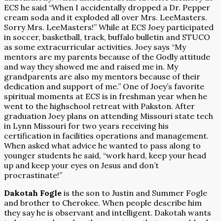
ECS he said “When I accidentally dropped a Dr. Pepper
cream soda and it exploded all over Mrs. LeeMasters.
Sorry Mrs. LeeMasters!” While at ECS Joey participated
in soccer, basketball, track, buffalo bulletin and STUCO
as some extracurricular activities. Joey says “My
mentors are my parents because of the Godly attitude
and way they showed me and raised me in. My
grandparents are also my mentors because of their
dedication and support of me.” One of Joey’s favorite
spiritual moments at ECS is in freshman year when he
went to the highschool retreat with Pakston. After
graduation Joey plans on attending Missouri state tech
in Lynn Missouri for two years receiving his
certification in facilities operations and management.
When asked what advice he wanted to pass along to
younger students he said, “work hard, keep your head
up and keep your eyes on Jesus and don’t
procrastinate!”
Dakotah Fogle
is the son to Justin and Summer Fogle
and brother to Cherokee. When people describe him
they say he is observant and intelligent. Dakotah wants