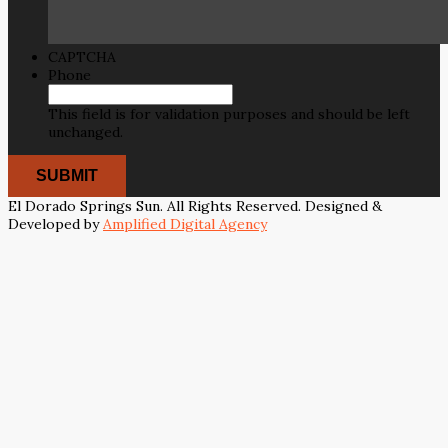
CAPTCHA
Phone
This field is for validation purposes and should be left
unchanged.
El Dorado Springs Sun. All Rights Reserved. Designed &
Developed by
Amplified Digital Agency