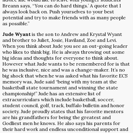
Breann says, “You can do hard things.’ A quote that I
always look back on. Push yourselves to your best
potential and try to make friends with as many people
as possible.”
Jude Wyant
is the son to Andrew and Krystal Wyant
and brother to Juliet, Josie, Haviland, Zoe and Levi.
When you think about Jude you see an out-going leader
who likes to think big. He is always throwing out some
big ideas and thoughts for everyone to think about.
However what Jude wants to be remembered for is that
he was inclusive, nice and was a change-maker. It’s no
big shock that when he was asked what his favorite ECS
memory was, Jude said “being with my team at the
basketball state tournament and winning the state
championship!” Jude has an extensive list of
extracurriculars which include basketball, soccer,
student council, golf, track, buffalo bulletin and honor
society. Jude proudly states that his favorite mentors
are his grandfathers for being the greatest and
Godliest men he knows. He also says his parents for
their hard work and endless unconditional support and