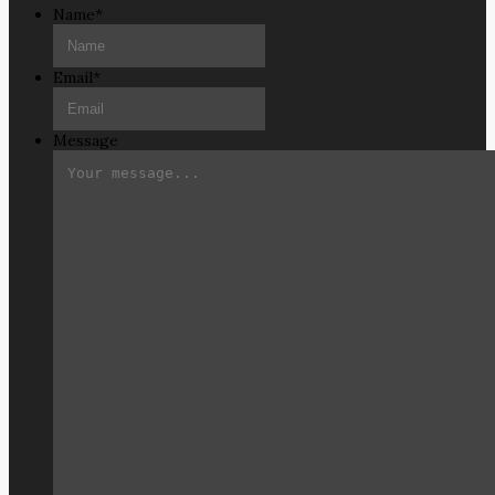
Name
*
Email
*
Message