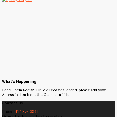
What’s Happening
Feed Them Social: TikTok Feed not loaded, please add your
Access Token from the Gear Icon Tab.
Contact Us
Phone:
417-876-3841
Or use the form below to email us.