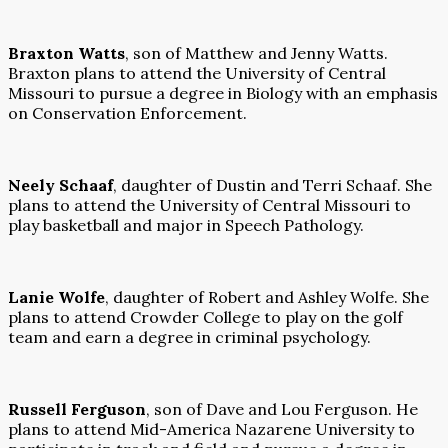
Braxton Watts
, son of Matthew and Jenny Watts.
Braxton plans to attend the University of Central
Missouri to pursue a degree in Biology with an emphasis
on Conservation Enforcement.
Neely Schaaf
, daughter of Dustin and Terri Schaaf. She
plans to attend the University of Central Missouri to
play basketball and major in Speech Pathology.
Lanie Wolfe
, daughter of Robert and Ashley Wolfe. She
plans to attend Crowder College to play on the golf
team and earn a degree in criminal psychology.
Russell Ferguson
, son of Dave and Lou Ferguson. He
plans to attend Mid-America Nazarene University to