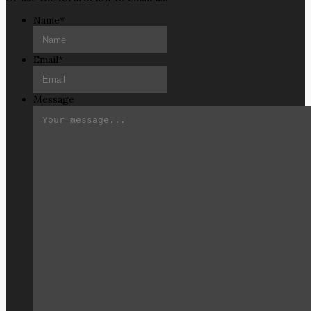
Name
*
Email
*
Message