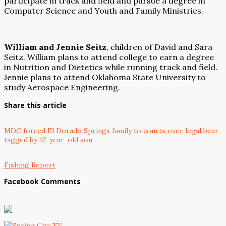
participate in track and field and pursue a degree in
Computer Science and Youth and Family Ministries.
William and Jennie Seitz
, children of David and Sara
Seitz. William plans to attend college to earn a degree
in Nutrition and Dietetics while running track and field.
Jennie plans to attend Oklahoma State University to
study Aerospace Engineering.
Share this article
MDC forced El Dorado Springs family to courts over legal bear
tagged by 12-year-old son
Fishing Report
Facebook Comments