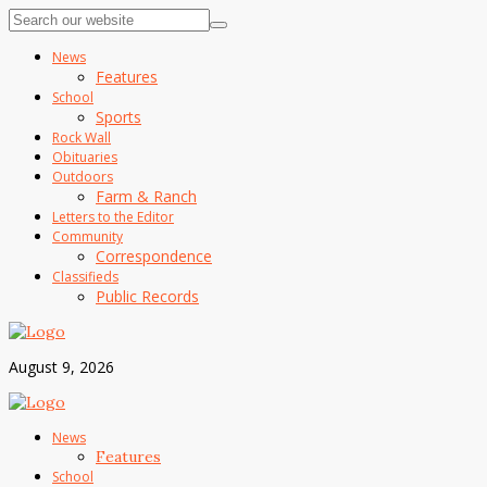
News
Features
School
Sports
Rock Wall
Obituaries
Outdoors
Farm & Ranch
Letters to the Editor
Community
Correspondence
Classifieds
Public Records
August 9, 2026
News
Features
School