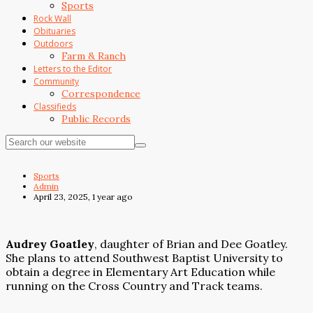
Sports
Rock Wall
Obituaries
Outdoors
Farm & Ranch
Letters to the Editor
Community
Correspondence
Classifieds
Public Records
Sports
Admin
April 23, 2025, 1 year ago
Audrey Goatley
, daughter of Brian and Dee Goatley.
She plans to attend Southwest Baptist University to
obtain a degree in Elementary Art Education while
running on the Cross Country and Track teams.