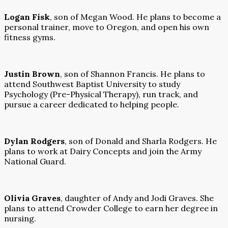
Logan Fisk
, son of Megan Wood. He plans to become a
personal trainer, move to Oregon, and open his own
fitness gyms.
Justin Brown
, son of Shannon Francis. He plans to
attend Southwest Baptist University to study
Psychology (Pre-Physical Therapy), run track, and
pursue a career dedicated to helping people.
Dylan Rodgers
, son of Donald and Sharla Rodgers. He
plans to work at Dairy Concepts and join the Army
National Guard.
Olivia Graves
, daughter of Andy and Jodi Graves. She
plans to attend Crowder College to earn her degree in
nursing.