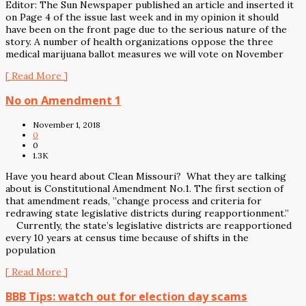
Editor: The Sun Newspaper published an article and inserted it
on Page 4 of the issue last week and in my opinion it should
have been on the front page due to the serious nature of the
story. A number of health organizations oppose the three
medical marijuana ballot measures we will vote on November
[ Read More ]
No on Amendment 1
November 1, 2018
0
0
1.3K
Have you heard about Clean Missouri? What they are talking
about is Constitutional Amendment No.1. The first section of
that amendment reads, ”change process and criteria for
redrawing state legislative districts during reapportionment.”
Currently, the state’s legislative districts are reapportioned
every 10 years at census time because of shifts in the
population
[ Read More ]
BBB Tips: watch out for election day scams