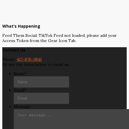
What’s Happening
Feed Them Social: TikTok Feed not loaded, please add your
Access Token from the Gear Icon Tab.
Contact Us
Phone:
417-876-3841
Or use the form below to email us.
Name
*
Email
*
Message