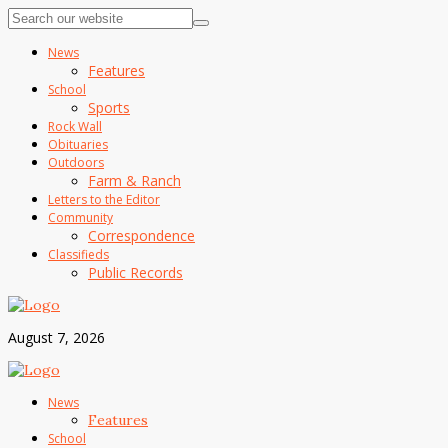
News
Features
School
Sports
Rock Wall
Obituaries
Outdoors
Farm & Ranch
Letters to the Editor
Community
Correspondence
Classifieds
Public Records
August 7, 2026
News
Features
School