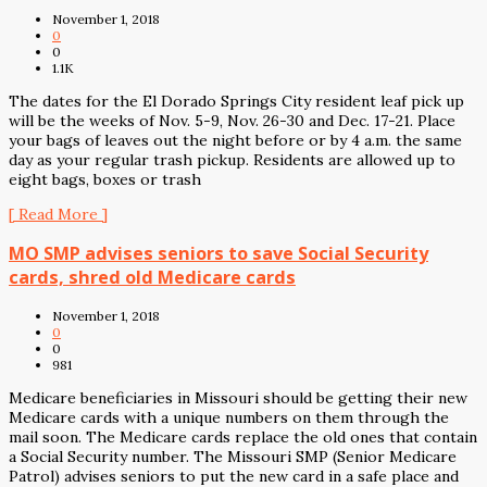
November 1, 2018
0
0
1.1K
The dates for the El Dorado Springs City resident leaf pick up
will be the weeks of Nov. 5-9, Nov. 26-30 and Dec. 17-21. Place
your bags of leaves out the night before or by 4 a.m. the same
day as your regular trash pickup. Residents are allowed up to
eight bags, boxes or trash
[ Read More ]
MO SMP advises seniors to save Social Security
cards, shred old Medicare cards
November 1, 2018
0
0
981
Medicare beneficiaries in Missouri should be getting their new
Medicare cards with a unique numbers on them through the
mail soon. The Medicare cards replace the old ones that contain
a Social Security number. The Missouri SMP (Senior Medicare
Patrol) advises seniors to put the new card in a safe place and