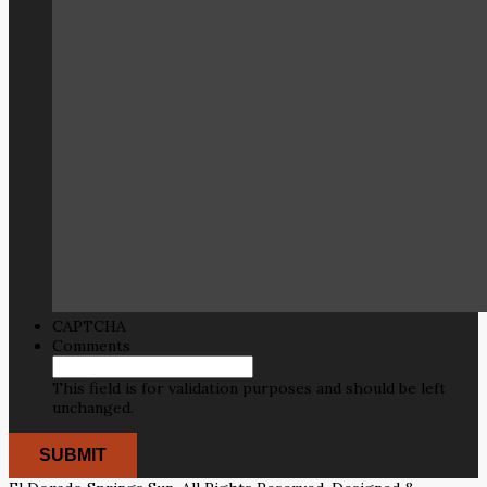
CAPTCHA
Comments
This field is for validation purposes and should be left
unchanged.