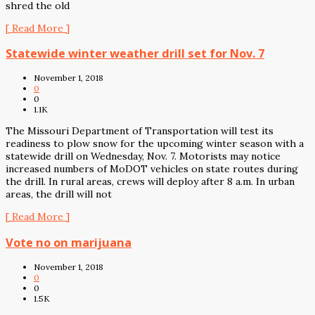
shred the old
[ Read More ]
Statewide winter weather drill set for Nov. 7
November 1, 2018
0
0
1.1K
The Missouri Department of Transportation will test its
readiness to plow snow for the upcoming winter season with a
statewide drill on Wednesday, Nov. 7. Motorists may notice
increased numbers of MoDOT vehicles on state routes during
the drill. In rural areas, crews will deploy after 8 a.m. In urban
areas, the drill will not
[ Read More ]
Vote no on marijuana
November 1, 2018
0
0
1.5K