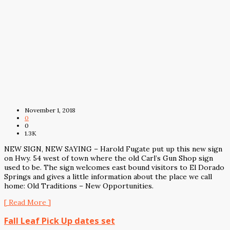
November 1, 2018
0
0
1.3K
NEW SIGN, NEW SAYING – Harold Fugate put up this new sign
on Hwy. 54 west of town where the old Carl’s Gun Shop sign
used to be. The sign welcomes east bound visitors to El Dorado
Springs and gives a little information about the place we call
home: Old Traditions – New Opportunities.
[ Read More ]
Fall Leaf Pick Up dates set