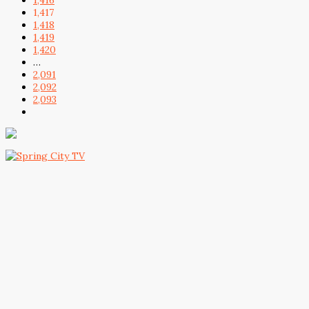
1,416
1,417
1,418
1,419
1,420
…
2,091
2,092
2,093