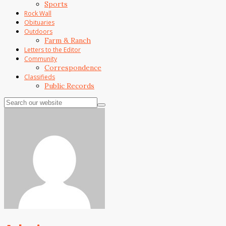
Sports
Rock Wall
Obituaries
Outdoors
Farm & Ranch
Letters to the Editor
Community
Correspondence
Classifieds
Public Records