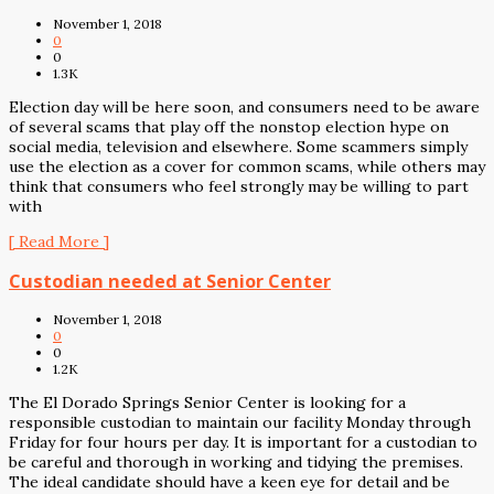
November 1, 2018
0
0
1.3K
Election day will be here soon, and consumers need to be aware
of several scams that play off the nonstop election hype on
social media, television and elsewhere. Some scammers simply
use the election as a cover for common scams, while others may
think that consumers who feel strongly may be willing to part
with
[ Read More ]
Custodian needed at Senior Center
November 1, 2018
0
0
1.2K
The El Dorado Springs Senior Center is looking for a
responsible custodian to maintain our facility Monday through
Friday for four hours per day. It is important for a custodian to
be careful and thorough in working and tidying the premises.
The ideal candidate should have a keen eye for detail and be