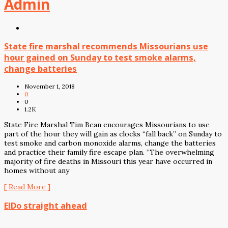
Admin
State fire marshal recommends Missourians use
hour gained on Sunday to test smoke alarms,
change batteries
November 1, 2018
0
0
1.2K
State Fire Marshal Tim Bean encourages Missourians to use
part of the hour they will gain as clocks “fall back” on Sunday to
test smoke and carbon monoxide alarms, change the batteries
and practice their family fire escape plan. “The overwhelming
majority of fire deaths in Missouri this year have occurred in
homes without any
[ Read More ]
ElDo straight ahead