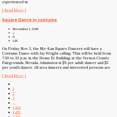
experienced in
[ Read More ]
Square Dance in costume
November 1, 2018
0
0
1.1K
On Friday, Nov. 2, the Mo-Kan Square Dancers will have a
Costume Dance with Jay Wright calling. This will be held from
7:30 to 10 p.m. in the Home Ec Building at the Vernon County
Fairgrounds, Nevada. Admission is $5 per adult dancer and $3
per youth dancer. All area dancers and interested persons are
[ Read More ]
1
2
3
…
1,414
1,415