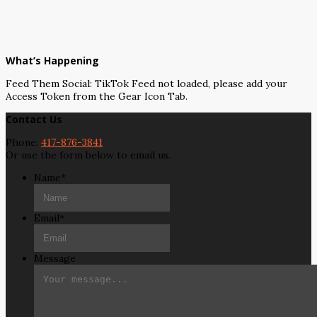
What’s Happening
Feed Them Social: TikTok Feed not loaded, please add your
Access Token from the Gear Icon Tab.
Contact Us
Phone:
417-876-3841
Or use the form below to email us.
Name
*
Email
*
Message