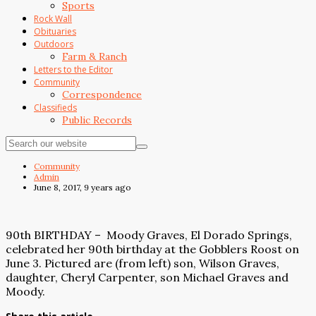
Sports
Rock Wall
Obituaries
Outdoors
Farm & Ranch
Letters to the Editor
Community
Correspondence
Classifieds
Public Records
Community
Admin
June 8, 2017, 9 years ago
90th BIRTHDAY –
Moody Graves, El Dorado Springs,
celebrated her 90th birthday at the Gobblers Roost on
June 3. Pictured are (from left) son, Wilson Graves,
daughter, Cheryl Carpenter, son Michael Graves and
Moody.