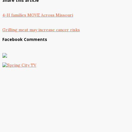
Share this article
4-H families MOVE Across Missouri
Grilling meat may increase cancer risks
Facebook Comments