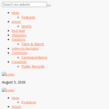
News
Features
School
Sports
Rock Wall
Obituaries
Outdoors
Farm & Ranch
Letters to the Editor
Community
Correspondence
Classifieds
Public Records
August 5, 2026
News
Features
School