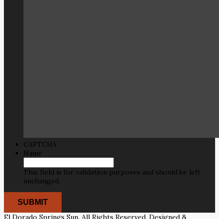
CAPTCHA
Name
This field is for validation purposes and should be left
unchanged.
El Dorado Springs Sun. All Rights Reserved. Designed &