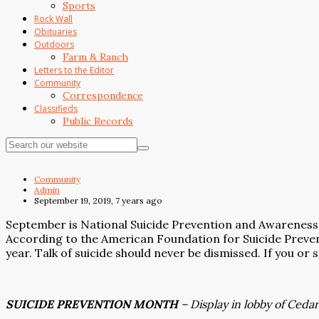
Sports
Rock Wall
Obituaries
Outdoors
Farm & Ranch
Letters to the Editor
Community
Correspondence
Classifieds
Public Records
Community
Admin
September 19, 2019, 7 years ago
September is National Suicide Prevention and Awareness
According to the American Foundation for Suicide Preven
year. Talk of suicide should never be dismissed. If you or
SUICIDE PREVENTION MONTH
– Display in lobby of Ceda