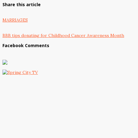
Share this article
MARRIAGES
BBB tips donating for Childhood Cancer Awareness Month
Facebook Comments