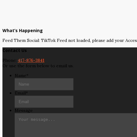
What’s Happening
Feed Them Social: TikTok Feed not loaded, please add your Acce
Contact Us
Phone:
417-876-3841
Or use the form below to email us.
Name
*
Email
*
Message