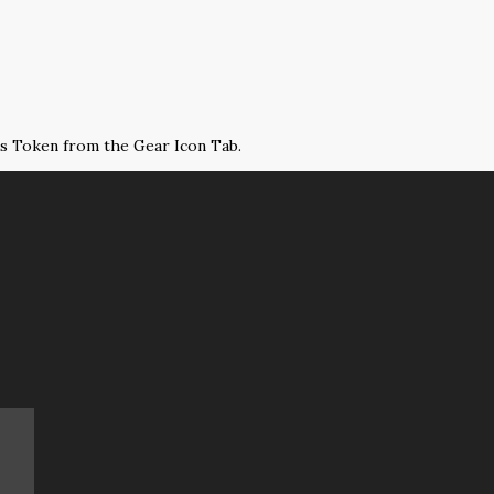
ss Token from the Gear Icon Tab.