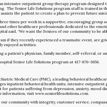
 an intensive outpatient group therapy program designed t
ng.
The Senior Life Solutions program staff is trained in 
ff assists the patient to create a plan to prevent future sui
three times per week in a supportive, encouraging group se
, and other healthcare professionals dedicated to the emot
 said, “We want the Seniors of our community to be able to
am if they recently experienced a traumatic event, are gri
ly enjoyed activities.
 a patient’s physician, family member, self-referral, or a
spital Senior Life Solutions program at 417-876-3656.
ychiatric Medical Care (PMC), a leading behavioral healt
inpatient behavioral health units, intensive outpatient p
t for patients suffering from depression, anxiety, mood 
 information, visit
www.seniorlifesolutions.com
.
 our community with integrity, customer service, compass