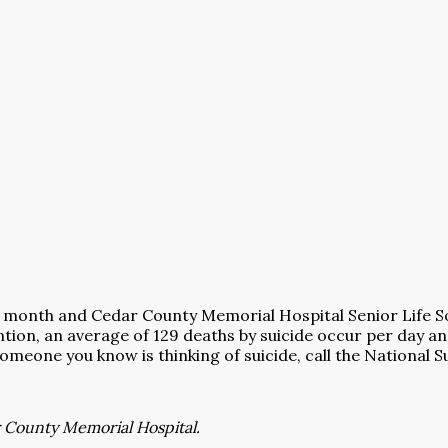
 month and Cedar County Memorial Hospital Senior Life So
tion, an average of 129 deaths by suicide occur per day a
 someone you know is thinking of suicide, call the National 
r County Memorial Hospital.