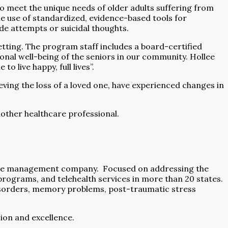
o meet the unique needs of older adults suffering from
the use of standardized, evidence-based tools for
cide attempts or suicidal thoughts.
tting. The program staff includes a board-certified
ional well-being of the seniors in our community. Hollee
 live happy, full lives”.
eving the loss of a loved one, have experienced changes in
nother healthcare professional.
hcare management company.
Focused on addressing the
rograms, and telehealth services in more than 20 states.
disorders, memory problems, post-traumatic stress
ion and excellence.