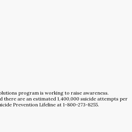
lutions program is working to raise awareness.
nd there are an estimated 1,400,000 suicide attempts per
Suicide Prevention Lifeline at 1-800-273-8255.