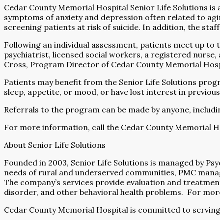
Cedar County Memorial Hospital Senior Life Solutions is
symptoms of anxiety and depression often related to agi
screening patients at risk of suicide. In addition, the sta
Following an individual assessment, patients meet up to 
psychiatrist, licensed social workers, a registered nurse
Cross, Program Director of Cedar County Memorial Hospital
Patients may benefit from the Senior Life Solutions progr
sleep, appetite, or mood, or have lost interest in previous
Referrals to the program can be made by anyone, including
For more information, call the Cedar County Memorial Ho
About Senior Life Solutions
Founded in 2003, Senior Life Solutions is managed by Ps
needs of rural and underserved communities, PMC manages 
The company’s services provide evaluation and treatmen
disorder, and other behavioral health problems.
For more
Cedar County Memorial Hospital is committed to serving