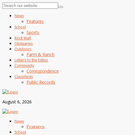
News
Features
School
Sports
Rock Wall
Obituaries
Outdoors
Farm & Ranch
Letters to the Editor
Community
Correspondence
Classifieds
Public Records
August 6, 2026
News
Features
School