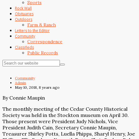
Sports
Rock Wall
Obituaries
Outdoors
Farm & Ranch
Letters to the Editor
Community
Correspondence
Classifieds
Public Records
Community
Admin
May 10, 2018, 8 years ago
By Connie Maupin
The monthly meeting of the Cedar County Historical
Society was held in the Stockton museum on April 30.
Those present were President Judy Nichols, Vice
President Judith Cain, Secretary Connie Maupin,
Treasurer Shirley Potts, Luella Phipps, Sharyl Henry, Joe