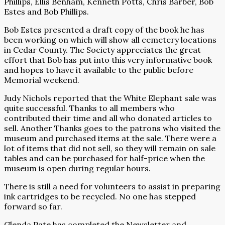
Phillips, Ellis Benham, Kenneth Potts, Chris Barber, Bob
Estes and Bob Phillips.
Bob Estes presented a draft copy of the book he has
been working on which will show all cemetery locations
in Cedar County. The Society appreciates the great
effort that Bob has put into this very informative book
and hopes to have it available to the public before
Memorial weekend.
Judy Nichols reported that the White Elephant sale was
quite successful. Thanks to all members who
contributed their time and all who donated articles to
sell. Another Thanks goes to the patrons who visited the
museum and purchased items at the sale. There were a
lot of items that did not sell, so they will remain on sale
tables and can be purchased for half-price when the
museum is open during regular hours.
There is still a need for volunteers to assist in preparing
ink cartridges to be recycled. No one has stepped
forward so far.
Glenda Pate has completed the Newsletter and