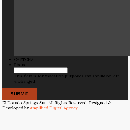
CAPTCHA
Phone
This field is for validation purposes and should be left
unchanged.
El Dorado Springs Sun. All Rights Reserved. Designed &
Developed by
Amplified Digital Agency