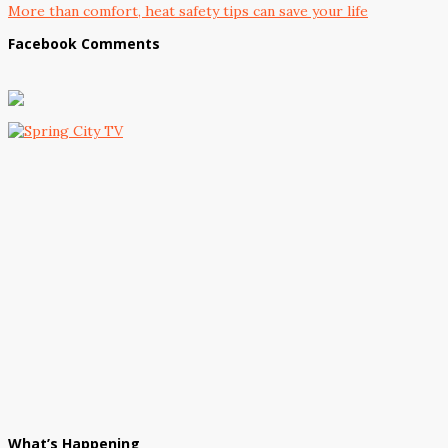
More than comfort, heat safety tips can save your life
Facebook Comments
What’s Happening