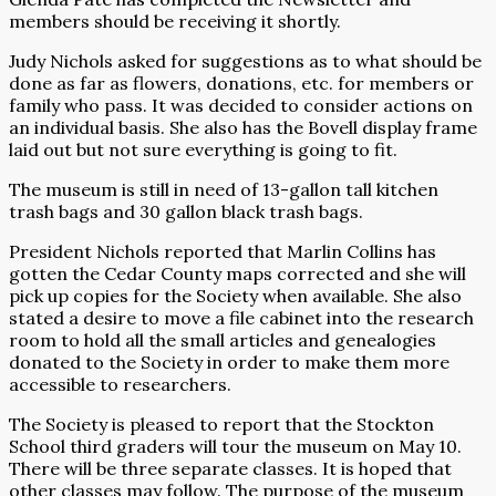
members should be receiving it shortly.
Judy Nichols asked for suggestions as to what should be
done as far as flowers, donations, etc. for members or
family who pass. It was decided to consider actions on
an individual basis. She also has the Bovell display frame
laid out but not sure everything is going to fit.
The museum is still in need of 13-gallon tall kitchen
trash bags and 30 gallon black trash bags.
President Nichols reported that Marlin Collins has
gotten the Cedar County maps corrected and she will
pick up copies for the Society when available. She also
stated a desire to move a file cabinet into the research
room to hold all the small articles and genealogies
donated to the Society in order to make them more
accessible to researchers.
The Society is pleased to report that the Stockton
School third graders will tour the museum on May 10.
There will be three separate classes. It is hoped that
other classes may follow. The purpose of the museum