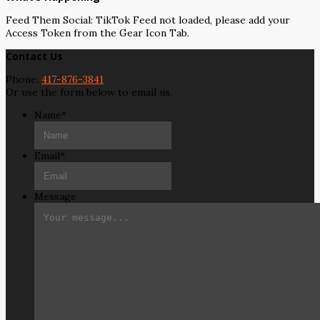
Feed Them Social: TikTok Feed not loaded, please add your
Access Token from the Gear Icon Tab.
Contact Us
Phone:
417-876-3841
Or use the form below to email us.
Name
*
Email
*
Message