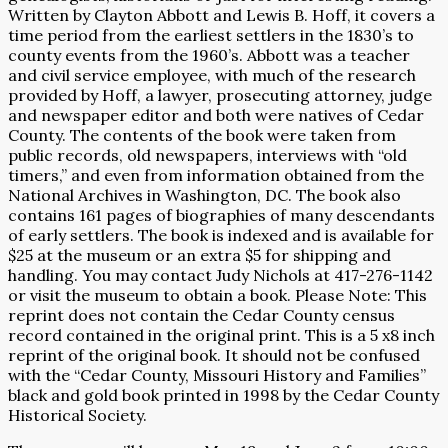
Written by Clayton Abbott and Lewis B. Hoff, it covers a
time period from the earliest settlers in the 1830’s to
county events from the 1960’s. Abbott was a teacher
and civil service employee, with much of the research
provided by Hoff, a lawyer, prosecuting attorney, judge
and newspaper editor and both were natives of Cedar
County. The contents of the book were taken from
public records, old newspapers, interviews with “old
timers,” and even from information obtained from the
National Archives in Washington, DC. The book also
contains 161 pages of biographies of many descendants
of early settlers. The book is indexed and is available for
$25 at the museum or an extra $5 for shipping and
handling. You may contact Judy Nichols at 417-276-1142
or visit the museum to obtain a book. Please Note: This
reprint does not contain the Cedar County census
record contained in the original print. This is a 5 x8 inch
reprint of the original book. It should not be confused
with the “Cedar County, Missouri History and Families”
black and gold book printed in 1998 by the Cedar County
Historical Society.