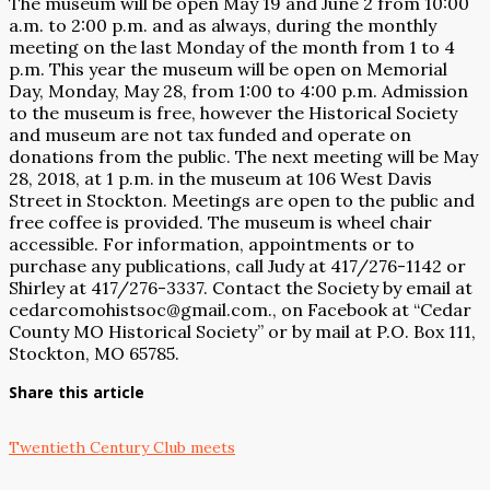
The museum will be open May 19 and June 2 from 10:00
a.m. to 2:00 p.m. and as always, during the monthly
meeting on the last Monday of the month from 1 to 4
p.m. This year the museum will be open on Memorial
Day, Monday, May 28, from 1:00 to 4:00 p.m. Admission
to the museum is free, however the Historical Society
and museum are not tax funded and operate on
donations from the public. The next meeting will be May
28, 2018, at 1 p.m. in the museum at 106 West Davis
Street in Stockton. Meetings are open to the public and
free coffee is provided. The museum is wheel chair
accessible. For information, appointments or to
purchase any publications, call Judy at 417/276-1142 or
Shirley at 417/276-3337. Contact the Society by email at
cedarcomohistsoc@gmail.com., on Facebook at “Cedar
County MO Historical Society” or by mail at P.O. Box 111,
Stockton, MO 65785.
Share this article
Twentieth Century Club meets