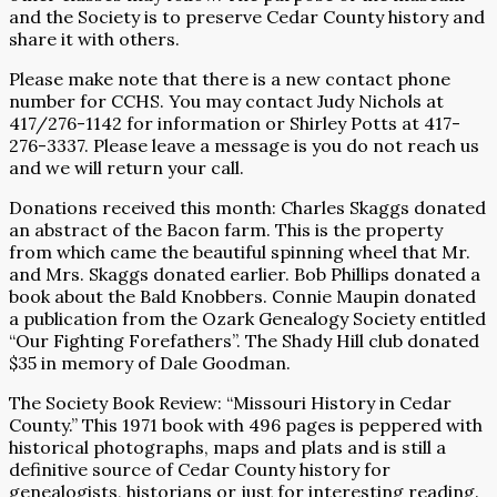
and the Society is to preserve Cedar County history and
share it with others.
Please make note that there is a new contact phone
number for CCHS. You may contact Judy Nichols at
417/276-1142 for information or Shirley Potts at 417-
276-3337. Please leave a message is you do not reach us
and we will return your call.
Donations received this month: Charles Skaggs donated
an abstract of the Bacon farm. This is the property
from which came the beautiful spinning wheel that Mr.
and Mrs. Skaggs donated earlier. Bob Phillips donated a
book about the Bald Knobbers. Connie Maupin donated
a publication from the Ozark Genealogy Society entitled
“Our Fighting Forefathers”. The Shady Hill club donated
$35 in memory of Dale Goodman.
The Society Book Review: “Missouri History in Cedar
County.” This 1971 book with 496 pages is peppered with
historical photographs, maps and plats and is still a
definitive source of Cedar County history for
genealogists, historians or just for interesting reading.