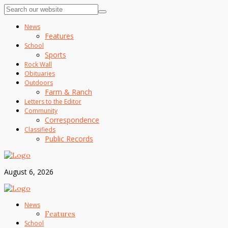
News
Features
School
Sports
Rock Wall
Obituaries
Outdoors
Farm & Ranch
Letters to the Editor
Community
Correspondence
Classifieds
Public Records
August 6, 2026
News
Features
School