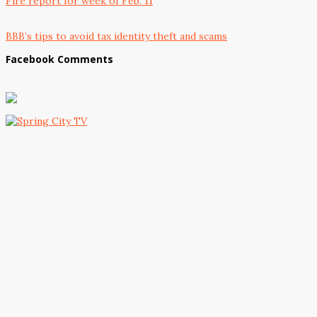
Fire report for week of Feb. 11
BBB’s tips to avoid tax identity theft and scams
Facebook Comments