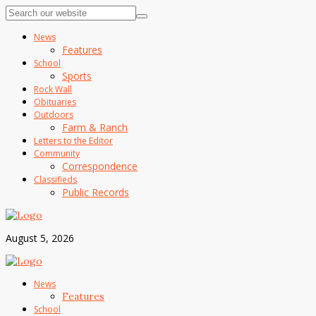
News
Features
School
Sports
Rock Wall
Obituaries
Outdoors
Farm & Ranch
Letters to the Editor
Community
Correspondence
Classifieds
Public Records
August 5, 2026
News
Features
School