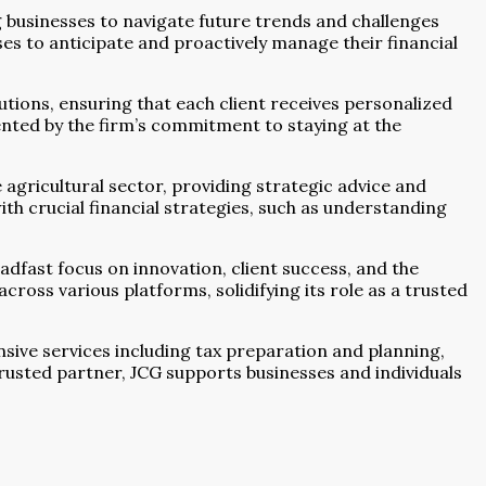
 businesses to navigate future trends and challenges
ses to anticipate and proactively manage their financial
utions, ensuring that each client receives personalized
ented by the firm’s commitment to staying at the
e agricultural sector, providing strategic advice and
th crucial financial strategies, such as understanding
dfast focus on innovation, client success, and the
ross various platforms, solidifying its role as a trusted
sive services including tax preparation and planning,
trusted partner, JCG supports businesses and individuals