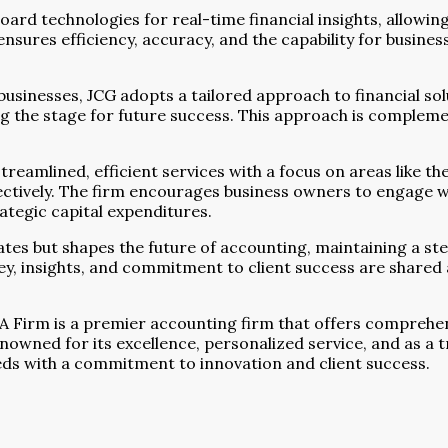
rd technologies for real-time financial insights, allowing
nsures efficiency, accuracy, and the capability for busines
businesses, JCG adopts a tailored approach to financial sol
ing the stage for future success. This approach is complem
treamlined, efficient services with a focus on areas like th
fectively. The firm encourages business owners to engage wi
tegic capital expenditures.
es but shapes the future of accounting, maintaining a stea
y, insights, and commitment to client success are shared ac
PA Firm is a premier accounting firm that offers comprehen
nowned for its excellence, personalized service, and as a 
eeds with a commitment to innovation and client success.