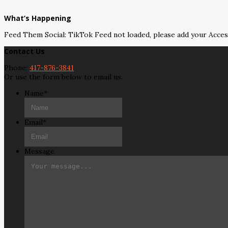
What’s Happening
Feed Them Social: TikTok Feed not loaded, please add your Acce
Contact Us
Phone:
417-876-3841
Or use the form below to email us.
Name
*
Email
*
Message