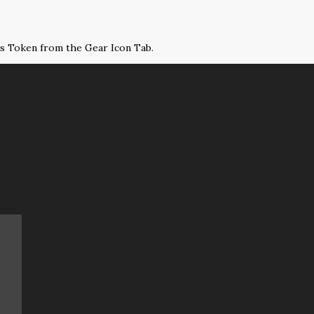
ss Token from the Gear Icon Tab.