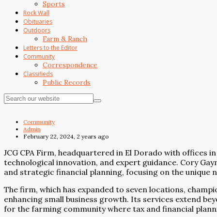
Sports
Rock Wall
Obituaries
Outdoors
Farm & Ranch
Letters to the Editor
Community
Correspondence
Classifieds
Public Records
Community
Admin
February 22, 2024, 2 years ago
JCG CPA Firm, headquartered in El Dorado with offices in 
technological innovation, and expert guidance. Cory Gay
and strategic financial planning, focusing on the unique
The firm, which has expanded to seven locations, champions
enhancing small business growth. Its services extend bey
for the farming community where tax and financial planning