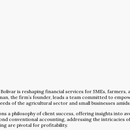
Bolivar is reshaping financial services for SMEs, farmers,
man, the firm’s founder, leads a team committed to empowe
 needs of the agricultural sector and small businesses ami
 a philosophy of client success, offering insights into avoi
ond conventional accounting, addressing the intricacies of
 are pivotal for profitability.