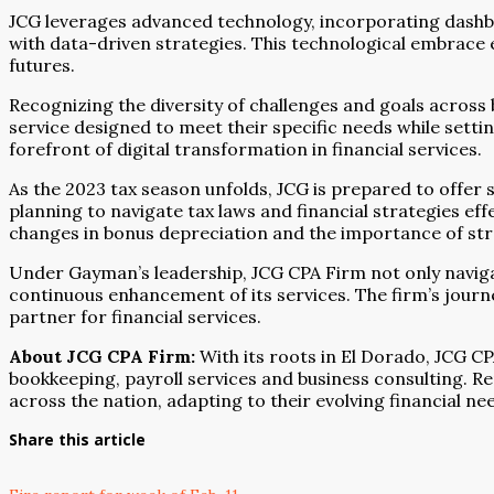
JCG leverages advanced technology, incorporating dashboa
with data-driven strategies. This technological embrace e
futures.
Recognizing the diversity of challenges and goals across 
service designed to meet their specific needs while sett
forefront of digital transformation in financial services.
As the 2023 tax season unfolds, JCG is prepared to offer s
planning to navigate tax laws and financial strategies ef
changes in bonus depreciation and the importance of stra
Under Gayman’s leadership, JCG CPA Firm not only navigat
continuous enhancement of its services. The firm’s journe
partner for financial services.
About JCG CPA Firm:
With its roots in El Dorado, JCG C
bookkeeping, payroll services and business consulting. Re
across the nation, adapting to their evolving financial n
Share this article