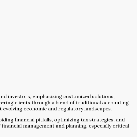
 and investors, emphasizing customized solutions,
ring clients through a blend of traditional accounting
dst evolving economic and regulatory landscapes.
ding financial pitfalls, optimizing tax strategies, and
 financial management and planning, especially critical