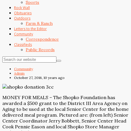
Sports
Rock Wall
Obituaries
Outdoors
Farm & Ranch
Letters to the Editor
Community
Correspondence
Classifieds
Public Records
Community
Admin
October 27, 2016, 10 years ago
MONEY FOR MEALS – The Shopko Foundation has
awarded a $500 grant to the District III Area Agency on
Aging to be used at the local Senior Center for the home
delivered meal program. Pictured are: (from left) Senior
Center Coordinator Jerry Bobbett, Senior Center Head
Cook Pennie Eason and local Shopko Store Manager