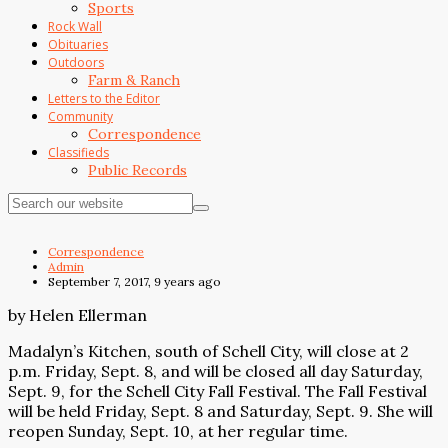
Sports
Rock Wall
Obituaries
Outdoors
Farm & Ranch
Letters to the Editor
Community
Correspondence
Classifieds
Public Records
Correspondence
Admin
September 7, 2017, 9 years ago
by Helen Ellerman
Madalyn’s Kitchen, south of Schell City, will close at 2
p.m. Friday, Sept. 8, and will be closed all day Saturday,
Sept. 9, for the Schell City Fall Festival. The Fall Festival
will be held Friday, Sept. 8 and Saturday, Sept. 9. She will
reopen Sunday, Sept. 10, at her regular time.