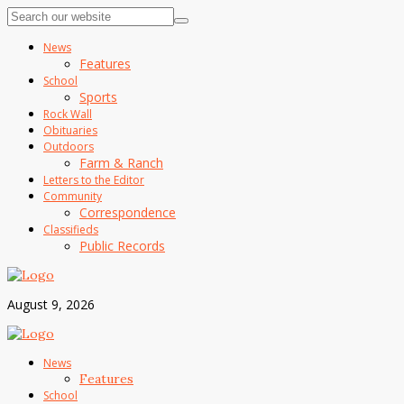
News
Features
School
Sports
Rock Wall
Obituaries
Outdoors
Farm & Ranch
Letters to the Editor
Community
Correspondence
Classifieds
Public Records
August 9, 2026
News
Features
School