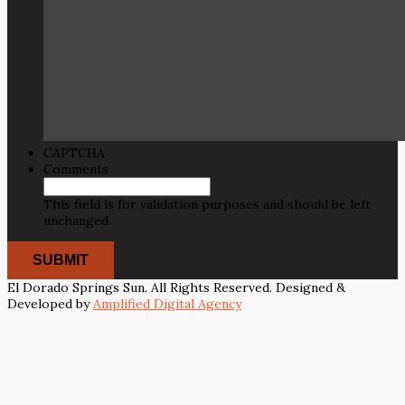
CAPTCHA
Comments
This field is for validation purposes and should be left
unchanged.
El Dorado Springs Sun. All Rights Reserved. Designed &
Developed by
Amplified Digital Agency