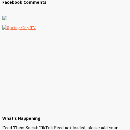
Facebook Comments
What’s Happening
Feed Them Social: TikTok Feed not loaded, please add your