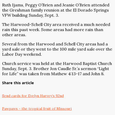
Ruth Ijams, Peggy O’Brien and Jeanie O’Brien attended
the Greshman family reunion at the El Dorado Springs
VFW building Sunday, Sept. 3.
The Harwood-Schell City area received a much needed
rain this past week. Some areas had more rain than
other areas.
Several from the Harwood and Schell City areas had a
yard sale or they went to the 100 mile yard sale over the
Labor Day weekend.
Church service was held at the Harwood Baptist Church
Sunday, Sept. 3. Brother Jon Caudle Sr.’s sermon “Light
for Life” was taken from Mathew 4:13-17 and John 8.
Share this article
Send cards for Evelyn Harvey’s 92nd
Pawpaws - the tropical fruit of Missouri