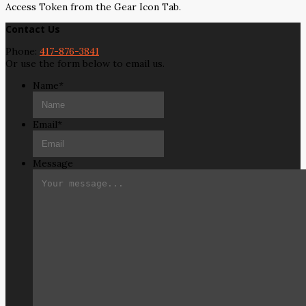
Access Token from the Gear Icon Tab.
Contact Us
Phone:
417-876-3841
Or use the form below to email us.
Name
*
Email
*
Message