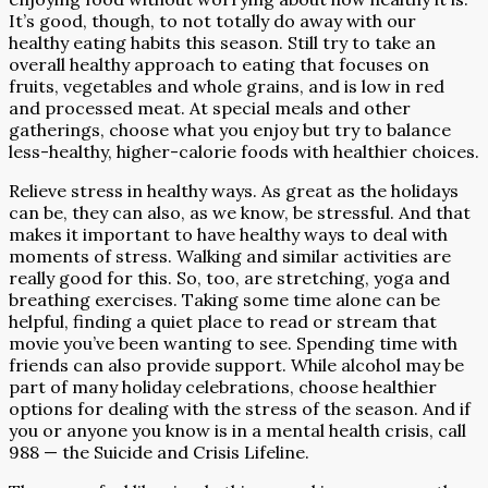
It’s good, though, to not totally do away with our
healthy eating habits this season. Still try to take an
overall healthy approach to eating that focuses on
fruits, vegetables and whole grains, and is low in red
and processed meat. At special meals and other
gatherings, choose what you enjoy but try to balance
less-healthy, higher-calorie foods with healthier choices.
Relieve stress in healthy ways. As great as the holidays
can be, they can also, as we know, be stressful. And that
makes it important to have healthy ways to deal with
moments of stress. Walking and similar activities are
really good for this. So, too, are stretching, yoga and
breathing exercises. Taking some time alone can be
helpful, finding a quiet place to read or stream that
movie you’ve been wanting to see. Spending time with
friends can also provide support. While alcohol may be
part of many holiday celebrations, choose healthier
options for dealing with the stress of the season. And if
you or anyone you know is in a mental health crisis, call
988 — the Suicide and Crisis Lifeline.