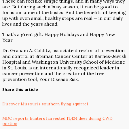
These can feel like simple things, and in many ways they
are. But during such a busy season, it can be good to
focus on some of the basics. And the benefits of keeping
up with even small, healthy steps are real — in our daily
lives and the years ahead.
That’s a great gift. Happy Holidays and Happy New
Year.
Dr. Graham A. Colditz, associate director of prevention
and control at Siteman Cancer Center at Barnes-Jewish
Hospital and Washington University School of Medicine
in St. Louis, is an internationally recognized leader in
cancer prevention and the creator of the free
prevention tool, Your Disease Risk.
Share this article
Discover Missouri’s southern flying squirrel
MDC reports hunters harvested 11,424 deer during CWD
portion