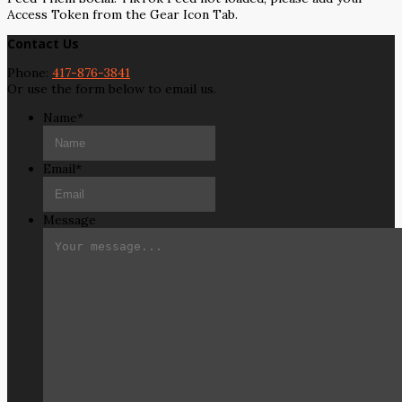
Access Token from the Gear Icon Tab.
Contact Us
Phone:
417-876-3841
Or use the form below to email us.
Name
*
Email
*
Message