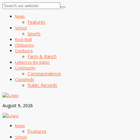
News
Features
School
Sports
Rock Wall
Obituaries
Outdoors
Farm & Ranch
Letters to the Editor
Community
Correspondence
Classifieds
Public Records
August 9, 2026
News
Features
School