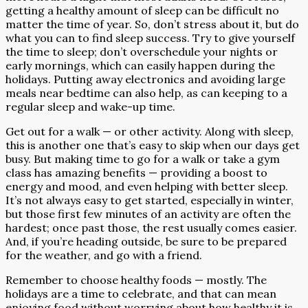
getting a healthy amount of sleep can be difficult no
matter the time of year. So, don’t stress about it, but do
what you can to find sleep success. Try to give yourself
the time to sleep; don’t overschedule your nights or
early mornings, which can easily happen during the
holidays. Putting away electronics and avoiding large
meals near bedtime can also help, as can keeping to a
regular sleep and wake-up time.
Get out for a walk — or other activity. Along with sleep,
this is another one that’s easy to skip when our days get
busy. But making time to go for a walk or take a gym
class has amazing benefits — providing a boost to
energy and mood, and even helping with better sleep.
It’s not always easy to get started, especially in winter,
but those first few minutes of an activity are often the
hardest; once past those, the rest usually comes easier.
And, if you’re heading outside, be sure to be prepared
for the weather, and go with a friend.
Remember to choose healthy foods — mostly. The
holidays are a time to celebrate, and that can mean
enjoying food without worrying about how healthy it is.