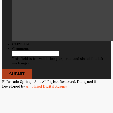
CAPTCHA
Comments
This field is for validation purposes and should be left
unchanged.
El Dorado Springs Sun. All Rights Reserved. Designed &
Developed by
Amplified Digital Agency