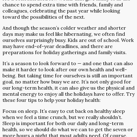
chance to spend extra time with friends, family and
colleagues, celebrating the past year while looking
toward the possibilities of the next.
And though the season’s colder weather and shorter
days may make us feel like hibernating, we often find
ourselves surprisingly busy. Kids are out of school. Work
may have end-of-year deadlines, and there are
preparations for holiday gatherings and family visits.
It’s a season to look forward to — and one that can also
make it harder to look after our own health and well-
being. But taking time for ourselves is still an important
goal, no matter how busy we are. It’s not only good for
our long-term health, it can also give us the physical and
mental energy to enjoy all the holidays have to offer. Try
these four tips to help your holiday health:
Focus on sleep. It’s easy to cut back on healthy sleep
when we feel a time crunch, but we really shouldn’t.
Sleep is important for both our daily and long-term
health, so we should do what we can to get the seven or
more hours a night that most adults need. Of course,