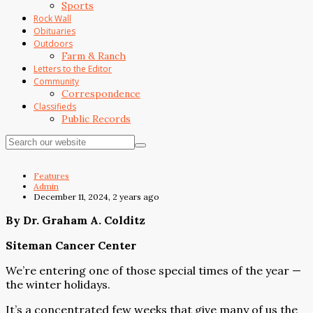
Sports
Rock Wall
Obituaries
Outdoors
Farm & Ranch
Letters to the Editor
Community
Correspondence
Classifieds
Public Records
Features
Admin
December 11, 2024, 2 years ago
By Dr. Graham A. Colditz
Siteman Cancer Center
We’re entering one of those special times of the year —
the winter holidays.
It’s a concentrated few weeks that give many of us the