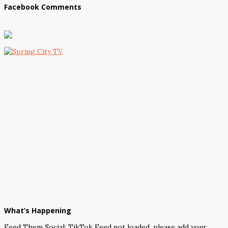
Facebook Comments
What’s Happening
Feed Them Social: TikTok Feed not loaded, please add your