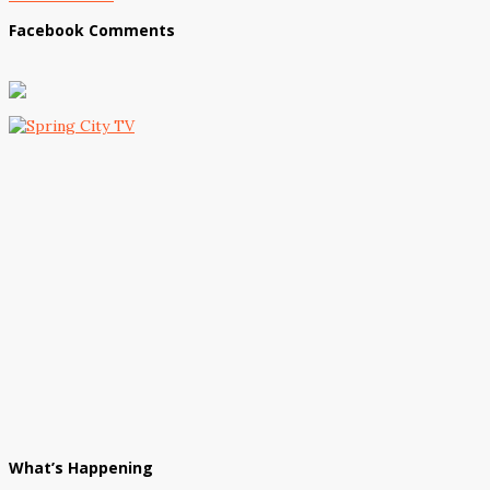
Facebook Comments
What’s Happening