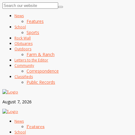
News
Features
School
Sports
Rock Wall
Obituaries
Outdoors
Farm & Ranch
Letters to the Editor
Community
Correspondence
Classifieds
Public Records
August 7, 2026
News
Features
School