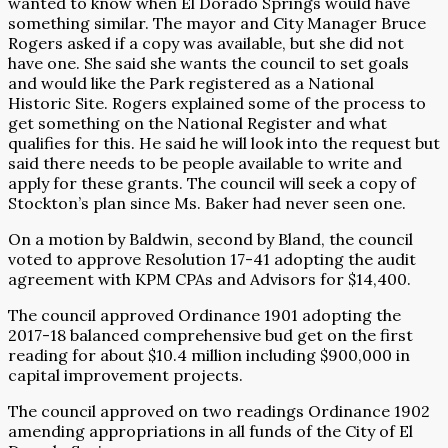
wanted to know when El Dorado Springs would have
something similar. The mayor and City Manager Bruce
Rogers asked if a copy was available, but she did not
have one. She said she wants the council to set goals
and would like the Park registered as a National
Historic Site. Rogers explained some of the process to
get something on the National Register and what
qualifies for this. He said he will look into the request but
said there needs to be people available to write and
apply for these grants. The council will seek a copy of
Stockton’s plan since Ms. Baker had never seen one.
On a motion by Baldwin, second by Bland, the council
voted to approve Resolution 17-41 adopting the audit
agreement with KPM CPAs and Advisors for $14,400.
The council approved Ordinance 1901 adopting the
2017-18 balanced comprehensive bud get on the first
reading for about $10.4 million including $900,000 in
capital improvement projects.
The council approved on two readings Ordinance 1902
amending appropriations in all funds of the City of El