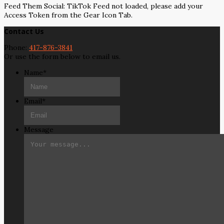
Feed Them Social: TikTok Feed not loaded, please add your
Access Token from the Gear Icon Tab.
Contact Us
Phone:
417-876-3841
Or use the form below to email us.
Name
*
Email
*
Message