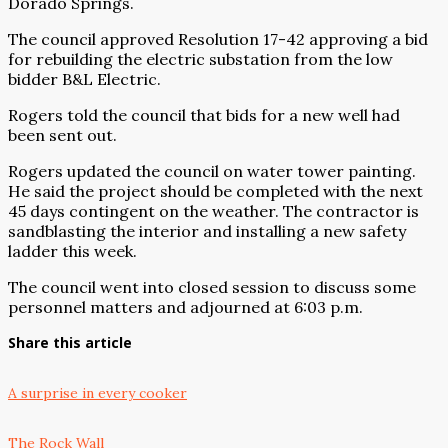
Dorado Springs.
The council approved Resolution 17-42 approving a bid
for rebuilding the electric substation from the low
bidder B&L Electric.
Rogers told the council that bids for a new well had
been sent out.
Rogers updated the council on water tower painting.
He said the project should be completed with the next
45 days contingent on the weather. The contractor is
sandblasting the interior and installing a new safety
ladder this week.
The council went into closed session to discuss some
personnel matters and adjourned at 6:03 p.m.
Share this article
A surprise in every cooker
The Rock Wall