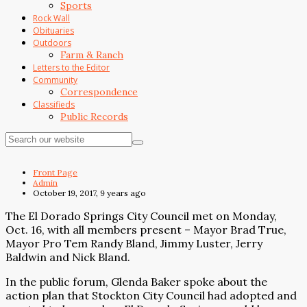
Sports
Rock Wall
Obituaries
Outdoors
Farm & Ranch
Letters to the Editor
Community
Correspondence
Classifieds
Public Records
Front Page
Admin
October 19, 2017, 9 years ago
The El Dorado Springs City Council met on Monday,
Oct. 16, with all members present – Mayor Brad True,
Mayor Pro Tem Randy Bland, Jimmy Luster, Jerry
Baldwin and Nick Bland.
In the public forum, Glenda Baker spoke about the
action plan that Stockton City Council had adopted and