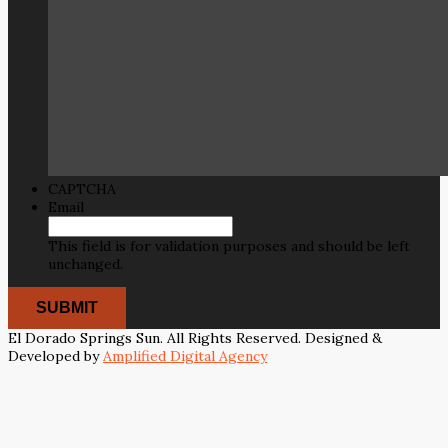
CAPTCHA
Email
This field is for validation purposes and should be left
unchanged.
El Dorado Springs Sun. All Rights Reserved. Designed &
Developed by
Amplified Digital Agency