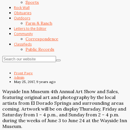
Sports
Rock Wall
Obituaries
Outdoors
Farm & Ranch
Letters to the Editor
Community
Correspondence
Classifieds
Public Records
Front Page
Admin
May 25, 2017, 9 years ago
Wayside Inn Museum 4th Annual Art Show and Sales,
featuring original art and photography by the local
artists from El Dorado Springs and surrounding areas
coming. Artwork will be on display Thursday, Friday and
Saturday from 1 – 4 p.m., and Sunday from 2 – 4 p.m.
during the weeks of June 3 to June 24 at the Wayside Inn
Museum.