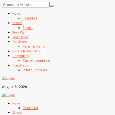
News
Features
School
Sports
Rock Wall
Obituaries
Outdoors
Farm & Ranch
Letters to the Editor
Community
Correspondence
Classifieds
Public Records
August 6, 2026
News
Features
School