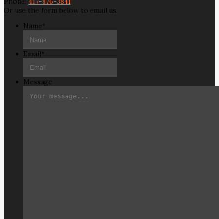
Phone:
417-876-3841
Or use the form below to email us.
Name
*
Email
*
Message