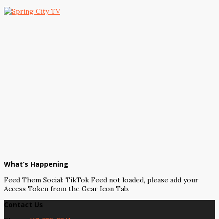
What’s Happening
Feed Them Social: TikTok Feed not loaded, please add your
Access Token from the Gear Icon Tab.
Contact Us