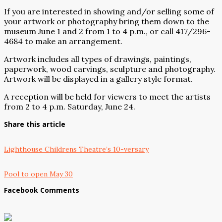
If you are interested in showing and/or selling some of
your artwork or photography bring them down to the
museum June 1 and 2 from 1 to 4 p.m., or call 417/296-
4684 to make an arrangement.
Artwork includes all types of drawings, paintings,
paperwork, wood carvings, sculpture and photography.
Artwork will be displayed in a gallery style format.
A reception will be held for viewers to meet the artists
from 2 to 4 p.m. Saturday, June 24.
Share this article
Lighthouse Childrens Theatre’s 10-versary
Pool to open May 30
Facebook Comments