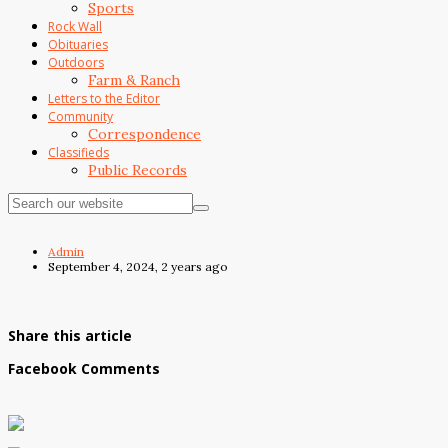
Sports
Rock Wall
Obituaries
Outdoors
Farm & Ranch
Letters to the Editor
Community
Correspondence
Classifieds
Public Records
Admin
September 4, 2024, 2 years ago
Share this article
Facebook Comments