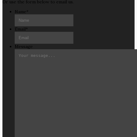
Or use the form below to email us.
Name
*
Email
*
Message