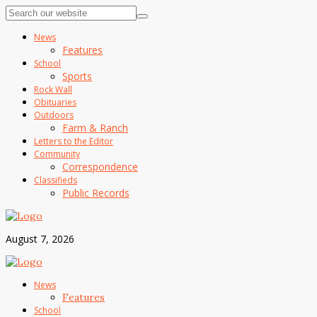
News
Features
School
Sports
Rock Wall
Obituaries
Outdoors
Farm & Ranch
Letters to the Editor
Community
Correspondence
Classifieds
Public Records
August 7, 2026
News
Features
School