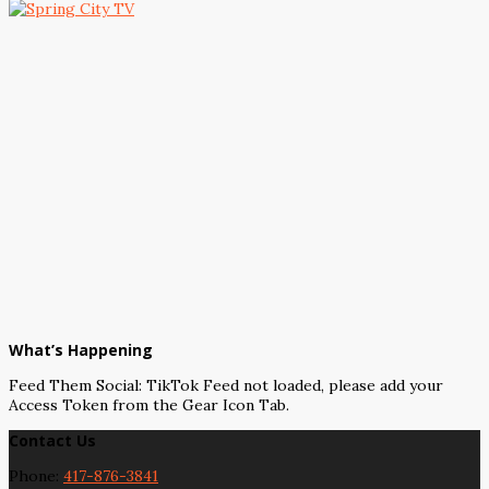
What’s Happening
Feed Them Social: TikTok Feed not loaded, please add your
Access Token from the Gear Icon Tab.
Contact Us
Phone:
417-876-3841