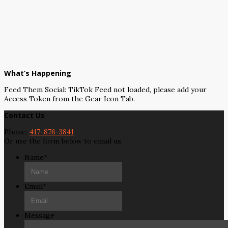
What’s Happening
Feed Them Social: TikTok Feed not loaded, please add your
Access Token from the Gear Icon Tab.
Contact Us
Phone:
417-876-3841
Or use the form below to email us.
Name
*
Email
*
Message