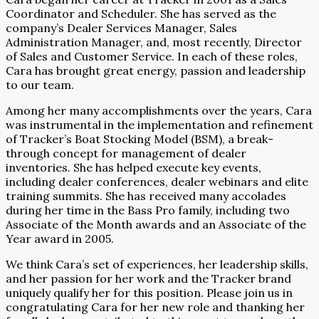
Coordinator and Scheduler. She has served as the
company’s Dealer Services Manager, Sales
Administration Manager, and, most recently, Director
of Sales and Customer Service. In each of these roles,
Cara has brought great energy, passion and leadership
to our team.
Among her many accomplishments over the years, Cara
was instrumental in the implementation and refinement
of Tracker’s Boat Stocking Model (BSM), a break-
through concept for management of dealer
inventories. She has helped execute key events,
including dealer conferences, dealer webinars and elite
training summits. She has received many accolades
during her time in the Bass Pro family, including two
Associate of the Month awards and an Associate of the
Year award in 2005.
We think Cara’s set of experiences, her leadership skills,
and her passion for her work and the Tracker brand
uniquely qualify her for this position. Please join us in
congratulating Cara for her new role and thanking her