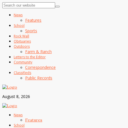
News
Features
School
Sports
Rock Wall
Obituaries
Outdoors
Farm & Ranch
Letters to the Editor
Community
Correspondence
Classifieds
Public Records
August 8, 2026
News
Features
School