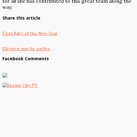
for all she has contributed to this great team along the
way.
Share this article
First Baby of the New Year
Elevator may be earlier
Facebook Comments