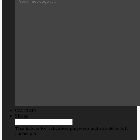
CAPTCHA
Phone
This field is for validation purposes and should be left
unchanged.