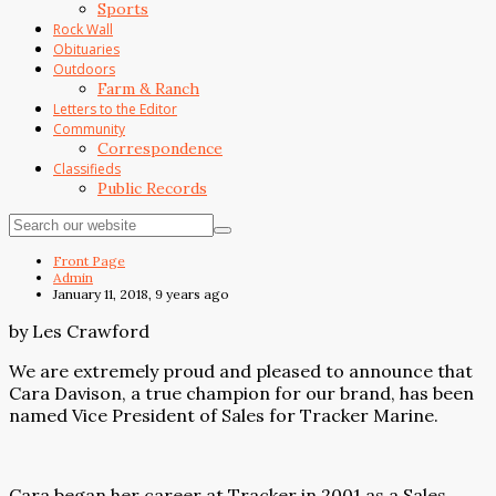
Sports
Rock Wall
Obituaries
Outdoors
Farm & Ranch
Letters to the Editor
Community
Correspondence
Classifieds
Public Records
Front Page
Admin
January 11, 2018, 9 years ago
by Les Crawford
We are extremely proud and pleased to announce that
Cara Davison, a true champion for our brand, has been
named Vice President of Sales for Tracker Marine.
Cara began her career at Tracker in 2001 as a Sales