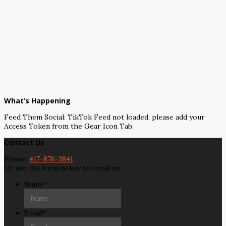
What’s Happening
Feed Them Social: TikTok Feed not loaded, please add your
Access Token from the Gear Icon Tab.
Contact Us
Phone:
417-876-3841
Or use the form below to email us.
Name
*
Email
*