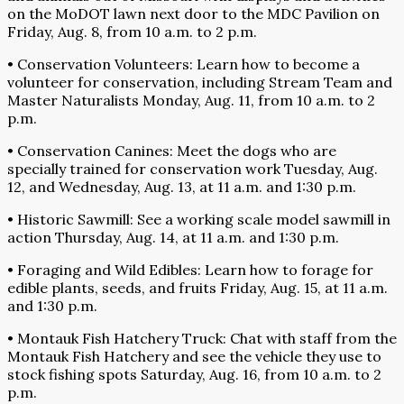
on the MoDOT lawn next door to the MDC Pavilion on
Friday, Aug. 8, from 10 a.m. to 2 p.m.
• Conservation Volunteers: Learn how to become a
volunteer for conservation, including Stream Team and
Master Naturalists Monday, Aug. 11, from 10 a.m. to 2
p.m.
• Conservation Canines: Meet the dogs who are
specially trained for conservation work Tuesday, Aug.
12, and Wednesday, Aug. 13, at 11 a.m. and 1:30 p.m.
• Historic Sawmill: See a working scale model sawmill in
action Thursday, Aug. 14, at 11 a.m. and 1:30 p.m.
• Foraging and Wild Edibles: Learn how to forage for
edible plants, seeds, and fruits Friday, Aug. 15, at 11 a.m.
and 1:30 p.m.
• Montauk Fish Hatchery Truck: Chat with staff from the
Montauk Fish Hatchery and see the vehicle they use to
stock fishing spots Saturday, Aug. 16, from 10 a.m. to 2
p.m.