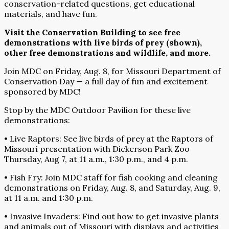
conservation-related questions, get educational
materials, and have fun.
Visit the Conservation Building to see free
demonstrations with live birds of prey (shown),
other free demonstrations and wildlife, and more.
Join MDC on Friday, Aug. 8, for Missouri Department of
Conservation Day — a full day of fun and excitement
sponsored by MDC!
Stop by the MDC Outdoor Pavilion for these live
demonstrations:
• Live Raptors: See live birds of prey at the Raptors of
Missouri presentation with Dickerson Park Zoo
Thursday, Aug 7, at 11 a.m., 1:30 p.m., and 4 p.m.
• Fish Fry: Join MDC staff for fish cooking and cleaning
demonstrations on Friday, Aug. 8, and Saturday, Aug. 9,
at 11 a.m. and 1:30 p.m.
• Invasive Invaders: Find out how to get invasive plants
and animals out of Missouri with displays and activities