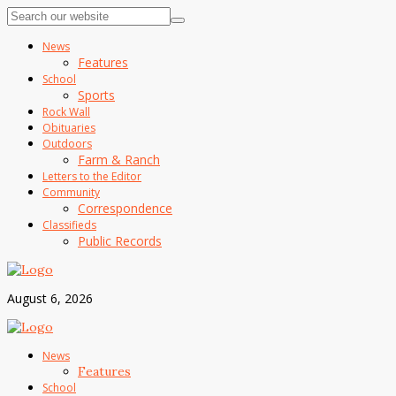
News
Features
School
Sports
Rock Wall
Obituaries
Outdoors
Farm & Ranch
Letters to the Editor
Community
Correspondence
Classifieds
Public Records
August 6, 2026
News
Features
School