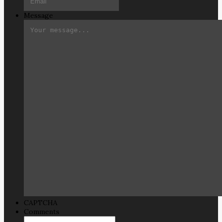
Message
CAPTCHA
Comments