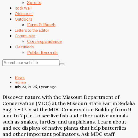
Sports
Rock Wall
Obituaries
Outdoors
Farm & Ranch
Letters to the Editor
Community
Correspondence
Classifieds
Public Records
News
Admin
July 23, 2025, 1 year ago
Discover nature with the Missouri Department of
Conservation (MDC) at the Missouri State Fair in Sedalia
Aug. 7 – 17. Visit the MDC Conservation Building from 9
a.m. to 7 p.m. to see live fish and other native animals
such as snakes, turtles, and amphibians. Learn about
and see displays of native plants that help butterflies
and other important pollinators. Ask MDC staff