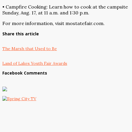
• Campfire Cooking: Learn how to cook at the campsite
Sunday, Aug. 17, at 11 a.m. and 1:30 p.m.
For more information, visit mostatefair.com.
Share this article
The Marsh that Used to Be
Land of Lakes Youth Fair Awards
Facebook Comments