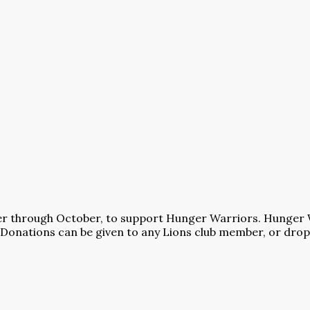
utter through October, to support Hunger Warriors. Hunger 
Donations can be given to any Lions club member, or dropp