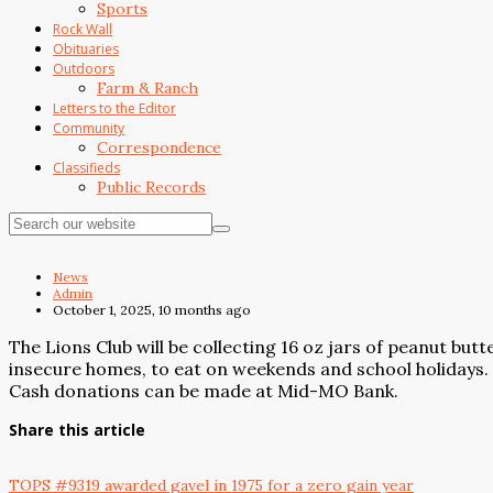
Sports
Rock Wall
Obituaries
Outdoors
Farm & Ranch
Letters to the Editor
Community
Correspondence
Classifieds
Public Records
News
Admin
October 1, 2025, 10 months ago
The Lions Club will be collecting 16 oz jars of peanut b
insecure homes, to eat on weekends and school holidays. 
Cash donations can be made at Mid-MO Bank.
Share this article
TOPS #9319 awarded gavel in 1975 for a zero gain year