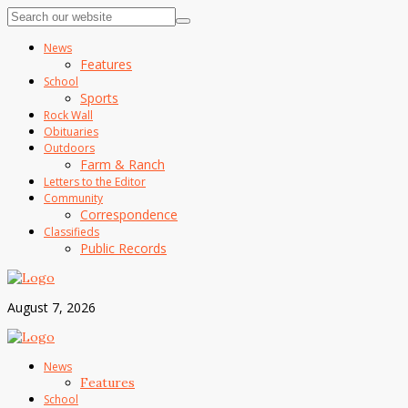
News
Features
School
Sports
Rock Wall
Obituaries
Outdoors
Farm & Ranch
Letters to the Editor
Community
Correspondence
Classifieds
Public Records
August 7, 2026
News
Features
School