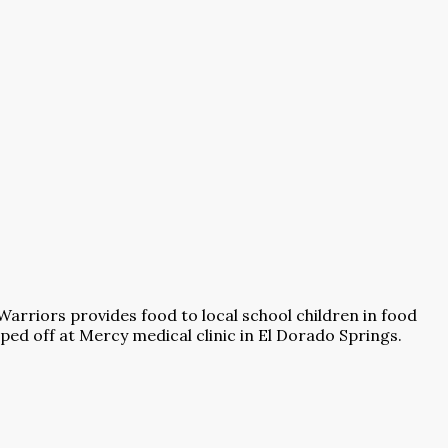
Warriors provides food to local school children in food
ed off at Mercy medical clinic in El Dorado Springs.