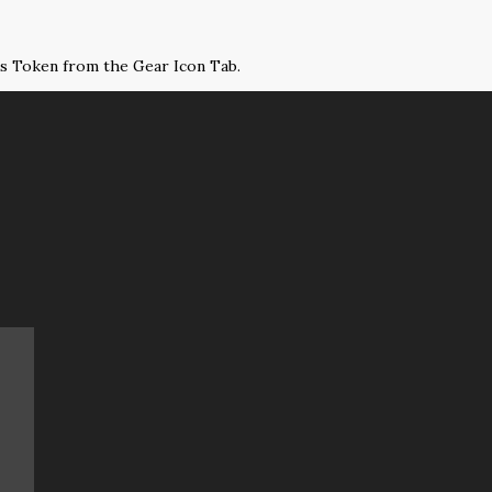
ss Token from the Gear Icon Tab.