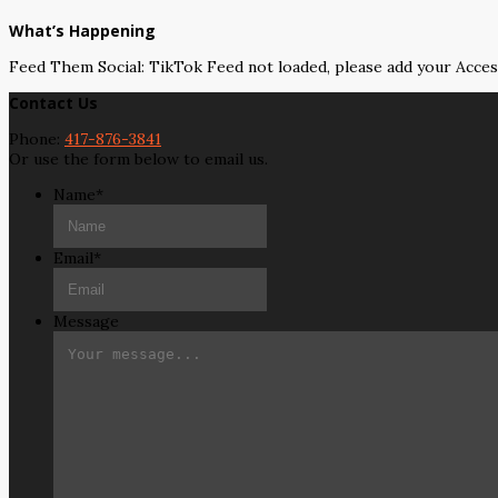
What’s Happening
Feed Them Social: TikTok Feed not loaded, please add your Acce
Contact Us
Phone:
417-876-3841
Or use the form below to email us.
Name
*
Email
*
Message