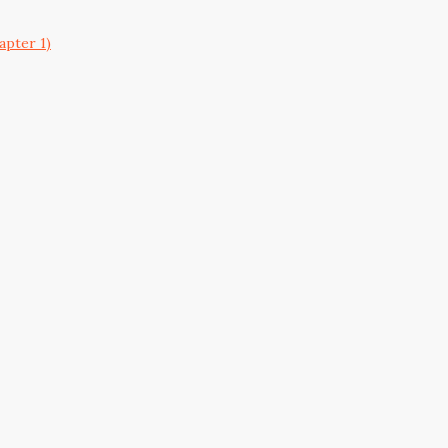
apter 1)