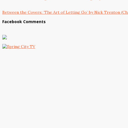
Between the Covers: ‘The Art of Letting Go’ by Nick Trenton (Ch
Facebook Comments