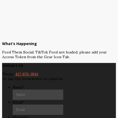
What’s Happening
Feed Them Social: TikTok Feed not loaded, please add your
Access Token from the Gear Icon Tab.
Contact Us
Phone:
417-876-3841
Or use the form below to email us.
Name
*
Email
*
Message