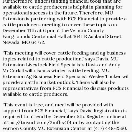
Furthermore, understanding financial tools that are
available to cattle producers is helpful in planning for
operational success in the future. Therefore, MU
Extension is partnering with FCS Financial to provide a
cattle producers meeting to cover these topics on
December 11th at 6 pm at the Vernon County
Fairgrounds Centennial Hall at 1641 E Ashland Street,
Nevada, MO 64772.
“This meeting will cover cattle feeding and ag business
topics related to cattle production,” says Davis. MU
Extension Livestock Field Specialists Davis and Andy
McCorkill will discuss winter cattle feeding. MU
Extension Ag Business Field Specialist Wesley Tucker will
provide a cattle market outlook. There will also be
representatives from FCS Financial to discuss products
available to cattle producers.
“This event is free, and meal will be provided with
support from FCS Financial,” says Davis. Registration is
required to attend by December 5th. Register online at
https://tinyurl.com/2mfhs4f4 or by contacting the
Vernon County MU Extension Center at (417) 448-2560.