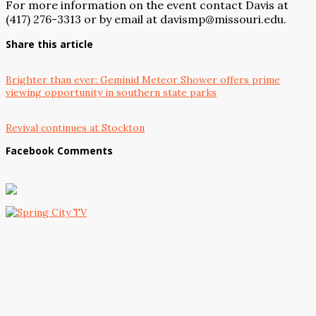
For more information on the event contact Davis at
(417) 276-3313 or by email at davismp@missouri.edu.
Share this article
Brighter than ever: Geminid Meteor Shower offers prime
viewing opportunity in southern state parks
Revival continues at Stockton
Facebook Comments