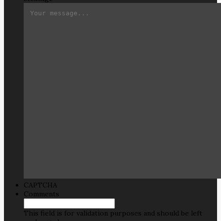
CAPTCHA
Comments
This field is for validation purposes and should be left