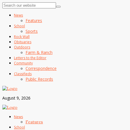
News
Features
School
Sports
Rock Wall
Obituaries
Outdoors
Farm & Ranch
Letters to the Editor
Community
Correspondence
Classifieds
Public Records
August 9, 2026
News
Features
School