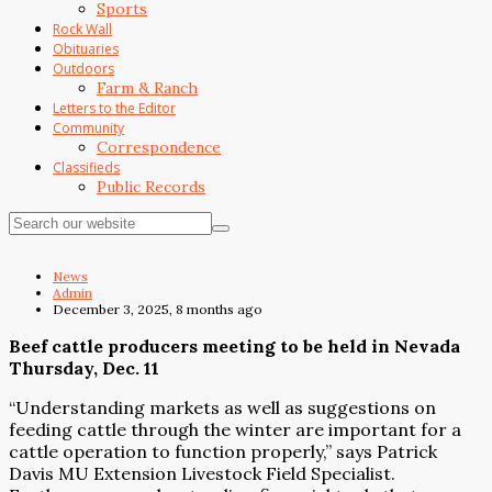
Sports
Rock Wall
Obituaries
Outdoors
Farm & Ranch
Letters to the Editor
Community
Correspondence
Classifieds
Public Records
News
Admin
December 3, 2025, 8 months ago
Beef cattle producers meeting to be held in Nevada
Thursday, Dec. 11
“Understanding markets as well as suggestions on
feeding cattle through the winter are important for a
cattle operation to function properly,” says Patrick
Davis MU Extension Livestock Field Specialist.