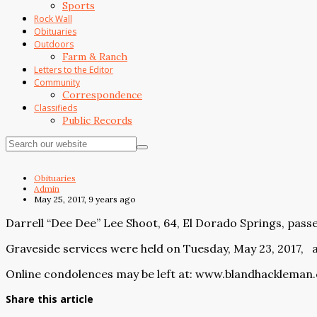
Sports
Rock Wall
Obituaries
Outdoors
Farm & Ranch
Letters to the Editor
Community
Correspondence
Classifieds
Public Records
Obituaries
Admin
May 25, 2017, 9 years ago
Darrell “Dee Dee” Lee Shoot, 64, El Dorado Springs, pass
Graveside services were held on Tuesday, May 23, 2017,
Online condolences may be left at:
www.blandhackleman
Share this article