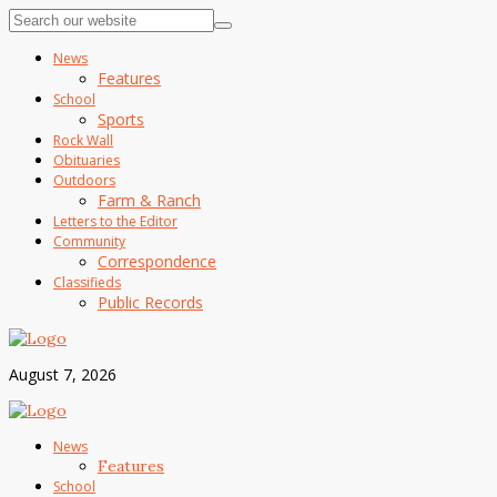
News
Features
School
Sports
Rock Wall
Obituaries
Outdoors
Farm & Ranch
Letters to the Editor
Community
Correspondence
Classifieds
Public Records
August 7, 2026
News
Features
School