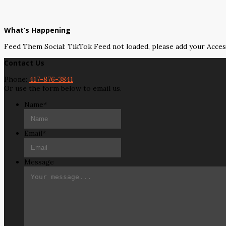
What’s Happening
Feed Them Social: TikTok Feed not loaded, please add your Acce
Contact Us
Phone:
417-876-3841
Or use the form below to email us.
Name
*
Email
*
Message