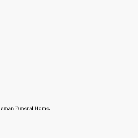
ckleman Funeral Home.