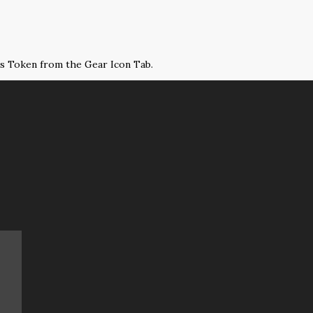
ss Token from the Gear Icon Tab.