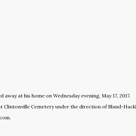
ed away at his home on Wednesday evening, May 17, 2017.
at Clintonville Cemetery under the direction of Bland-Ha
.com
.