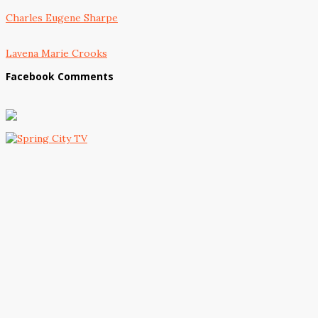
Charles Eugene Sharpe
Lavena Marie Crooks
Facebook Comments