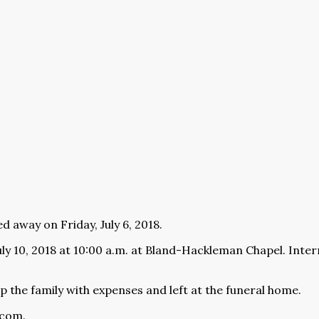
d away on Friday, July 6, 2018.
uly 10, 2018 at 10:00 a.m. at Bland-Hackleman Chapel. Inte
 the family with expenses and left at the funeral home.
.com
.