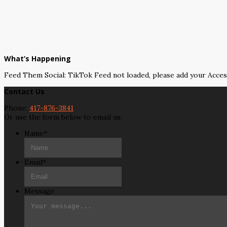
What’s Happening
Feed Them Social: TikTok Feed not loaded, please add your Acce
Contact Us
Phone:
417-876-3841
Or use the form below to email us.
Name
*
Email
*
Message