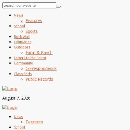
News
Features
School
Sports
Rock Wall
Obituaries
Outdoors
Farm & Ranch
Letters to the Editor
Community
Correspondence
Classifieds
Public Records
August 7, 2026
News
Features
School