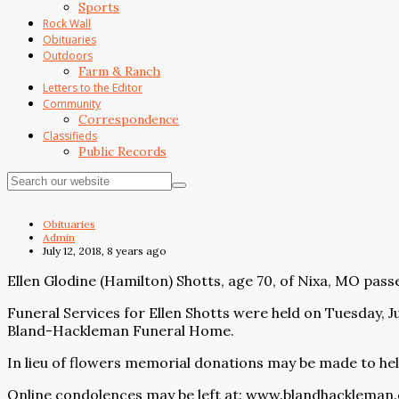
Sports
Rock Wall
Obituaries
Outdoors
Farm & Ranch
Letters to the Editor
Community
Correspondence
Classifieds
Public Records
Obituaries
Admin
July 12, 2018, 8 years ago
Ellen Glodine (Hamilton) Shotts, age 70, of Nixa, MO passe
Funeral Services for Ellen Shotts were held on Tuesday, J
Bland-Hackleman Funeral Home.
In lieu of flowers memorial donations may be made to help
Online condolences may be left at:
www.blandhackleman