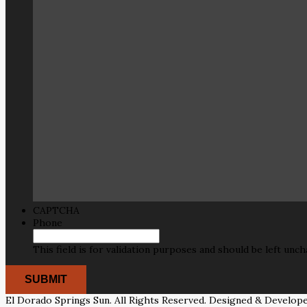
CAPTCHA
Phone
This field is for validation purposes and should be left unc
El Dorado Springs Sun. All Rights Reserved. Designed & Develop