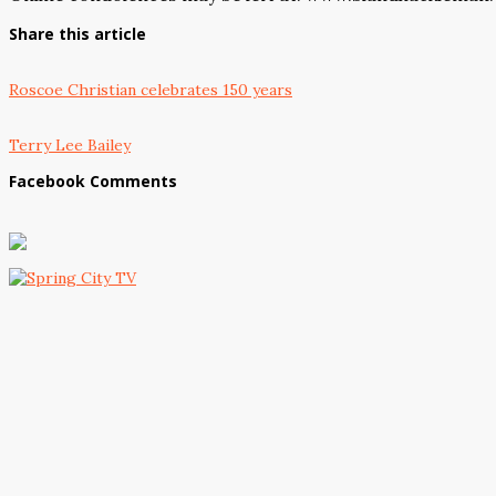
Share this article
Roscoe Christian celebrates 150 years
Terry Lee Bailey
Facebook Comments