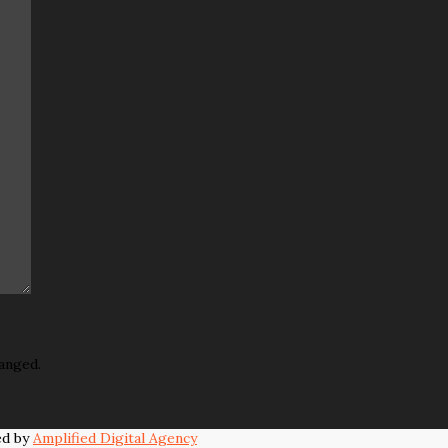
hanged.
ed by
Amplified Digital Agency