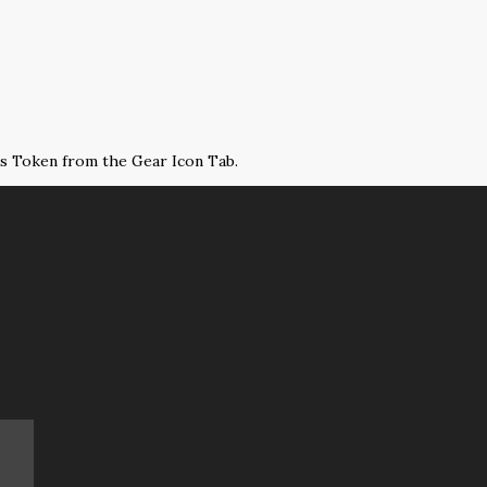
ss Token from the Gear Icon Tab.