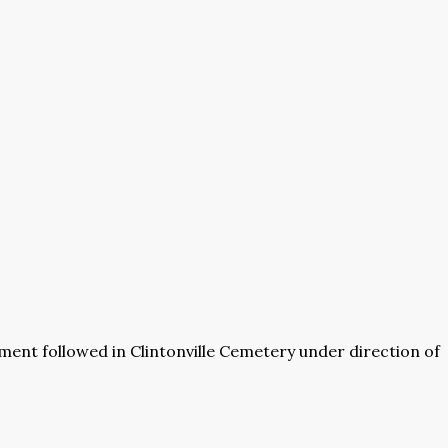
rment followed in Clintonville Cemetery under direction of