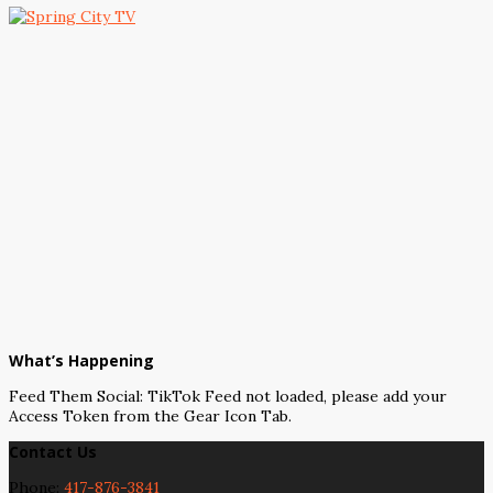
What’s Happening
Feed Them Social: TikTok Feed not loaded, please add your
Access Token from the Gear Icon Tab.
Contact Us
Phone:
417-876-3841