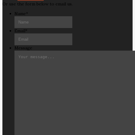
Or use the form below to email us.
Name
*
Email
*
Message