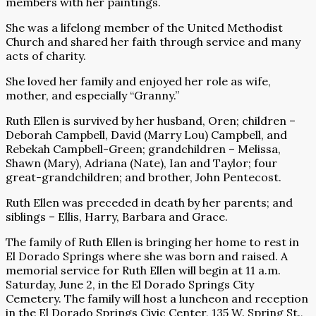
members with her paintings.
She was a lifelong member of the United Methodist
Church and shared her faith through service and many
acts of charity.
She loved her family and enjoyed her role as wife,
mother, and especially “Granny.”
Ruth Ellen is survived by her husband, Oren; children –
Deborah Campbell, David (Marry Lou) Campbell, and
Rebekah Campbell-Green; grandchildren – Melissa,
Shawn (Mary), Adriana (Nate), Ian and Taylor; four
great-grandchildren; and brother, John Pentecost.
Ruth Ellen was preceded in death by her parents; and
siblings – Ellis, Harry, Barbara and Grace.
The family of Ruth Ellen is bringing her home to rest in
El Dorado Springs where she was born and raised. A
memorial service for Ruth Ellen will begin at 11 a.m.
Saturday, June 2, in the El Dorado Springs City
Cemetery. The family will host a luncheon and reception
in the El Dorado Springs Civic Center, 135 W. Spring St.,