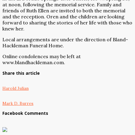
at noon, following the memorial service. Family and
friends of Ruth Ellen are invited to both the memorial
and the reception. Oren and the children are looking
forward to sharing the stories of her life with those who
knew her.
Local arrangements are under the direction of Bland-
Hackleman Funeral Home.
Online condolences may be left at
www.blandhackleman.com
.
Share this article
Harold Julian
Mark D. Burres
Facebook Comments