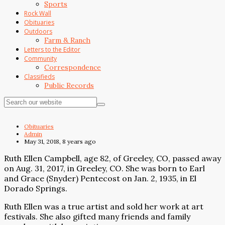
Sports
Rock Wall
Obituaries
Outdoors
Farm & Ranch
Letters to the Editor
Community
Correspondence
Classifieds
Public Records
Obituaries
Admin
May 31, 2018, 8 years ago
Ruth Ellen Campbell, age 82, of Greeley, CO, passed away
on Aug. 31, 2017, in Greeley, CO. She was born to Earl
and Grace (Snyder) Pentecost on Jan. 2, 1935, in El
Dorado Springs.
Ruth Ellen was a true artist and sold her work at art
festivals. She also gifted many friends and family