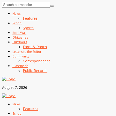
News
Features
School
Sports
Rock Wall
Obituaries
Outdoors
Farm & Ranch
Letters to the Editor
Community
Correspondence
Classifieds
Public Records
August 7, 2026
News
Features
School