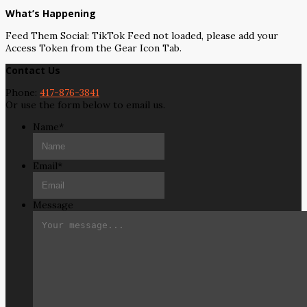
What’s Happening
Feed Them Social: TikTok Feed not loaded, please add your
Access Token from the Gear Icon Tab.
Contact Us
Phone:
417-876-3841
Or use the form below to email us.
Name
*
Email
*
Message