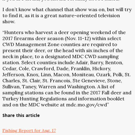
I don’t know what channel that show was on, but will try
to find it, as it is a great nature-oriented television
show.
“Hunters who harvest a deer opening weekend of the
2017 firearms deer season (Nov. 11-12) within select
CWD Management Zone counties are required to
present their deer, or the head with six inches of the
neck in place, to a designated MDC CWD sampling
station. Select counties include Adair, Barry, Benton,
Cedar, Cole, Crawford, Dade, Franklin, Hickory,
Jefferson, Knox, Linn, Macon, Moniteau, Ozark, Polk, St.
Charles, St. Clair, St. Francois, Ste Genevieve, Stone,
Sullivan, Taney, Warren and Washington. A list of
sampling stations can be found in the 2017 Fall deer and
Turkey Hunting Regulations and information booklet
and on the MDC website at
mdc.mo.gov/cwd
”
Share this article
Fishing Report for Aug. 17