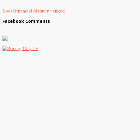
Local financial planner ranked
Facebook Comments