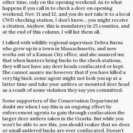
other time, only on the opening weekend. As to what
happens if you call in to check a deer on opening
weekend, Nov. 11 and 12, and you do not take it to a local
CWD checking station, I don’t know… you might receive
a citation. Anyhow, this is mandatory in 25 counties, and
at the end of this column, I will list them all.
I talked with wildlife regional supervisor Debra Burns
who grew up in a town in Massachusetts, and now
works out of a Kansas City office, and she assured me
that when hunters bring bucks to the check stations,
they will not have any deer heads confiscated or kept.
She cannot assure me however that if you have killed a
very big buck, some agent might not look you up at a
latter time and take your antlers or mounted deer head
as a result of some violation they say you committed.
Some supporters of the Conservation Department
doubt me when I say this is an ongoing effort by
enforcement agents to gain through confiscation the
larger deer antlers taken in the Ozarks. But while you
won’t be able to see this, you should realize that no does
or small antlered bucks are ever confiscated. Doesn’t