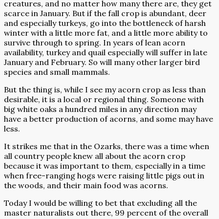
creatures, and no matter how many there are, they get
scarce in January. But if the fall crop is abundant, deer
and especially turkeys, go into the bottleneck of harsh
winter with a little more fat, and a little more ability to
survive through to spring. In years of lean acorn
availability, turkey and quail especially will suffer in late
January and February. So will many other larger bird
species and small mammals.
But the thing is, while I see my acorn crop as less than
desirable, it is a local or regional thing. Someone with
big white oaks a hundred miles in any direction may
have a better production of acorns, and some may have
less.
It strikes me that in the Ozarks, there was a time when
all country people knew all about the acorn crop
because it was important to them, especially in a time
when free-ranging hogs were raising little pigs out in
the woods, and their main food was acorns.
Today I would be willing to bet that excluding all the
master naturalists out there, 99 percent of the overall