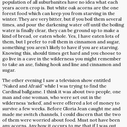
population of all suburbanites have no idea what each
years acorn crop is. But white oak acorns are the one
forest food which can keep you from starving in the
winter. They are very bitter, but if you boil them several
times, and pour the darkening water off until the boiling
water is finally clear, they can be ground up to make a
kind of bread, or eaten whole. Yes, I have eaten lots of
them, but I prefer to roll them in cinnamon and sugar,
something you aren’t likely to have if you are starving.
Knowing this, should times get hard and you choose to
go live in a cave in the wilderness you might remember
to take an axe, fishing hook and line and cinnamon and
sugar.
The other evening I saw a television show entitled
“Naked and Afraid” while I was trying to find the
Cardinal ballgame. I think it was about two people, one
man and one woman, who were set out in the
wilderness ‘neked’, and were offered a lot of money to
survive a few weeks. Before Gloria Jean caught me and
made me switch channels, I could discern that the two
of them were worried about food. Must not have been
any acorns. Any how it occurs to me that if I was out