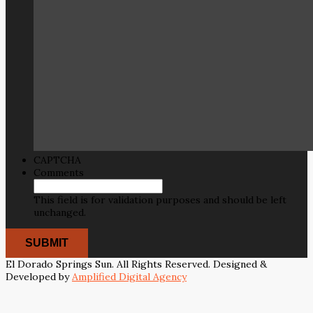
CAPTCHA
Comments
This field is for validation purposes and should be left
unchanged.
El Dorado Springs Sun. All Rights Reserved. Designed &
Developed by
Amplified Digital Agency