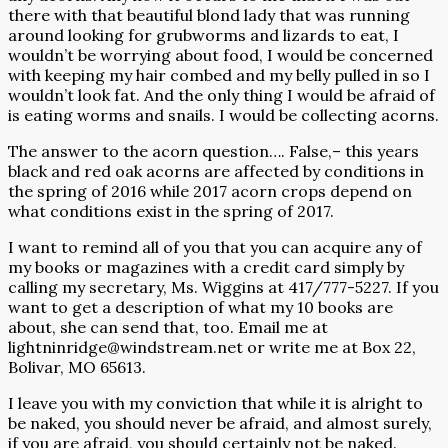
there with that beautiful blond lady that was running
around looking for grubworms and lizards to eat, I
wouldn’t be worrying about food, I would be concerned
with keeping my hair combed and my belly pulled in so I
wouldn’t look fat. And the only thing I would be afraid of
is eating worms and snails. I would be collecting acorns.
The answer to the acorn question…. False,– this years
black and red oak acorns are affected by conditions in
the spring of 2016 while 2017 acorn crops depend on
what conditions exist in the spring of 2017.
I want to remind all of you that you can acquire any of
my books or magazines with a credit card simply by
calling my secretary, Ms. Wiggins at 417/777-5227. If you
want to get a description of what my 10 books are
about, she can send that, too. Email me at
lightninridge@windstream.net
or write me at Box 22,
Bolivar, MO 65613.
I leave you with my conviction that while it is alright to
be naked, you should never be afraid, and almost surely,
if you are afraid, you should certainly not be naked.