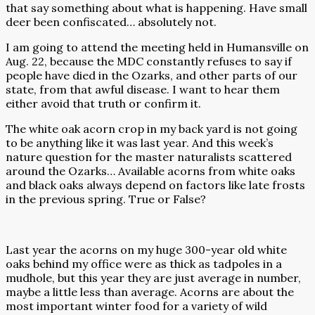
that say something about what is happening. Have small
deer been confiscated… absolutely not.
I am going to attend the meeting held in Humansville on
Aug. 22, because the MDC constantly refuses to say if
people have died in the Ozarks, and other parts of our
state, from that awful disease. I want to hear them
either avoid that truth or confirm it.
The white oak acorn crop in my back yard is not going
to be anything like it was last year. And this week’s
nature question for the master naturalists scattered
around the Ozarks… Available acorns from white oaks
and black oaks always depend on factors like late frosts
in the previous spring. True or False?
Last year the acorns on my huge 300-year old white
oaks behind my office were as thick as tadpoles in a
mudhole, but this year they are just average in number,
maybe a little less than average. Acorns are about the
most important winter food for a variety of wild