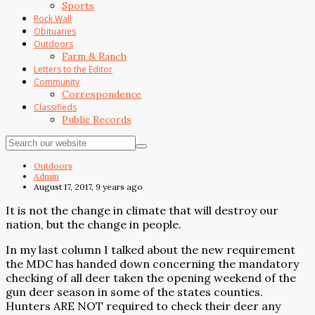
Sports
Rock Wall
Obituaries
Outdoors
Farm & Ranch
Letters to the Editor
Community
Correspondence
Classifieds
Public Records
Outdoors
Admin
August 17, 2017, 9 years ago
It is not the change in climate that will destroy our
nation, but the change in people.
In my last column I talked about the new requirement
the MDC has handed down concerning the mandatory
checking of all deer taken the opening weekend of the
gun deer season in some of the states counties.
Hunters ARE NOT required to check their deer any