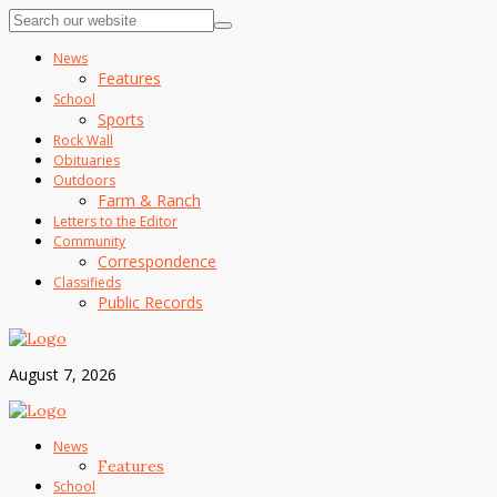
News
Features
School
Sports
Rock Wall
Obituaries
Outdoors
Farm & Ranch
Letters to the Editor
Community
Correspondence
Classifieds
Public Records
August 7, 2026
News
Features
School