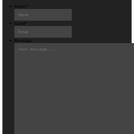
Name
*
Email
*
Message