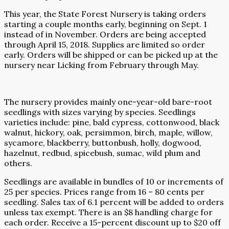
This year, the State Forest Nursery is taking orders
starting a couple months early, beginning on Sept. 1
instead of in November. Orders are being accepted
through April 15, 2018. Supplies are limited so order
early. Orders will be shipped or can be picked up at the
nursery near Licking from February through May.
The nursery provides mainly one-year-old bare-root
seedlings with sizes varying by species. Seedlings
varieties include: pine, bald cypress, cottonwood, black
walnut, hickory, oak, persimmon, birch, maple, willow,
sycamore, blackberry, buttonbush, holly, dogwood,
hazelnut, redbud, spicebush, sumac, wild plum and
others.
Seedlings are available in bundles of 10 or increments of
25 per species. Prices range from 16 – 80 cents per
seedling. Sales tax of 6.1 percent will be added to orders
unless tax exempt. There is an $8 handling charge for
each order. Receive a 15-percent discount up to $20 off