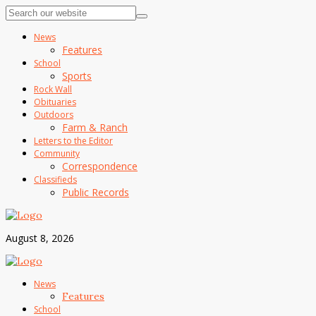
News
Features
School
Sports
Rock Wall
Obituaries
Outdoors
Farm & Ranch
Letters to the Editor
Community
Correspondence
Classifieds
Public Records
August 8, 2026
News
Features
School