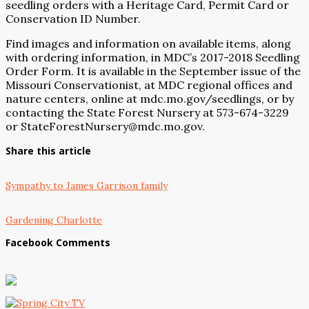
seedling orders with a Heritage Card, Permit Card or
Conservation ID Number.
Find images and information on available items, along
with ordering information, in MDC’s 2017-2018 Seedling
Order Form. It is available in the September issue of the
Missouri Conservationist, at MDC regional offices and
nature centers, online at
mdc.mo.gov/seedlings
, or by
contacting the State Forest Nursery at 573-674-3229
or
StateForestNursery@mdc.mo.gov
.
Share this article
Sympathy to James Garrison family
Gardening Charlotte
Facebook Comments