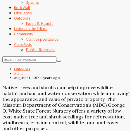
Sports
Rock Wall
Obituaries
Outdoors
Farm & Ranch
Letters to the Editor
Community
Correspondence
Classifieds
Public Records
Outdoors
Admin
August 31, 2017, 9 years ago
Native trees and shrubs can help improve wildlife
habitat and soil and water conservation while improving
the appearance and value of private property. The
Missouri Department of Conservation’s (MDC) George
O. White State Forest Nursery offers a variety of low-
cost native tree and shrub seedlings for reforestation,
windbreaks, erosion control, wildlife food and cover
and other purposes.