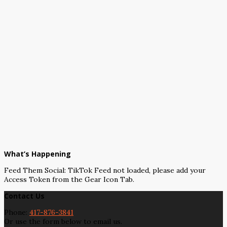
What’s Happening
Feed Them Social: TikTok Feed not loaded, please add your
Access Token from the Gear Icon Tab.
Contact Us
Phone:
417-876-3841
Or use the form below to email us.