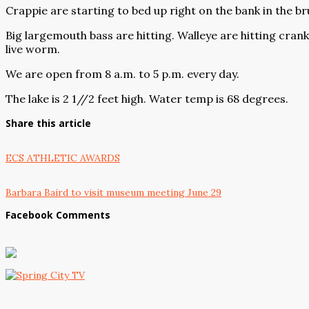
Crappie are starting to bed up right on the bank in the bru
Big largemouth bass are hitting. Walleye are hitting crank
live worm.
We are open from 8 a.m. to 5 p.m. every day.
The lake is 2 1//2 feet high. Water temp is 68 degrees.
Share this article
ECS ATHLETIC AWARDS
Barbara Baird to visit museum meeting June 29
Facebook Comments