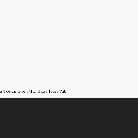
ss Token from the Gear Icon Tab.