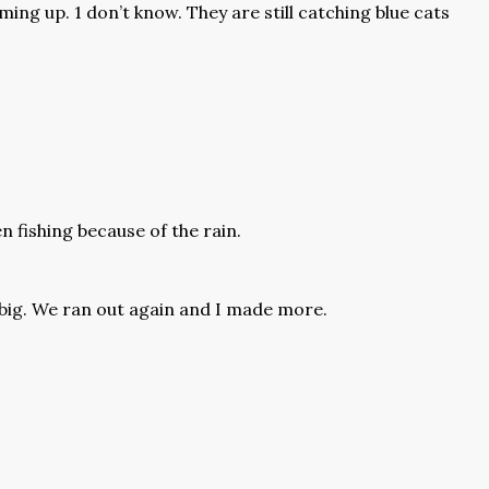
coming up. 1 don’t know. They are still catching blue cats
 fishing because of the rain.
 big. We ran out again and I made more.