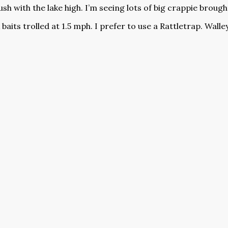
sh with the lake high. I’m seeing lots of big crappie brought
 baits trolled at 1.5 mph. I prefer to use a Rattletrap. Wal