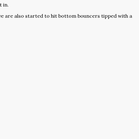
 in.
leye are also started to hit bottom bouncers tipped with a