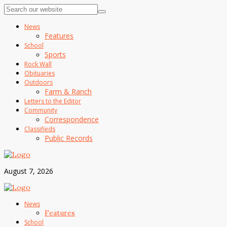
News
Features
School
Sports
Rock Wall
Obituaries
Outdoors
Farm & Ranch
Letters to the Editor
Community
Correspondence
Classifieds
Public Records
August 7, 2026
News
Features
School