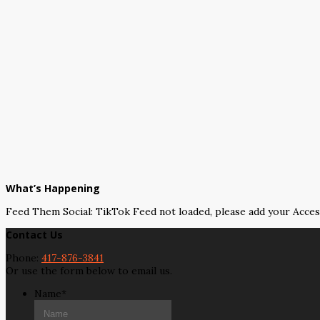
What’s Happening
Feed Them Social: TikTok Feed not loaded, please add your Acce
Contact Us
Phone:
417-876-3841
Or use the form below to email us.
Name
*