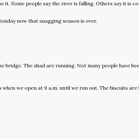
se it. Some people say the river is falling. Others say it is 
Monday now that snagging season is over.
the bridge. The shad are running. Not many people have been
when we open at 9 a.m. until we run out. The biscuits are