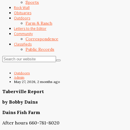
Sports
Rock Wall
Obituaries
Outdoors
Farm & Ranch
Letters to the Editor
Community
Correspondence
Classifieds
Public Records
Outdoors
Admin
May 27, 2026, 2 months ago
Taberville Report
by Bobby Dains
Dains Fish Farm
After hours 660-781-8020