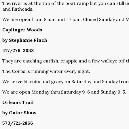
The river is at the top of the boat ramp but you can still u
and flatheads.
We are open from 8 a.m. until 7 p.m. Closed Sunday and 
Caplinger Woods
by Stephanie Finch
417/276-3838
They are catching catfish, crappie and a few walleye off 
The Corps is running water every night.
We serve biscuits and gravy on Saturday and Sunday from 
We are open Monday thru Saturday 9-6 and Sunday 9-5.
Orleans Trail
by Gator Shaw
573/721-2866