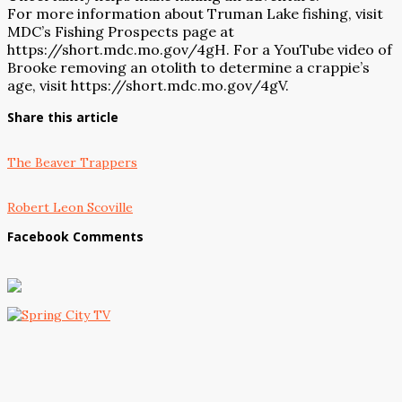
For more information about Truman Lake fishing, visit
MDC’s Fishing Prospects page at
https://short.mdc.mo.gov/4gH. For a YouTube video of
Brooke removing an otolith to determine a crappie’s
age, visit https://short.mdc.mo.gov/4gV.
Share this article
The Beaver Trappers
Robert Leon Scoville
Facebook Comments