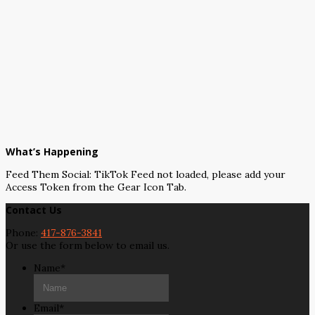
What’s Happening
Feed Them Social: TikTok Feed not loaded, please add your
Access Token from the Gear Icon Tab.
Contact Us
Phone:
417-876-3841
Or use the form below to email us.
Name
*
Email
*