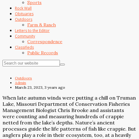
Sports
Rock Wall
Obituaries
Outdoors
Farm & Ranch
Letters to the Editor
Community
Correspondence
Classifieds
Public Records
Outdoors
Admin
March 23, 2023, 3 years ago
When late autumn winds were putting a chill on Truman
Lake, Missouri Department of Conservation Fisheries
Management Biologist Chris Brooke and assistants
were counting and measuring hundreds of crappie
netted from the lake’s depths. Nature’s ancient
processes guide the life patterns of fish like crappie. But
anglers play a role in their ecosystem, too, at a heavily