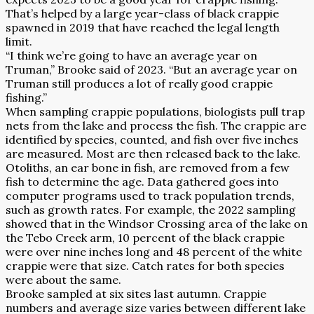
That’s helped by a large year-class of black crappie
spawned in 2019 that have reached the legal length
limit.
“I think we’re going to have an average year on
Truman,” Brooke said of 2023. “But an average year on
Truman still produces a lot of really good crappie
fishing.”
When sampling crappie populations, biologists pull trap
nets from the lake and process the fish. The crappie are
identified by species, counted, and fish over five inches
are measured. Most are then released back to the lake.
Otoliths, an ear bone in fish, are removed from a few
fish to determine the age. Data gathered goes into
computer programs used to track population trends,
such as growth rates. For example, the 2022 sampling
showed that in the Windsor Crossing area of the lake on
the Tebo Creek arm, 10 percent of the black crappie
were over nine inches long and 48 percent of the white
crappie were that size. Catch rates for both species
were about the same.
Brooke sampled at six sites last autumn. Crappie
numbers and average size varies between different lake