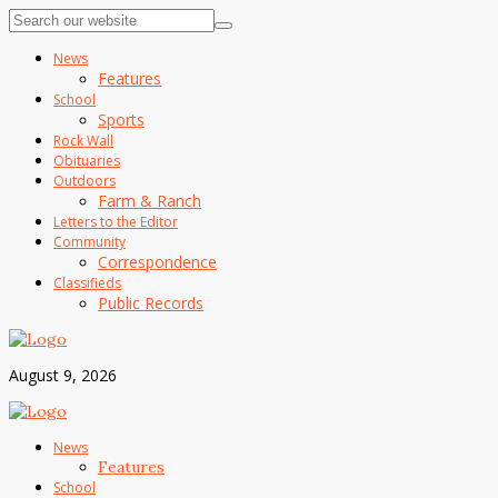
News
Features
School
Sports
Rock Wall
Obituaries
Outdoors
Farm & Ranch
Letters to the Editor
Community
Correspondence
Classifieds
Public Records
August 9, 2026
News
Features
School