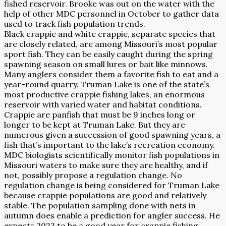
fished reservoir. Brooke was out on the water with the
help of other MDC personnel in October to gather data
used to track fish population trends.
Black crappie and white crappie, separate species that
are closely related, are among Missouri’s most popular
sport fish. They can be easily caught during the spring
spawning season on small lures or bait like minnows.
Many anglers consider them a favorite fish to eat and a
year-round quarry. Truman Lake is one of the state’s
most productive crappie fishing lakes, an enormous
reservoir with varied water and habitat conditions.
Crappie are panfish that must be 9 inches long or
longer to be kept at Truman Lake. But they are
numerous given a succession of good spawning years, a
fish that’s important to the lake’s recreation economy.
MDC biologists scientifically monitor fish populations in
Missouri waters to make sure they are healthy, and if
not, possibly propose a regulation change. No
regulation change is being considered for Truman Lake
because crappie populations are good and relatively
stable. The population sampling done with nets in
autumn does enable a prediction for angler success. He
expects 2023 to be a good year for crappie fishing.