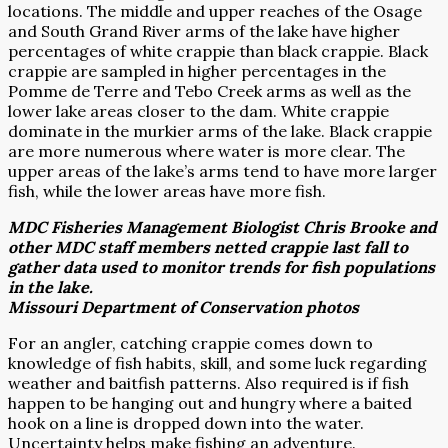
locations. The middle and upper reaches of the Osage
and South Grand River arms of the lake have higher
percentages of white crappie than black crappie. Black
crappie are sampled in higher percentages in the
Pomme de Terre and Tebo Creek arms as well as the
lower lake areas closer to the dam. White crappie
dominate in the murkier arms of the lake. Black crappie
are more numerous where water is more clear. The
upper areas of the lake’s arms tend to have more larger
fish, while the lower areas have more fish.
MDC Fisheries Management Biologist Chris Brooke and
other MDC staff members netted crappie last fall to
gather data used to monitor trends for fish populations
in the lake.
Missouri Department of Conservation photos
For an angler, catching crappie comes down to
knowledge of fish habits, skill, and some luck regarding
weather and baitfish patterns. Also required is if fish
happen to be hanging out and hungry where a baited
hook on a line is dropped down into the water.
Uncertainty helps make fishing an adventure.