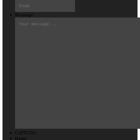
Message
CAPTCHA
Name