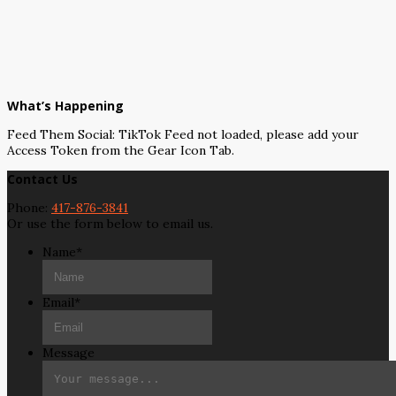
What’s Happening
Feed Them Social: TikTok Feed not loaded, please add your
Access Token from the Gear Icon Tab.
Contact Us
Phone:
417-876-3841
Or use the form below to email us.
Name
*
Email
*
Message