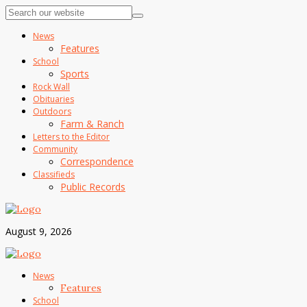
News
Features
School
Sports
Rock Wall
Obituaries
Outdoors
Farm & Ranch
Letters to the Editor
Community
Correspondence
Classifieds
Public Records
August 9, 2026
News
Features
School