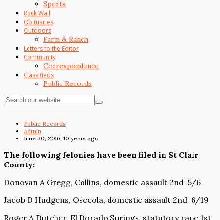
Sports
Rock Wall
Obituaries
Outdoors
Farm & Ranch
Letters to the Editor
Community
Correspondence
Classifieds
Public Records
Public Records
Admin
June 30, 2016, 10 years ago
The following felonies have been filed in St Clair
County:
Donovan A Gregg, Collins, domestic assault 2nd 5/6
Jacob D Hudgens, Osceola, domestic assault 2nd 6/19
Roger A Dutcher, El Dorado Springs, statutory rape 1st