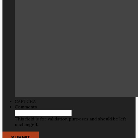
CAPTCHA
Comments
This field is for validation purposes and should be left
unchanged.