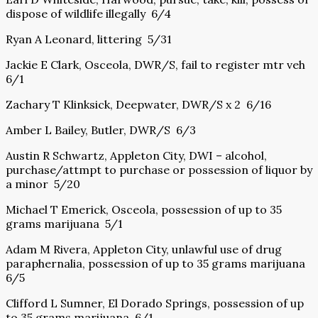
dispose of wildlife illegally 6/4
Ryan A Leonard, littering 5/31
Jackie E Clark, Osceola, DWR/S, fail to register mtr veh
6/1
Zachary T Klinksick, Deepwater, DWR/S x 2 6/16
Amber L Bailey, Butler, DWR/S 6/3
Austin R Schwartz, Appleton City, DWI – alcohol,
purchase/attmpt to purchase or possession of liquor by
a minor 5/20
Michael T Emerick, Osceola, possession of up to 35
grams marijuana 5/1
Adam M Rivera, Appleton City, unlawful use of drug
paraphernalia, possession of up to 35 grams marijuana
6/5
Clifford L Sumner, El Dorado Springs, possession of up
to 35 grams marijuana 6/1