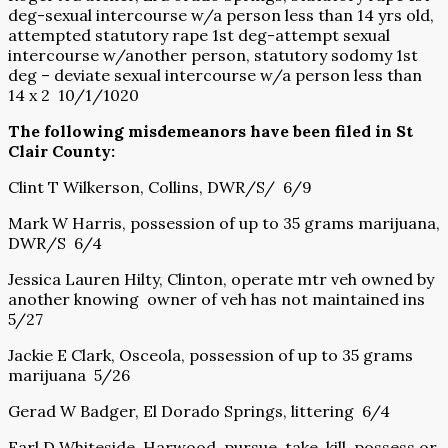
deg-sexual intercourse w/a person less than 14 yrs old,
attempted statutory rape 1st deg-attempt sexual
intercourse w/another person, statutory sodomy 1st
deg – deviate sexual intercourse w/a person less than
14 x 2 10/1/1020
The following misdemeanors have been filed in St
Clair County:
Clint T Wilkerson, Collins, DWR/S/ 6/9
Mark W Harris, possession of up to 35 grams marijuana,
DWR/S 6/4
Jessica Lauren Hilty, Clinton, operate mtr veh owned by
another knowing owner of veh has not maintained ins
5/27
Jackie E Clark, Osceola, possession of up to 35 grams
marijuana 5/26
Gerad W Badger, El Dorado Springs, littering 6/4
Earl D Whiteside, Harwood, pursue, take, kill, possess or