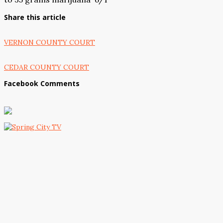
Share this article
VERNON COUNTY COURT
CEDAR COUNTY COURT
Facebook Comments