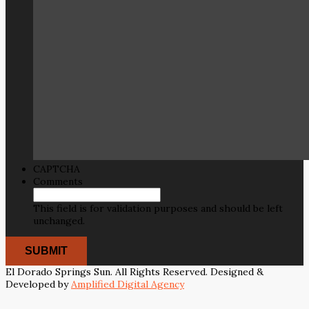
CAPTCHA
Comments
This field is for validation purposes and should be left
unchanged.
El Dorado Springs Sun. All Rights Reserved. Designed &
Developed by
Amplified Digital Agency