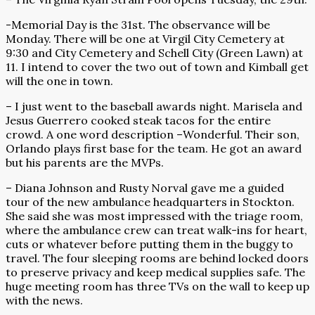
-Memorial Day is the 31st. The observance will be
Monday. There will be one at Virgil City Cemetery at
9:30 and City Cemetery and Schell City (Green Lawn) at
11. I intend to cover the two out of town and Kimball get
will the one in town.
– I just went to the baseball awards night. Marisela and
Jesus Guerrero cooked steak tacos for the entire
crowd. A one word description –Wonderful. Their son,
Orlando plays first base for the team. He got an award
but his parents are the MVPs.
– Diana Johnson and Rusty Norval gave me a guided
tour of the new ambulance headquarters in Stockton.
She said she was most impressed with the triage room,
where the ambulance crew can treat walk-ins for heart,
cuts or whatever before putting them in the buggy to
travel. The four sleeping rooms are behind locked doors
to preserve privacy and keep medical supplies safe. The
huge meeting room has three TVs on the wall to keep up
with the news.