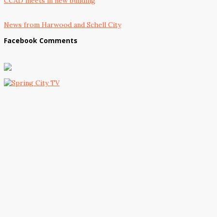
CCAD meets in new building
News from Harwood and Schell City
Facebook Comments