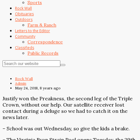
Sports
Rock Wall
Obituaries
Outdoors
Farm & Ranch
Letters to the Editor
Community
Correspondence
Classifieds
Public Records
Rock Wall
Admin
May 24, 2018, 8 years ago
Justify won the Preakness, the second leg of the Triple
Crown, without our help. Our satellite receiver lost
contact during a deluge so we had to catch it on the
news later.
– School was out Wednesday, so give the kids a brake.
– The Virginia Ryan Strain Pool opens Tuesday, the 29th.