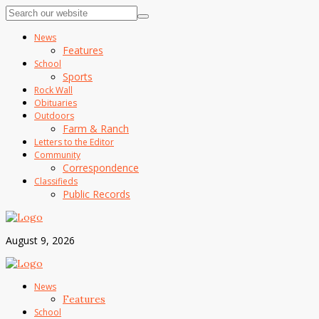
News
Features
School
Sports
Rock Wall
Obituaries
Outdoors
Farm & Ranch
Letters to the Editor
Community
Correspondence
Classifieds
Public Records
August 9, 2026
News
Features
School