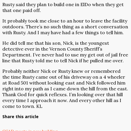
Rusty said they plan to build one in ElDo when they get
that one paid off.
It probably took me close to an hour to leave the facility
outdoors. There’s no such thing as a short conversation
with Rusty. And I may have had a few things to tell him.
He did tell me that his son, Nick, is the youngest
detective ever in the Vernon County Sheriff’s
Department. I’ve never had to use my get out of jail free
line that Rusty told me to tell Nick if he pulled me over.
Probably neither Nick or Rusty knew or remembered
the time Rusty came out of his driveway on a 4 wheeler
at Road 501 without looking east and Nick followed him
right into my path as I came down the hill from the east.
Thank God for quick reflexes. I’m looking over that hill
every time I approach it now. And every other hill as I
come to town. KL
Share this article