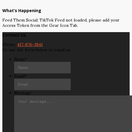
What’s Happening
Feed Them Social: TikTok Feed not loaded, please add your
Access Token from the Gear Icon Tab.
Contact Us
Phone:
417-876-3841
Or use the form below to email us.
Name
*
Email
*
Message