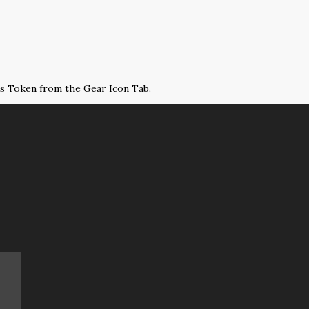
ss Token from the Gear Icon Tab.