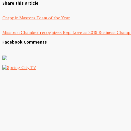
Share this article
Crappie Masters Team of the Year
Missouri Chamber recognizes Rep. Love as 2019 Business Champ
Facebook Comments