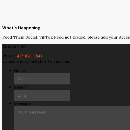
What’s Happening
Feed Them Social: TikTok Feed not loaded, please add your Acce
Contact Us
Phone:
417-876-3841
Or use the form below to email us.
Name
*
Email
*
Message