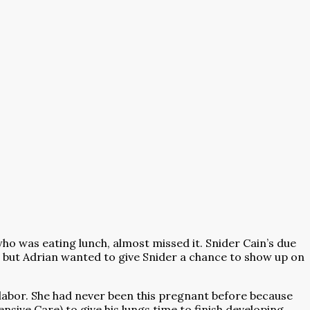
ho was eating lunch, almost missed it. Snider Cain’s due
y, but Adrian wanted to give Snider a chance to show up on
n labor. She had never been this pregnant before because
sive Care) to give his lungs time to finish developing.