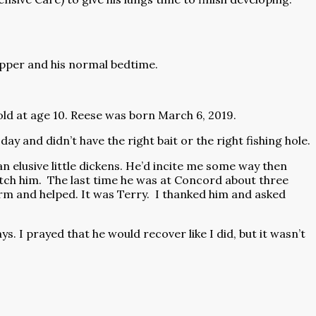
upper and his normal bedtime.
fold at age 10. Reese was born March 6, 2019.
ay and didn’t have the right bait or the right fishing hole.
elusive little dickens. He’d incite me some way then
tch him.
The last time he was at Concord about three
m and helped. It was Terry.
I thanked him and asked
. I prayed that he would recover like I did, but it wasn’t