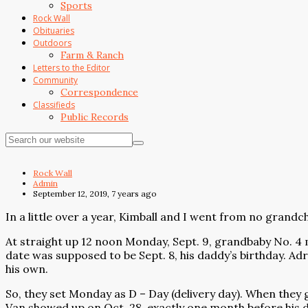
Sports
Rock Wall
Obituaries
Outdoors
Farm & Ranch
Letters to the Editor
Community
Correspondence
Classifieds
Public Records
Rock Wall
Admin
September 12, 2019, 7 years ago
In a little over a year, Kimball and I went from no grandch
At straight up 12 noon Monday, Sept. 9, grandbaby No. 4 m
date was supposed to be Sept. 8, his daddy’s birthday. Ad
his own.
So, they set Monday as D – Day (delivery day). When they 
Van showed up on Oct. 28, exactly one month before his du