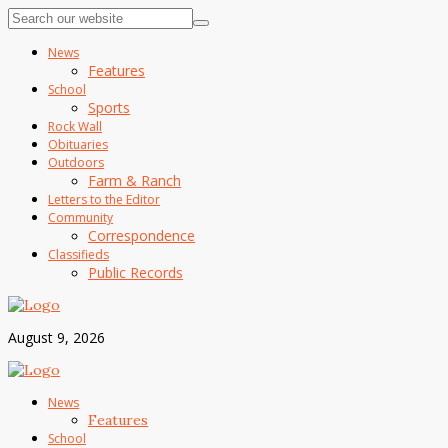
News
Features
School
Sports
Rock Wall
Obituaries
Outdoors
Farm & Ranch
Letters to the Editor
Community
Correspondence
Classifieds
Public Records
August 9, 2026
News
Features
School