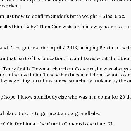
y worked.
an just now to confirm Snider’s birth weight – 6 lbs. 6 oz.
 called him “Baby.” Then Cain whisked him away home for s
and Erica got married April 7, 2018, bringing Ben into the 
on that part of his education. He and Davis went the other d
Terry Smith. Down at church at Concord, he was always an 
p to the size I didn’t chase him because I didn’t want to ca
I was getting up off my knees, somebody took me by the ar
up hope. I know somebody else who was in a coma for 20 days
ed plane tickets to go meet a new grandbaby.
rd did for him at the altar in Concord one time. KL