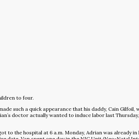
ildren to four.
ade such a quick appearance that his daddy, Cain Gilfoil, w
rian’s doctor actually wanted to induce labor last Thursda
got to the hospital at 6 a.m. Monday, Adrian was already i
e date. Van spent one day in the NIC Unit (Neo-Natal Inten