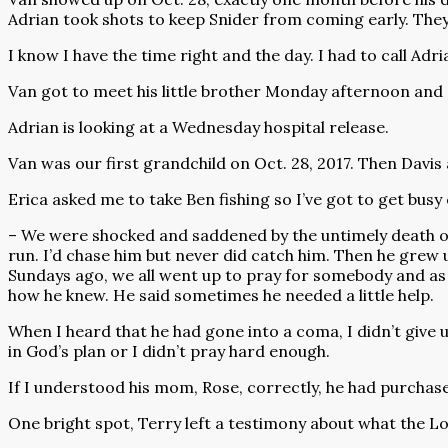
Adrian took shots to keep Snider from coming early. The
I know I have the time right and the day. I had to call Adri
Van got to meet his little brother Monday afternoon and
Adrian is looking at a Wednesday hospital release.
Van was our first grandchild on Oct. 28, 2017. Then Davis 
Erica asked me to take Ben fishing so I’ve got to get busy 
– We were shocked and saddened by the untimely death of 
run. I’d chase him but never did catch him. Then he grew u
Sundays ago, we all went up to pray for somebody and as 
how he knew. He said sometimes he needed a little help.
When I heard that he had gone into a coma, I didn’t give 
in God’s plan or I didn’t pray hard enough.
If I understood his mom, Rose, correctly, he had purchas
One bright spot, Terry left a testimony about what the Lo