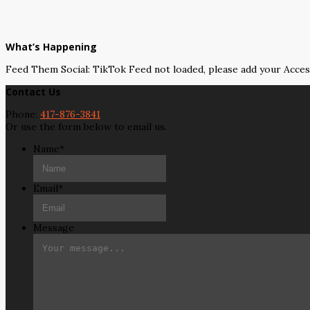
What’s Happening
Feed Them Social: TikTok Feed not loaded, please add your Acce
Contact Us
Phone:
417-876-3841
Or use the form below to email us.
Name
*
Email
*
Message