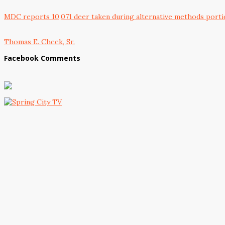
MDC reports 10,071 deer taken during alternative methods porti
Thomas E. Cheek, Sr.
Facebook Comments