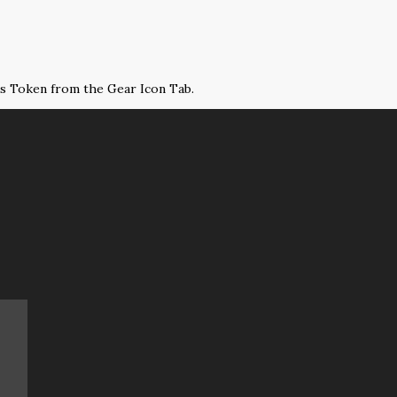
ss Token from the Gear Icon Tab.