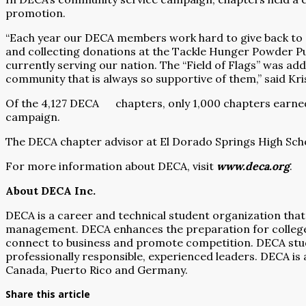
promotion.
“Each year our DECA members work hard to give back to ou
and collecting donations at the Tackle Hunger Powder Pu
currently serving our nation. The “Field of Flags” was add
community that is always so supportive of them,” said K
Of the 4,127 DECA
chapters, only 1,000 chapters earn
campaign.
The DECA chapter advisor at El Dorado Springs High Scho
For more information about DECA, visit
www.deca.org
.
About DECA Inc.
DECA is a career and technical student organization that
management. DECA enhances the preparation for college a
connect to business and promote competition. DECA stu
professionally responsible, experienced leaders. DECA is 
Canada, Puerto Rico and Germany.
Share this article