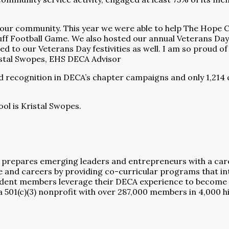
r community. This year we were able to help The Hope Cent
ff Football Game. We also hosted our annual Veterans Day
ed to our Veterans Day festivities as well. I am so proud of
ristal Swopes, EHS DECA Advisor
ed recognition in DECA’s chapter campaigns and only 1,21
ol is Kristal Swopes.
 prepares emerging leaders and entrepreneurs with a career
nd careers by providing co-curricular programs that inte
dent members leverage their DECA experience to become 
a 501(c)(3) nonprofit with over 287,000 members in 4,000 h