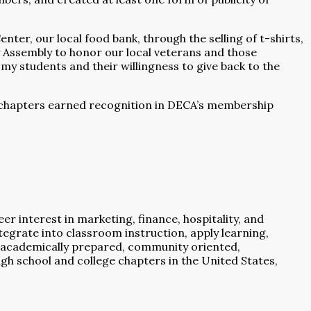
er, our local food bank, through the selling of t-shirts,
 Assembly to honor our local veterans and those
 my students and their willingness to give back to the
4 chapters earned recognition in DECA’s membership
 interest in marketing, finance, hospitality, and
grate into classroom instruction, apply learning,
academically prepared, community oriented,
igh school and college chapters in the United States,