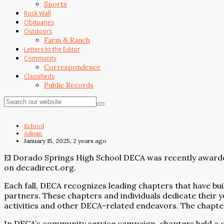
Sports
Rock Wall
Obituaries
Outdoors
Farm & Ranch
Letters to the Editor
Community
Correspondence
Classifieds
Public Records
School
Admin
January 15, 2025, 2 years ago
El Dorado Springs High School DECA was recently award
on decadirect.org.
Each fall, DECA recognizes leading chapters that have b
partners. These chapters and individuals dedicate their
activities and other DECA-related endeavors. The chapt
In DECA’s community service campaign, chapters held a co