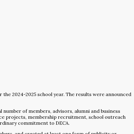
 the 2024-2025 school year. The results were announced
nal number of members, advisors, alumni and business
ice projects, membership recruitment, school outreach
aordinary commitment to DECA.
bers, and created at least one form of publicity or