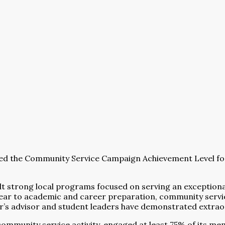
ed the Community Service Campaign Achievement Level for
uilt strong local programs focused on serving an exceptio
 year to academic and career preparation, community serv
er’s advisor and student leaders have demonstrated extr
mmunity service activity, engaged at least 75% of its mem