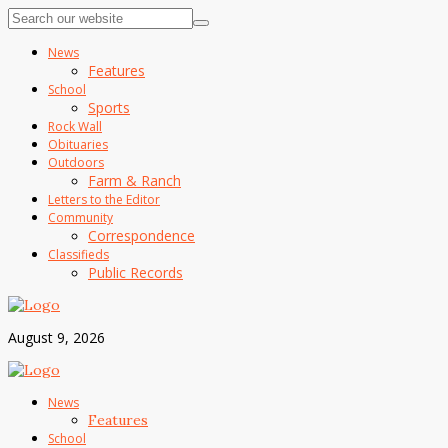
News
Features
School
Sports
Rock Wall
Obituaries
Outdoors
Farm & Ranch
Letters to the Editor
Community
Correspondence
Classifieds
Public Records
August 9, 2026
News
Features
School