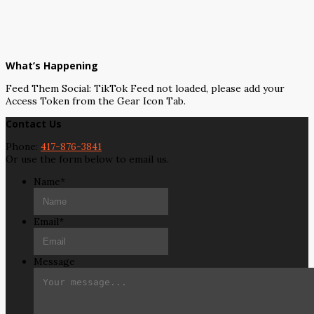
What’s Happening
Feed Them Social: TikTok Feed not loaded, please add your
Access Token from the Gear Icon Tab.
Contact Us
Phone:
417-876-3841
Or use the form below to email us.
Name
*
Email
*
Message