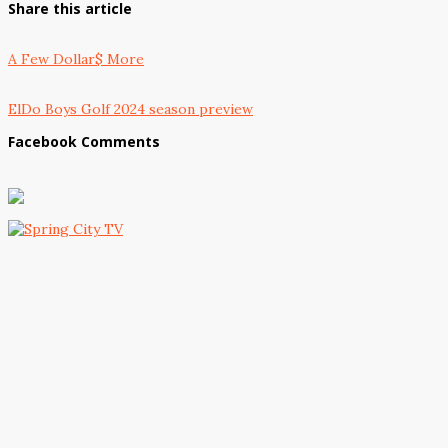
Share this article
A Few Dollar$ More
ElDo Boys Golf 2024 season preview
Facebook Comments