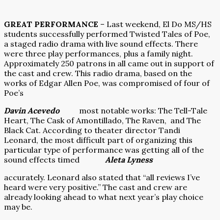
GREAT PERFORMANCE
– Last weekend, El Do MS/HS
students successfully performed Twisted Tales of Poe,
a staged radio drama with live sound effects. There
were three play performances, plus a family night.
Approximately 250 patrons in all came out in support of
the cast and crew. This radio drama, based on the
works of Edgar Allen Poe, was compromised of four of
Poe’s
Davin Acevedo
most notable works: The Tell-Tale
Heart, The Cask of Amontillado, The Raven,
and The
Black Cat. According to theater director Tandi
Leonard, the most difficult part of organizing this
particular type of performance was getting all of the
sound effects timed
Aleta Lyness
accurately. Leonard also stated that “all reviews I’ve
heard were very positive.” The cast and crew are
already looking ahead to what next year’s play choice
may be.