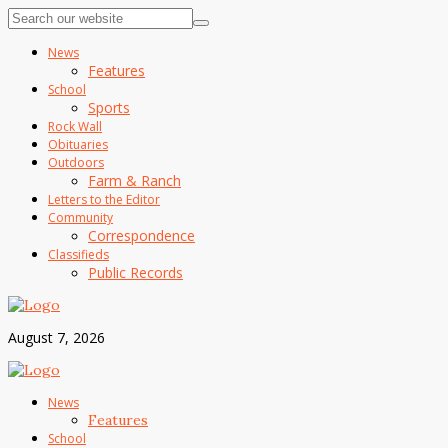
News
Features
School
Sports
Rock Wall
Obituaries
Outdoors
Farm & Ranch
Letters to the Editor
Community
Correspondence
Classifieds
Public Records
August 7, 2026
News
Features
School