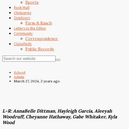
Sports
Rock Wall
Obituaries
Outdoors
Farm & Ranch
Letters to the Editor
Community
Correspondence
Classifieds
Public Records
School
Admin
March 27, 2024, 2 years ago
L-R: AnnaBelle Dittman, Hayleigh Garcia, Aleeyah
Woodruff, Cheyanne Hathaway, Gabe Whitaker, Kyla
Wood