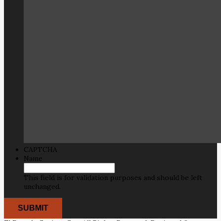
CAPTCHA
Name
This field is for validation purposes and should be left
unchanged.