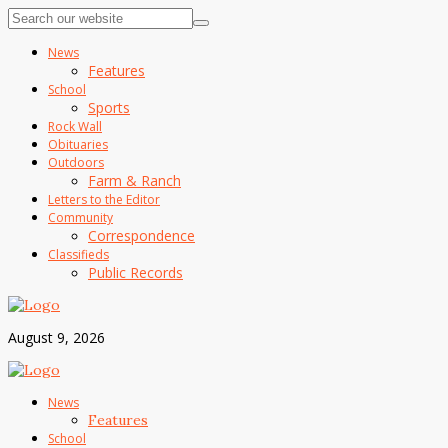
News
Features
School
Sports
Rock Wall
Obituaries
Outdoors
Farm & Ranch
Letters to the Editor
Community
Correspondence
Classifieds
Public Records
August 9, 2026
News
Features
School