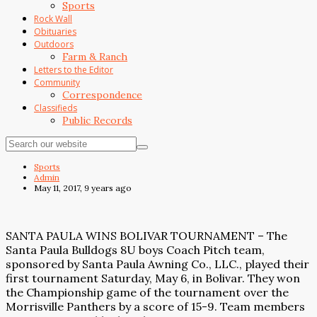
Sports
Rock Wall
Obituaries
Outdoors
Farm & Ranch
Letters to the Editor
Community
Correspondence
Classifieds
Public Records
Sports
Admin
May 11, 2017, 9 years ago
SANTA PAULA WINS BOLIVAR TOURNAMENT – The
Santa Paula Bulldogs 8U boys Coach Pitch team,
sponsored by Santa Paula Awning Co., LLC., played their
first tournament Saturday, May 6, in Bolivar. They won
the Championship game of the tournament over the
Morrisville Panthers by a score of 15-9. Team members