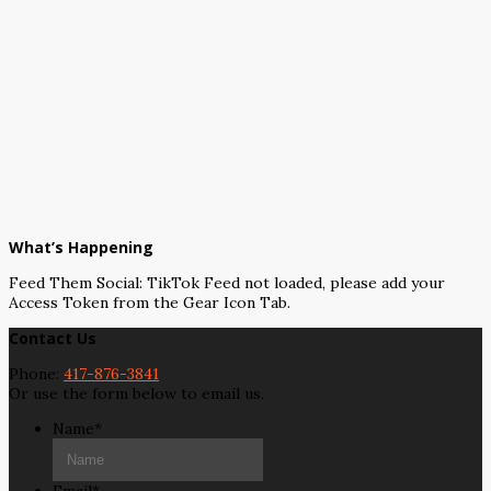
What’s Happening
Feed Them Social: TikTok Feed not loaded, please add your
Access Token from the Gear Icon Tab.
Contact Us
Phone:
417-876-3841
Or use the form below to email us.
Name
*