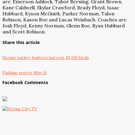
are: Emerson Ashlock, Tabor Berning, Grant Brown,
Kane Caldwell, Skylar Crawford, Brady Floyd, Isaac
Hubbard, Kyson McGuirk, Parker Norman, Talon
Robison, Kason Roe and Lucas Weisbach. Coaches are
Josh Floyd, Kenny Norman, Glenn Roe, Ryan Hubbard
and Scott Robison.
Share this article
Spring turkey hunters harvest 43,339 birds
Fishing report May 11
Facebook Comments