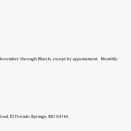
m November through March, except by appointment. Monthly
 Road, El Dorado Springs, MO 64744.