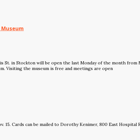
nd Museum
s St. in Stockton will be open the last Monday of the month fro
p.m. Visiting the museum is free and meetings are open
ov. 15. Cards can be mailed to Dorothy Kenimer, 800 East Hospital