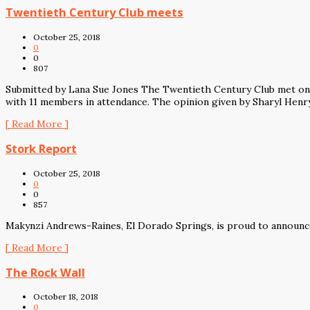
Twentieth Century Club meets
October 25, 2018
0
0
807
Submitted by Lana Sue Jones The Twentieth Century Club met on 
with 11 members in attendance. The opinion given by Sharyl Henry
[ Read More ]
Stork Report
October 25, 2018
0
0
857
Makynzi Andrews-Raines, El Dorado Springs, is proud to announce 
[ Read More ]
The Rock Wall
October 18, 2018
0