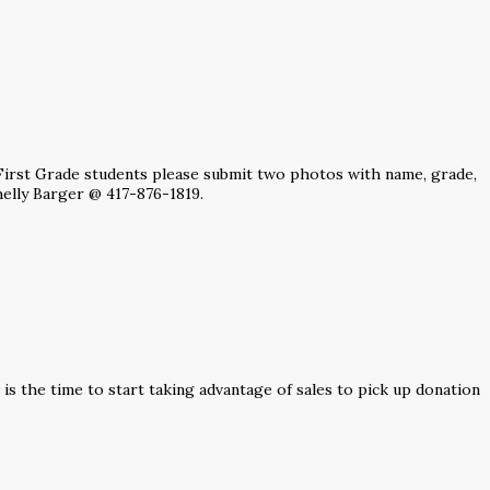
r First Grade students please submit two photos with name, grade,
elly Barger @ 417-876-1819.
s the time to start taking advantage of sales to pick up donation