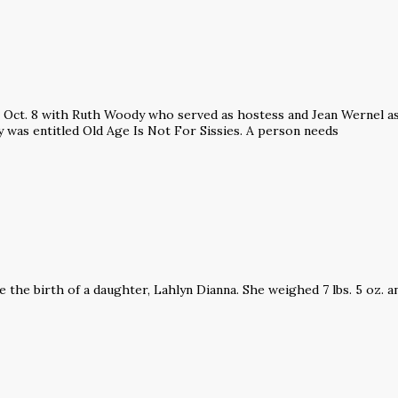
Oct. 8 with Ruth Woody who served as hostess and Jean Wernel as 
 was entitled Old Age Is Not For Sissies. A person needs
the birth of a daughter, Lahlyn Dianna. She weighed 7 lbs. 5 oz. a