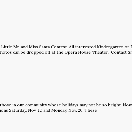
’s Little Mr. and Miss Santa Contest. All interested Kindergarten o
Photos can be dropped off at the Opera House Theater. Contact Sh
 those in our community whose holidays may not be so bright. Now i
ions Saturday, Nov. 17, and Monday, Nov. 26. These