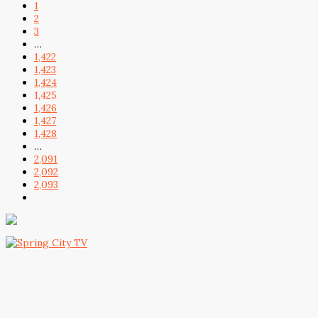
1
2
3
…
1,422
1,423
1,424
1,425
1,426
1,427
1,428
…
2,091
2,092
2,093