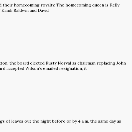
d their homecoming royalty. The homecoming queen is Kelly
f Kandi Baldwin and David
kton, the board elected Rusty Norval as chairman replacing John
rd accepted Wilson’s emailed resignation, it
ags of leaves out the night before or by 4 a.m. the same day as