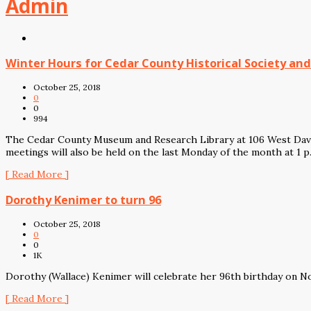
Admin
Winter Hours for Cedar County Historical Society a
October 25, 2018
0
0
994
The Cedar County Museum and Research Library at 106 West Davi
meetings will also be held on the last Monday of the month at 1 
[ Read More ]
Dorothy Kenimer to turn 96
October 25, 2018
0
0
1K
Dorothy (Wallace) Kenimer will celebrate her 96th birthday on N
[ Read More ]