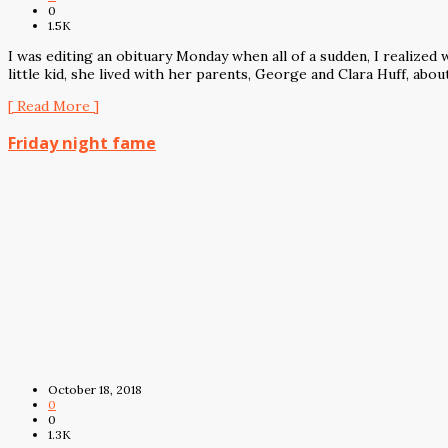
0
1.5K
I was editing an obituary Monday when all of a sudden, I realize
little kid, she lived with her parents, George and Clara Huff, abou
[ Read More ]
Friday night fame
October 18, 2018
0
0
1.3K