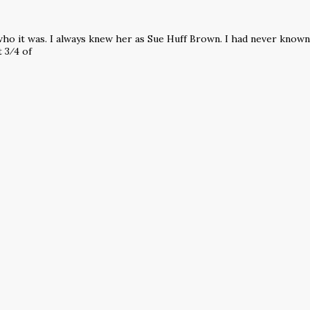
d who it was. I always knew her as Sue Huff Brown. I had never know
t 3⁄4 of