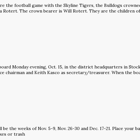
the football game with the Skyline Tigers, the Bulldogs crowne
a Rotert. The crown bearer is Will Rotert. They are the children o
ard Monday evening, Oct. 15, in the district headquarters in Stoc
ice chairman and Keith Kasco as secretary/treasurer. When the boa
l be the weeks of Nov. 5-9, Nov. 26-30 and Dec. 17-21. Place your b
xes or trash