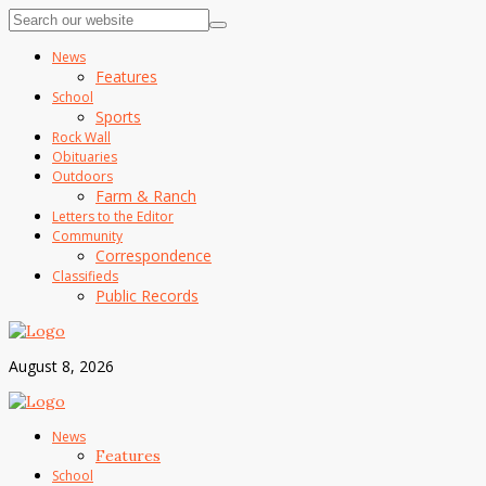
News
Features
School
Sports
Rock Wall
Obituaries
Outdoors
Farm & Ranch
Letters to the Editor
Community
Correspondence
Classifieds
Public Records
August 8, 2026
News
Features
School