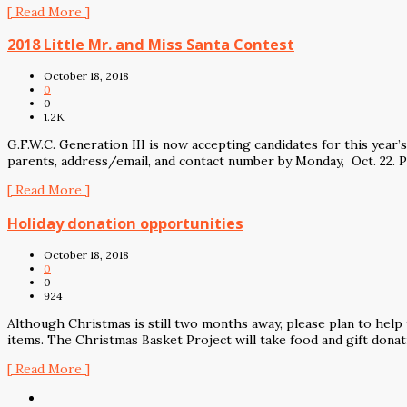
[ Read More ]
2018 Little Mr. and Miss Santa Contest
October 18, 2018
0
0
1.2K
G.F.W.C. Generation III is now accepting candidates for this year
parents, address/email, and contact number by Monday, Oct. 22. 
[ Read More ]
Holiday donation opportunities
October 18, 2018
0
0
924
Although Christmas is still two months away, please plan to help
items. The Christmas Basket Project will take food and gift donat
[ Read More ]