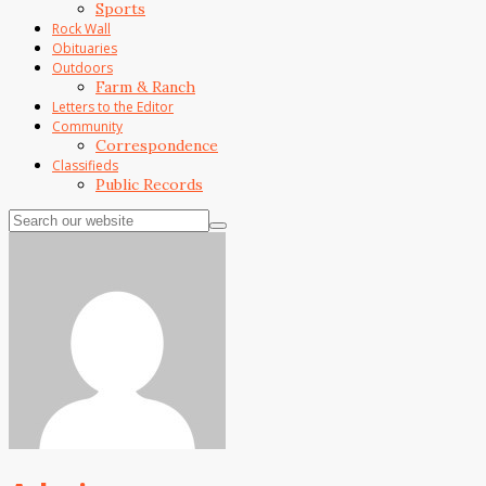
Sports
Rock Wall
Obituaries
Outdoors
Farm & Ranch
Letters to the Editor
Community
Correspondence
Classifieds
Public Records