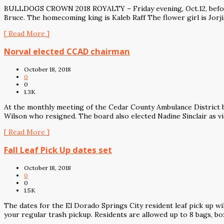
BULLDOGS CROWN 2018 ROYALTY – Friday evening, Oct.12, before 
Bruce. The homecoming king is Kaleb Raff The flower girl is Jorji
[ Read More ]
Norval elected CCAD chairman
October 18, 2018
0
0
1.3K
At the monthly meeting of the Cedar County Ambulance District bo
Wilson who resigned. The board also elected Nadine Sinclair as v
[ Read More ]
Fall Leaf Pick Up dates set
October 18, 2018
0
0
1.5K
The dates for the El Dorado Springs City resident leaf pick up wil
your regular trash pickup. Residents are allowed up to 8 bags, bo