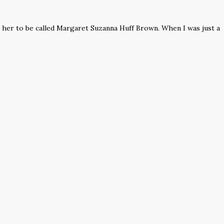
n her to be called Margaret Suzanna Huff Brown. When I was just a