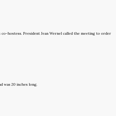
co-hostess. President Jean Wernel called the meeting to order
nd was 20 inches long.