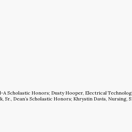
l-A Scholastic Honors; Dusty Hooper, Electrical Technology
, Sr., Dean’s Scholastic Honors; Khrystin Davis, Nursing, Sr