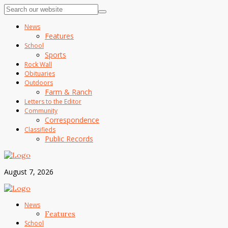
News
Features
School
Sports
Rock Wall
Obituaries
Outdoors
Farm & Ranch
Letters to the Editor
Community
Correspondence
Classifieds
Public Records
August 7, 2026
News
Features
School