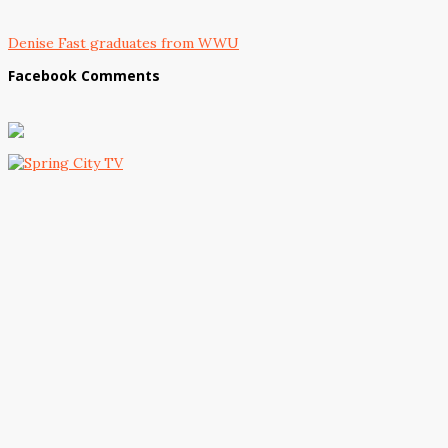
Denise Fast graduates from WWU
Facebook Comments