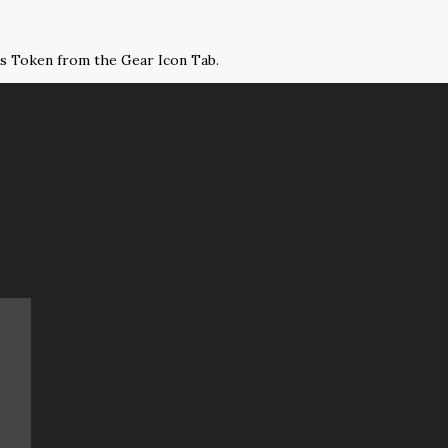
ss Token from the Gear Icon Tab.