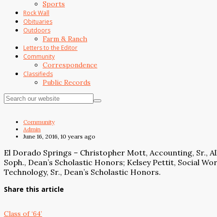
Sports
Rock Wall
Obituaries
Outdoors
Farm & Ranch
Letters to the Editor
Community
Correspondence
Classifieds
Public Records
Community
Admin
June 16, 2016, 10 years ago
El Dorado Springs – Christopher Mott, Accounting, Sr., Al
Soph., Dean’s Scholastic Honors; Kelsey Pettit, Social Work
Technology, Sr., Dean’s Scholastic Honors.
Share this article
Class of ‘64’