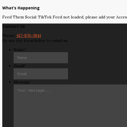
What’s Happening
Feed Them Social: TikTok Feed not loaded, please add your Acce
Contact Us
Phone:
417-876-3841
Or use the form below to email us.
Name
*
Email
*
Message