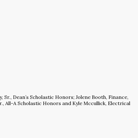
, Sr., Dean’s Scholastic Honors; Jolene Booth, Finance,
., All-A Scholastic Honors and Kyle Mccullick, Electrical