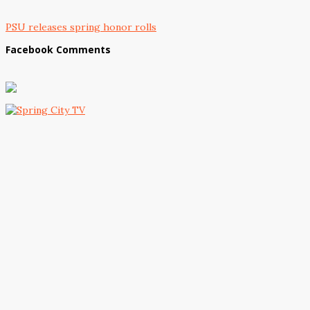
PSU releases spring honor rolls
Facebook Comments