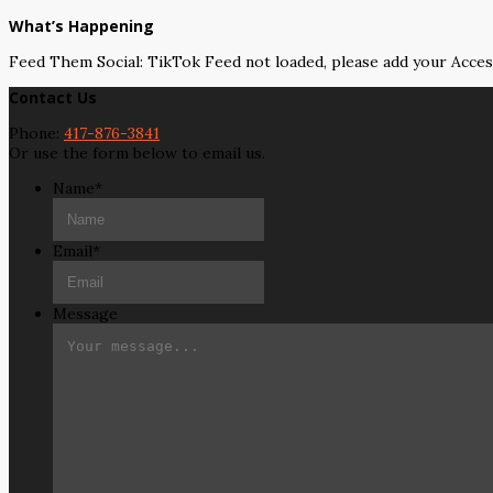
What’s Happening
Feed Them Social: TikTok Feed not loaded, please add your Acce
Contact Us
Phone:
417-876-3841
Or use the form below to email us.
Name
*
Email
*
Message