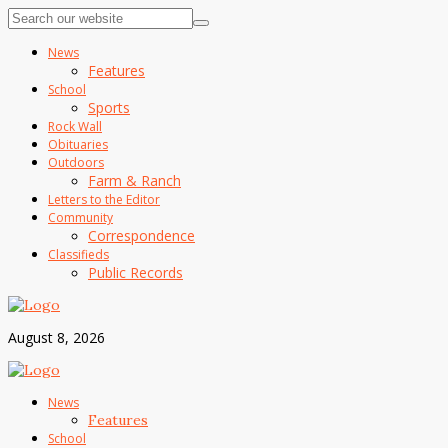
News
Features
School
Sports
Rock Wall
Obituaries
Outdoors
Farm & Ranch
Letters to the Editor
Community
Correspondence
Classifieds
Public Records
August 8, 2026
News
Features
School