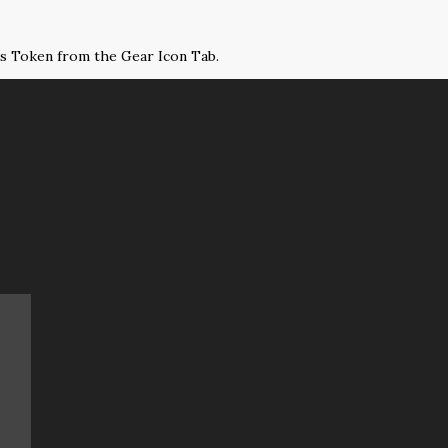
ss Token from the Gear Icon Tab.