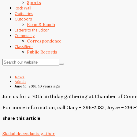
Sports
Rock Wall
Obituaries
Outdoors
Farm & Ranch
Letters to the Editor
Community
Correspondence
Classifieds
Public Records
News
Admin
June 16, 2016, 10 years ago
Join us for a 70th birthday gathering at Chamber of Comme
For more information, call Gary – 296-2383, Joyce – 296
Share this article
Skakal decendants gather