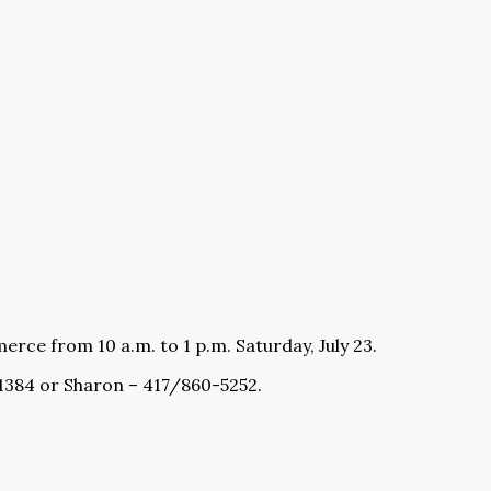
rce from 10 a.m. to 1 p.m. Saturday, July 23.
-1384 or Sharon – 417/860-5252.