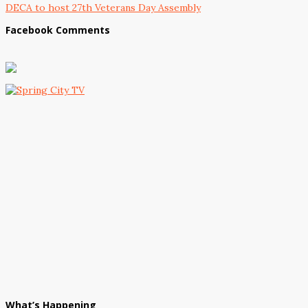
DECA to host 27th Veterans Day Assembly
Facebook Comments
What’s Happening