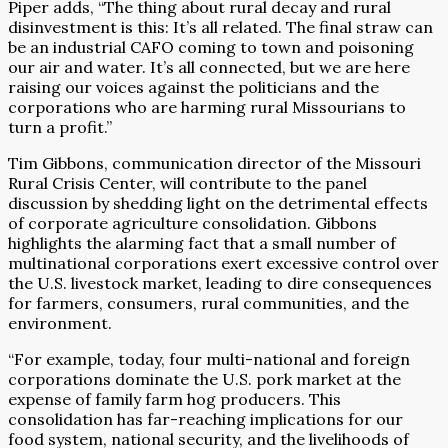
Piper adds, “The thing about rural decay and rural
disinvestment is this: It’s all related. The final straw can
be an industrial CAFO coming to town and poisoning
our air and water. It’s all connected, but we are here
raising our voices against the politicians and the
corporations who are harming rural Missourians to
turn a profit.”
Tim Gibbons, communication director of the Missouri
Rural Crisis Center, will contribute to the panel
discussion by shedding light on the detrimental effects
of corporate agriculture consolidation. Gibbons
highlights the alarming fact that a small number of
multinational corporations exert excessive control over
the U.S. livestock market, leading to dire consequences
for farmers, consumers, rural communities, and the
environment.
“For example, today, four multi-national and foreign
corporations dominate the U.S. pork market at the
expense of family farm hog producers. This
consolidation has far-reaching implications for our
food system, national security, and the livelihoods of