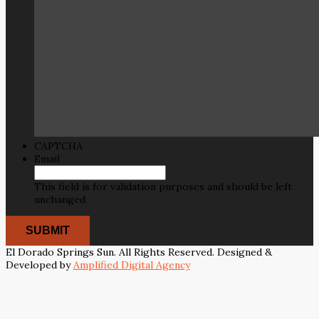
CAPTCHA
Email
This field is for validation purposes and should be left
unchanged.
El Dorado Springs Sun. All Rights Reserved. Designed &
Developed by
Amplified Digital Agency