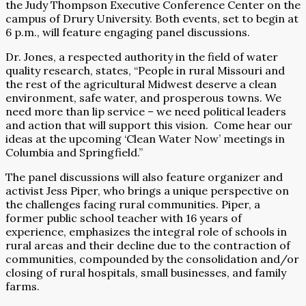
the Judy Thompson Executive Conference Center on the
campus of Drury University. Both events, set to begin at
6 p.m., will feature engaging panel discussions.
Dr. Jones, a respected authority in the field of water
quality research, states, “People in rural Missouri and
the rest of the agricultural Midwest deserve a clean
environment, safe water, and prosperous towns. We
need more than lip service – we need political leaders
and action that will support this vision.
Come hear our
ideas at the upcoming ‘Clean Water Now’ meetings in
Columbia and Springfield.”
The panel discussions will also feature organizer and
activist Jess Piper, who brings a unique perspective on
the challenges facing rural communities. Piper, a
former public school teacher with 16 years of
experience, emphasizes the integral role of schools in
rural areas and their decline due to the contraction of
communities, compounded by the consolidation and/or
closing of rural hospitals, small businesses, and family
farms.