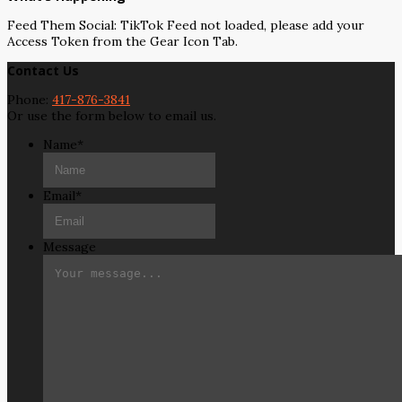
Feed Them Social: TikTok Feed not loaded, please add your
Access Token from the Gear Icon Tab.
Contact Us
Phone:
417-876-3841
Or use the form below to email us.
Name
*
Email
*
Message