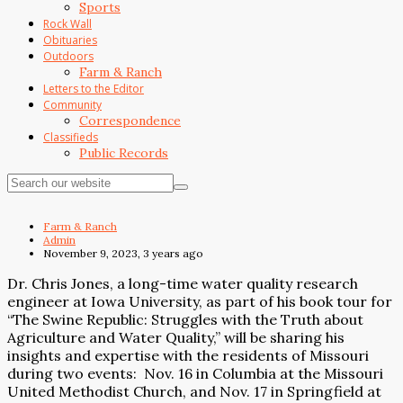
Sports
Rock Wall
Obituaries
Outdoors
Farm & Ranch
Letters to the Editor
Community
Correspondence
Classifieds
Public Records
Farm & Ranch
Admin
November 9, 2023, 3 years ago
Dr. Chris Jones, a long-time water quality research
engineer at Iowa University, as part of his book tour for
“The Swine Republic: Struggles with the Truth about
Agriculture and Water Quality,” will be sharing his
insights and expertise with the residents of Missouri
during two events:
Nov. 16 in Columbia at the Missouri
United Methodist Church, and Nov. 17 in Springfield at