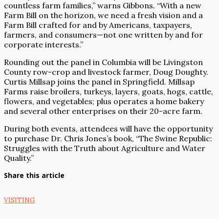
countless farm families,” warns Gibbons. “With a new
Farm Bill on the horizon, we need a fresh vision and a
Farm Bill crafted for and by Americans, taxpayers,
farmers, and consumers—not one written by and for
corporate interests.”
Rounding out the panel in Columbia will be Livingston
County row-crop and livestock farmer, Doug Doughty.
Curtis Millsap joins the panel in Springfield. Millsap
Farms raise broilers, turkeys, layers, goats, hogs, cattle,
flowers, and vegetables; plus operates a home bakery
and several other enterprises on their 20-acre farm.
During both events, attendees will have the opportunity
to purchase Dr. Chris Jones’s book, “The Swine Republic:
Struggles with the Truth about Agriculture and Water
Quality.”
Share this article
VISITING