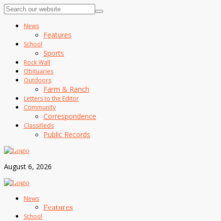
News
Features
School
Sports
Rock Wall
Obituaries
Outdoors
Farm & Ranch
Letters to the Editor
Community
Correspondence
Classifieds
Public Records
August 6, 2026
News
Features
School