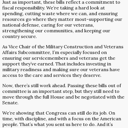
Just as important, these bills reflect a commitment to
fiscal responsibility. We’re taking a hard look at
spending, cutting waste where we can, and ensuring
resources go where they matter most–supporting our
national defense, caring for our veterans,
strengthening our communities, and keeping our
country secure.
As Vice Chair of the Military Construction and Veterans
Affairs Subcommittee, I’m especially focused on
ensuring our servicemembers and veterans get the
support they’ve earned. That includes investing in
military readiness and making sure our veterans have
access to the care and services they deserve.
Now, there’s still work ahead. Passing these bills out of
committee is an important step, but they still need to
move through the full House and be negotiated with the
Senate.
We’re showing that Congress can still do its job. On
time, with discipline, and with a focus on the American
people. That’s what you sent us here to do. And it’s