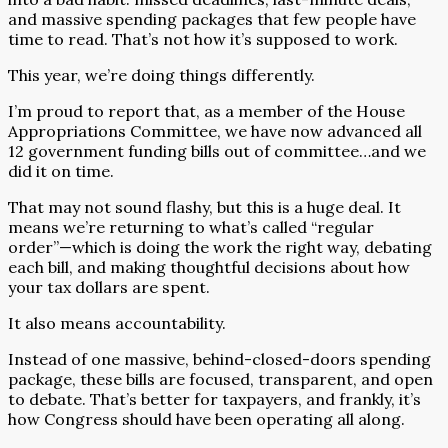
and massive spending packages that few people have
time to read. That’s not how it’s supposed to work.
This year, we’re doing things differently.
I’m proud to report that, as a member of the House
Appropriations Committee, we have now advanced all
12 government funding bills out of committee…and we
did it on time.
That may not sound flashy, but this is a huge deal. It
means we’re returning to what’s called “regular
order”—which is doing the work the right way, debating
each bill, and making thoughtful decisions about how
your tax dollars are spent.
It also means accountability.
Instead of one massive, behind-closed-doors spending
package, these bills are focused, transparent, and open
to debate. That’s better for taxpayers, and frankly, it’s
how Congress should have been operating all along.