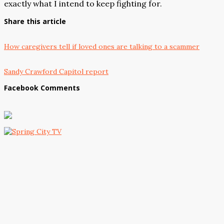
exactly what I intend to keep fighting for.
Share this article
How caregivers tell if loved ones are talking to a scammer
Sandy Crawford Capitol report
Facebook Comments