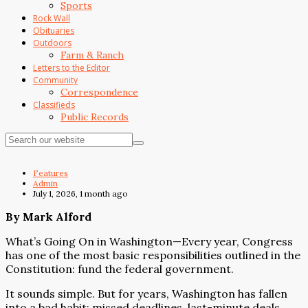
Sports
Rock Wall
Obituaries
Outdoors
Farm & Ranch
Letters to the Editor
Community
Correspondence
Classifieds
Public Records
Features
Admin
July 1, 2026, 1 month ago
By Mark Alford
What’s Going On in Washington—Every year, Congress
has one of the most basic responsibilities outlined in the
Constitution: fund the federal government.
It sounds simple. But for years, Washington has fallen
into a bad habit: missed deadlines, last-minute deals,