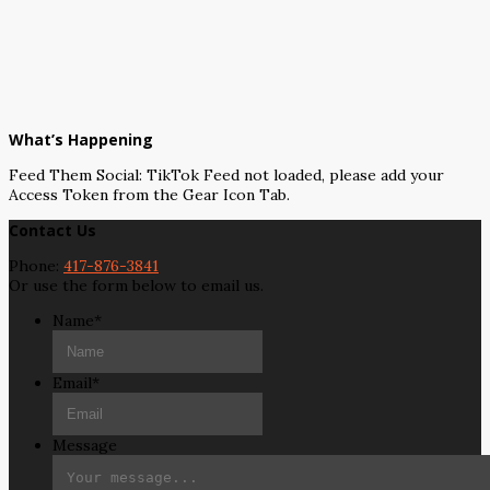
What’s Happening
Feed Them Social: TikTok Feed not loaded, please add your
Access Token from the Gear Icon Tab.
Contact Us
Phone:
417-876-3841
Or use the form below to email us.
Name
*
Email
*
Message