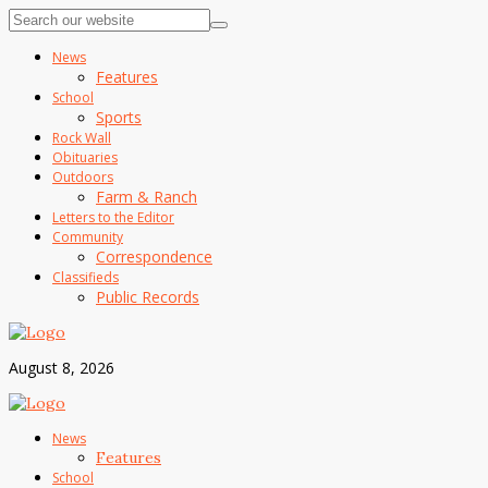
News
Features
School
Sports
Rock Wall
Obituaries
Outdoors
Farm & Ranch
Letters to the Editor
Community
Correspondence
Classifieds
Public Records
August 8, 2026
News
Features
School