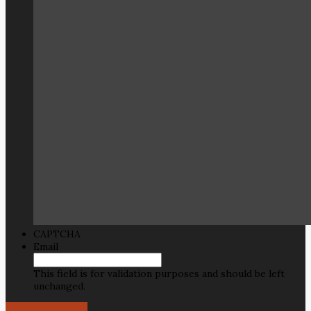
CAPTCHA
Email
This field is for validation purposes and should be left
unchanged.