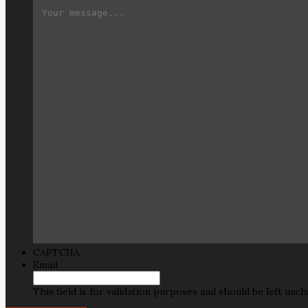
CAPTCHA
Email
This field is for validation purposes and should be left unc