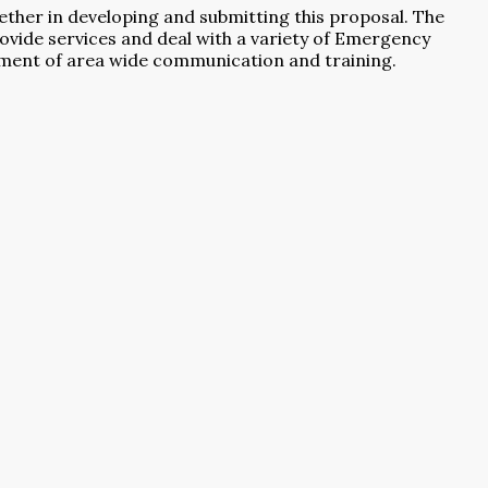
ether in developing and submitting this proposal. The
provide services and deal with a variety of Emergency
pment of area wide communication and training.