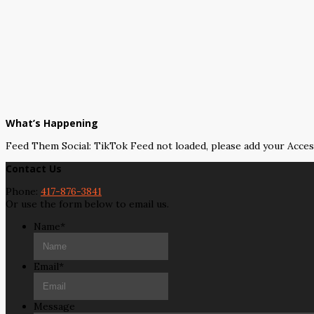
What’s Happening
Feed Them Social: TikTok Feed not loaded, please add your Acce
Contact Us
Phone:
417-876-3841
Or use the form below to email us.
Name
*
Email
*
Message