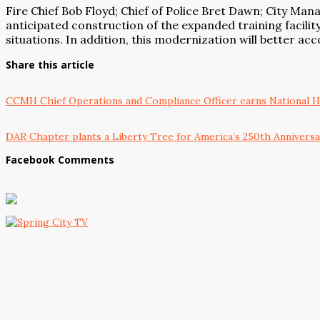
Fire Chief Bob Floyd; Chief of Police Bret Dawn; City Man
anticipated construction of the expanded training facility
situations. In addition, this modernization will better
Share this article
CCMH Chief Operations and Compliance Officer earns National He
DAR Chapter plants a Liberty Tree for America’s 250th Annivers
Facebook Comments