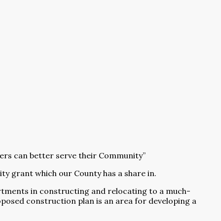
hters can better serve their Community”
ty grant which our County has a share in.
rtments in constructing and relocating to a much-
oposed construction plan is an area for developing a