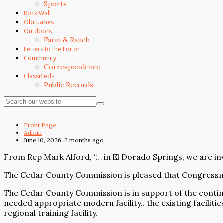
Sports
Rock Wall
Obituaries
Outdoors
Farm & Ranch
Letters to the Editor
Community
Correspondence
Classifieds
Public Records
Front Page
Admin
June 10, 2026, 2 months ago
From Rep Mark Alford, “… in El Dorado Springs, we are inve
The Cedar County Commission is pleased that Congressman
The Cedar County Commission is in support of the contin
needed appropriate modern facility.. the existing facilit
regional training facility.