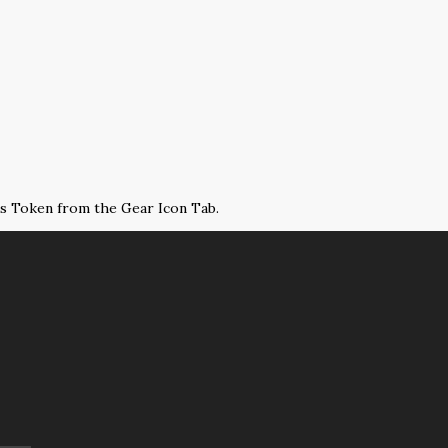
ss Token from the Gear Icon Tab.