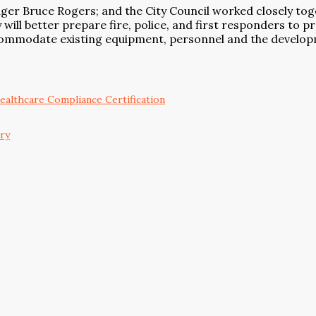
ager Bruce Rogers; and the City Council worked closely tog
 will better prepare fire, police, and first responders to 
 accommodate existing equipment, personnel and the develo
althcare Compliance Certification
ary