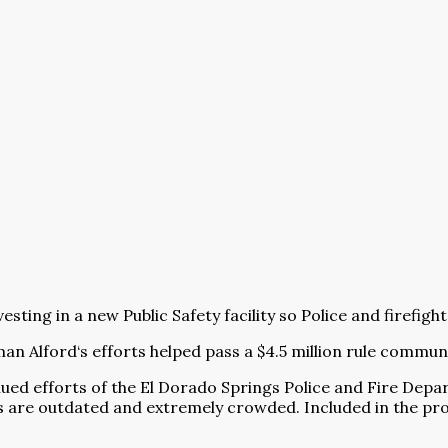
sting in a new Public Safety facility so Police and firefig
 Alford‘s efforts helped pass a $4.5 million rule communi
ued efforts of the El Dorado Springs Police and Fire Depa
ies are outdated and extremely crowded. Included in the pr