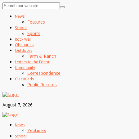
News
Features
School
Sports
Rock Wall
Obituaries
Outdoors
Farm & Ranch
Letters to the Editor
Community
Correspondence
Classifieds
Public Records
August 7, 2026
News
Features
School