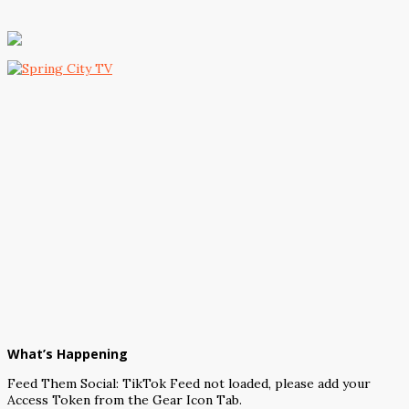
What’s Happening
Feed Them Social: TikTok Feed not loaded, please add your
Access Token from the Gear Icon Tab.