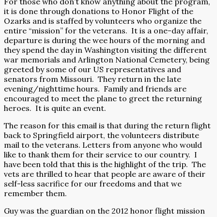
For those who don’t know anything about the program,
it is done through donations to Honor Flight of the
Ozarks and is staffed by volunteers who organize the
entire “mission” for the veterans.
It is a one-day affair,
departure is during the wee hours of the morning and
they spend the day in Washington visiting the different
war memorials and Arlington National Cemetery, being
greeted by some of our US representatives and
senators from Missouri.
They return in the late
evening/nighttime hours.
Family and friends are
encouraged to meet the plane to greet the returning
heroes.
It is quite an event.
The reason for this email is that during the return flight
back to Springfield airport, the volunteers distribute
mail to the veterans. Letters from anyone who would
like to thank them for their service to our country.
I
have been told that this is the highlight of the trip.
The
vets are thrilled to hear that people are aware of their
self-less sacrifice for our freedoms and that we
remember them.
Guy was the guardian on the 2012 honor flight mission