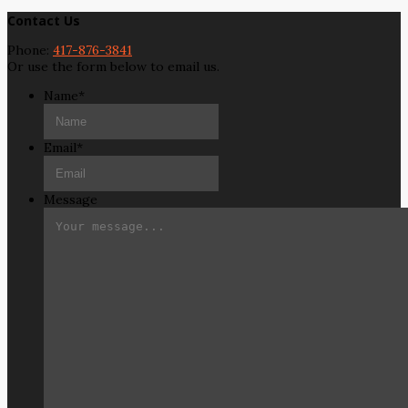
Contact Us
Phone:
417-876-3841
Or use the form below to email us.
Name
*
Email
*
Message