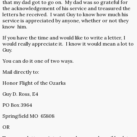
that my dad got to go on.
My dad was so grateful for
the acknowledgement of his service and treasured the
letters he received.
I want Guy to know how much his
service is appreciated by anyone, whether or not they
know
him.
If you have the time and would like to write a letter, I
would really appreciate it.
I know it would mean a lot to
Guy.
You can do it one of two ways.
Mail directly to:
Honor Flight of the Ozarks
Guy D. Ross, E4
PO Box 3964
Springfield MO
65808
OR