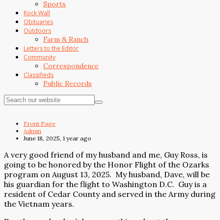
Sports
Rock Wall
Obituaries
Outdoors
Farm & Ranch
Letters to the Editor
Community
Correspondence
Classifieds
Public Records
Front Page
Admin
June 18, 2025, 1 year ago
A very good friend of my husband and me, Guy Ross, is
going to be honored by the Honor Flight of the Ozarks
program on August 13, 2025.
My husband, Dave, will be
his guardian for the flight to Washington D.C.
Guy is a
resident of Cedar County and served in the Army during
the Vietnam years.