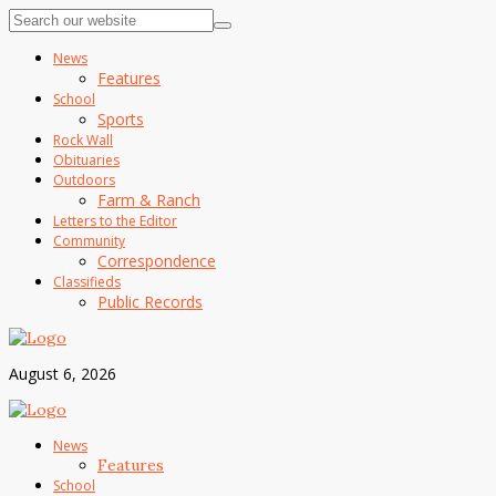
News
Features
School
Sports
Rock Wall
Obituaries
Outdoors
Farm & Ranch
Letters to the Editor
Community
Correspondence
Classifieds
Public Records
August 6, 2026
News
Features
School