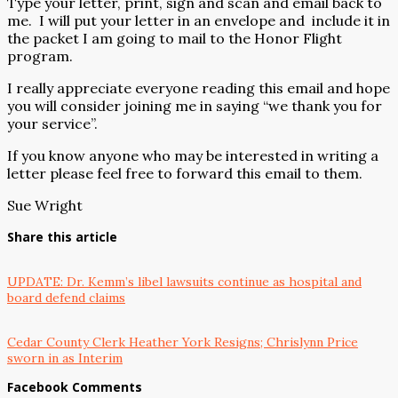
Type your letter, print, sign and scan and email back to
me.
I will put your letter in an envelope and
include it in
the packet I am going to mail to the Honor Flight
program.
I really appreciate everyone reading this email and hope
you will consider joining me in saying “we thank you for
your service”.
If you know anyone who may be interested in writing a
letter please feel free to forward this email to them.
Sue Wright
Share this article
UPDATE: Dr. Kemm’s libel lawsuits continue as hospital and
board defend claims
Cedar County Clerk Heather York Resigns; Chrislynn Price
sworn in as Interim
Facebook Comments