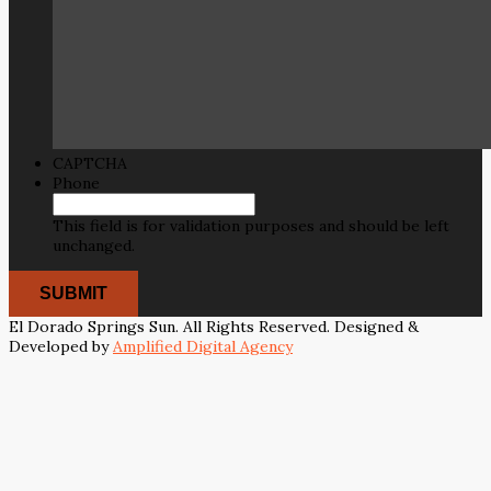
CAPTCHA
Phone
This field is for validation purposes and should be left
unchanged.
El Dorado Springs Sun. All Rights Reserved. Designed &
Developed by
Amplified Digital Agency