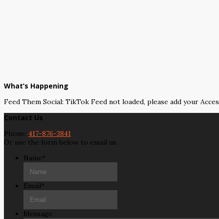
What’s Happening
Feed Them Social: TikTok Feed not loaded, please add your Acce
Contact Us
Phone:
417-876-3841
Or use the form below to email us.
Name
*
Email
*
Message