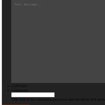
CAPTCHA
Comments
This field is for validation purposes and should be left unc