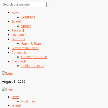
News
Features
School
Sports
Rock Wall
Obituaries
Outdoors
Farm & Ranch
Letters to the Editor
Community
Correspondence
Classifieds
Public Records
August 8, 2026
News
Features
School