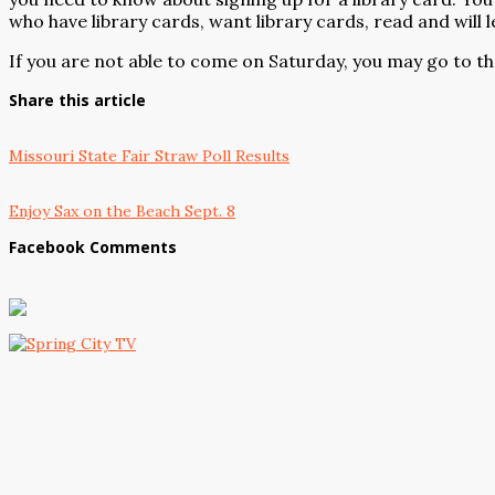
who have library cards, want library cards, read and will l
If you are not able to come on Saturday, you may go to the
Share this article
Missouri State Fair Straw Poll Results
Enjoy Sax on the Beach Sept. 8
Facebook Comments