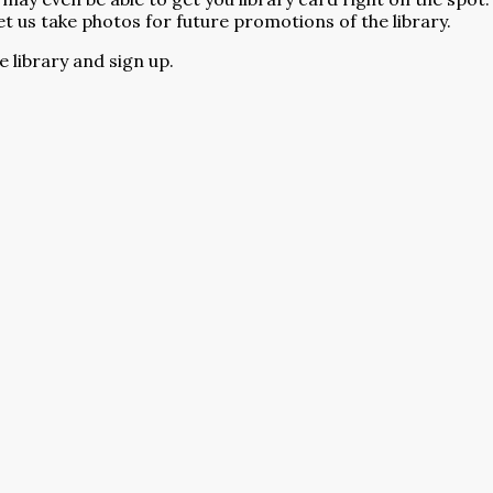
et us take photos for future promotions of the library.
 library and sign up.