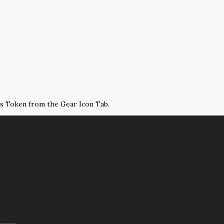
ss Token from the Gear Icon Tab.