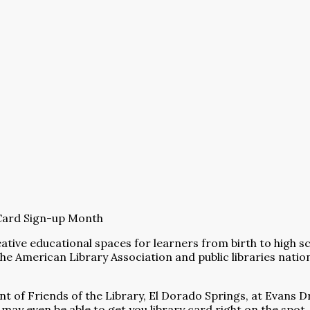
y Card Sign-up Month
eative educational spaces for learners from birth to high 
he American Library Association and public libraries nati
t of Friends of the Library, El Dorado Springs, at Evans Dr
 may even be able to get you library card right on the spot.