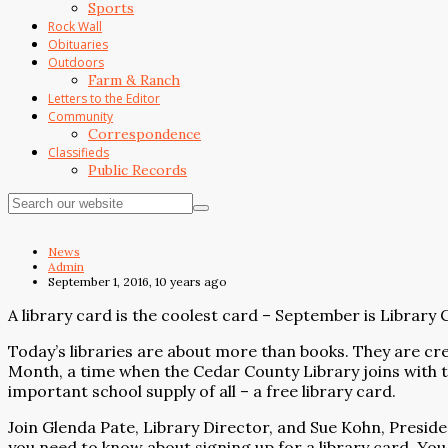
Sports
Rock Wall
Obituaries
Outdoors
Farm & Ranch
Letters to the Editor
Community
Correspondence
Classifieds
Public Records
News
Admin
September 1, 2016, 10 years ago
A library card is the coolest card – September is Librar
Today’s libraries are about more than books. They are cr
Month, a time when the Cedar County Library joins with t
important school supply of all – a free library card.
Join Glenda Pate, Library Director, and Sue Kohn, Presiden
you need to know about signing up for a library card. You