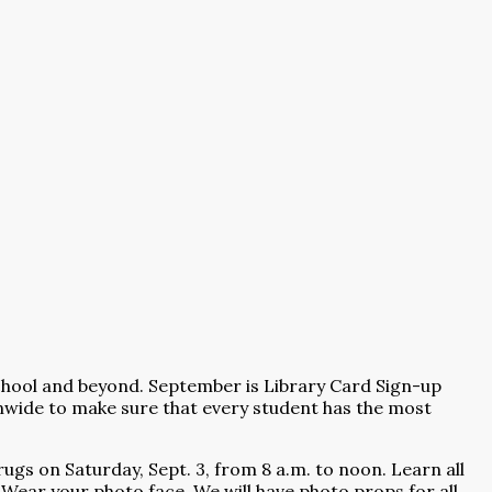
school and beyond. September is Library Card Sign-up
onwide to make sure that every student has the most
ugs on Saturday, Sept. 3, from 8 a.m. to noon. Learn all
 Wear your photo face. We will have photo props for all