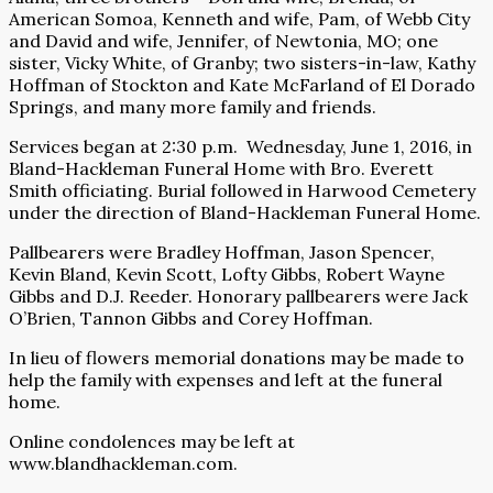
American Somoa, Kenneth and wife, Pam, of Webb City
and David and wife, Jennifer, of Newtonia, MO; one
sister, Vicky White, of Granby; two sisters-in-law, Kathy
Hoffman of Stockton and Kate McFarland of El Dorado
Springs, and many more family and friends.
Services began at 2:30 p.m. Wednesday, June 1, 2016, in
Bland-Hackleman Funeral Home with Bro. Everett
Smith officiating. Burial followed in Harwood Cemetery
under the direction of Bland-Hackleman Funeral Home.
Pallbearers were Bradley Hoffman, Jason Spencer,
Kevin Bland, Kevin Scott, Lofty Gibbs, Robert Wayne
Gibbs and D.J. Reeder. Honorary pallbearers were Jack
O’Brien, Tannon Gibbs and Corey Hoffman.
In lieu of flowers memorial donations may be made to
help the family with expenses and left at the funeral
home.
Online condolences may be left at
www.blandhackleman.com.