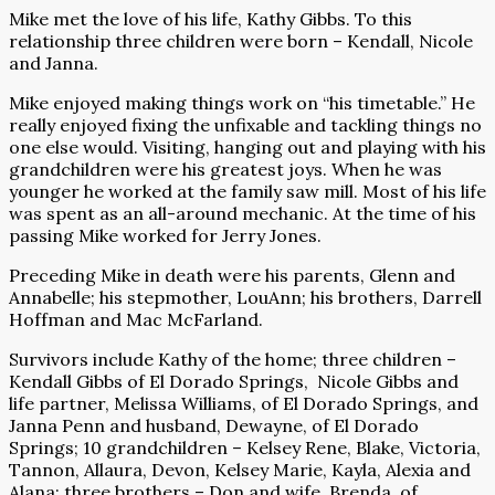
Mike met the love of his life, Kathy Gibbs. To this
relationship three children were born – Kendall, Nicole
and Janna.
Mike enjoyed making things work on “his timetable.” He
really enjoyed fixing the unfixable and tackling things no
one else would. Visiting, hanging out and playing with his
grandchildren were his greatest joys. When he was
younger he worked at the family saw mill. Most of his life
was spent as an all-around mechanic. At the time of his
passing Mike worked for Jerry Jones.
Preceding Mike in death were his parents, Glenn and
Annabelle; his stepmother, LouAnn; his brothers, Darrell
Hoffman and Mac McFarland.
Survivors include Kathy of the home; three children –
Kendall Gibbs of El Dorado Springs, Nicole Gibbs and
life partner, Melissa Williams, of El Dorado Springs, and
Janna Penn and husband, Dewayne, of El Dorado
Springs; 10 grandchildren – Kelsey Rene, Blake, Victoria,
Tannon, Allaura, Devon, Kelsey Marie, Kayla, Alexia and
Alana; three brothers – Don and wife, Brenda, of