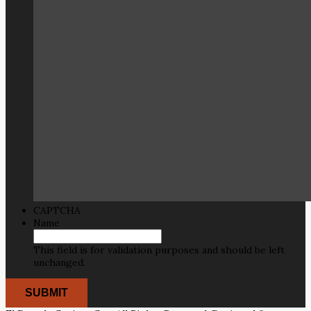
CAPTCHA
Name
This field is for validation purposes and should be left
unchanged.