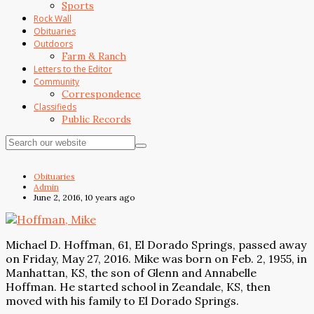
Sports
Rock Wall
Obituaries
Outdoors
Farm & Ranch
Letters to the Editor
Community
Correspondence
Classifieds
Public Records
Obituaries
Admin
June 2, 2016, 10 years ago
Michael D. Hoffman, 61, El Dorado Springs, passed away
on Friday, May 27, 2016. Mike was born on Feb. 2, 1955, in
Manhattan, KS, the son of Glenn and Annabelle
Hoffman. He started school in Zeandale, KS, then
moved with his family to El Dorado Springs.