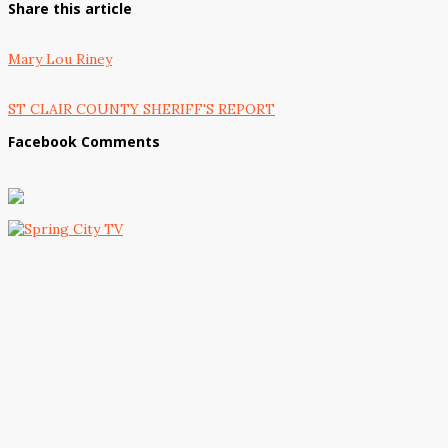
Share this article
Mary Lou Riney
ST CLAIR COUNTY SHERIFF'S REPORT
Facebook Comments