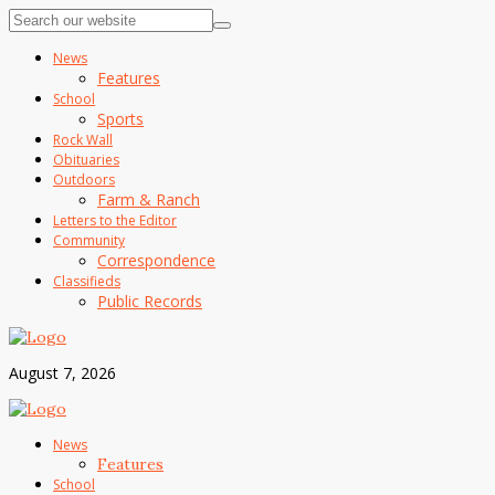
News
Features
School
Sports
Rock Wall
Obituaries
Outdoors
Farm & Ranch
Letters to the Editor
Community
Correspondence
Classifieds
Public Records
August 7, 2026
News
Features
School