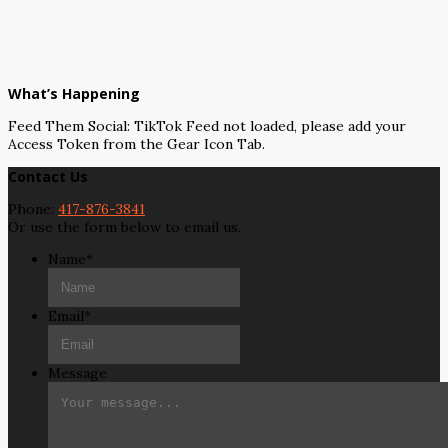
What’s Happening
Feed Them Social: TikTok Feed not loaded, please add your
Access Token from the Gear Icon Tab.
Contact Us
Phone:
417-876-3841
Or use the form below to email us.
Name
*
Email
*
Message