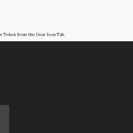
ss Token from the Gear Icon Tab.