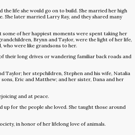
 the life she would go on to build. She married her high
e. She later married Larry Ray, and they shared many
 but some of her happiest moments were spent taking her
andchildren, Brynn and Taylor, were the light of her life,
, who were like grandsons to her.
of their long drives or wandering familiar back roads and
nd Taylor; her stepchildren, Stephen and his wife, Natalia
ir sons, Eric and Matthew; and her sister, Dana and her
ejoicing and at peace.
 up for the people she loved. She taught those around
iety, in honor of her lifelong love of animals.