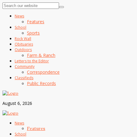
News
Features
School
Sports
Rock Wall
Obituaries
Outdoors
Farm & Ranch
Letters to the Editor
Community
Correspondence
Classifieds
Public Records
August 6, 2026
News
Features
School