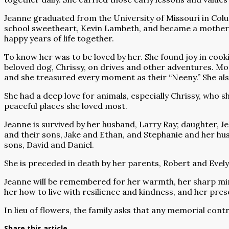
Jeanne graduated from the University of Missouri in Colum
school sweetheart, Kevin Lambeth, and became a mother to
happy years of life together.
To know her was to be loved by her. She found joy in coo
beloved dog, Chrissy, on drives and other adventures. More
and she treasured every moment as their “Neeny.” She als
She had a deep love for animals, especially Chrissy, who 
peaceful places she loved most.
Jeanne is survived by her husband, Larry Ray; daughter, Je
and their sons, Jake and Ethan, and Stephanie and her husb
sons, David and Daniel.
She is preceded in death by her parents, Robert and Evel
Jeanne will be remembered for her warmth, her sharp mi
her how to live with resilience and kindness, and her pres
In lieu of flowers, the family asks that any memorial cont
Share this article