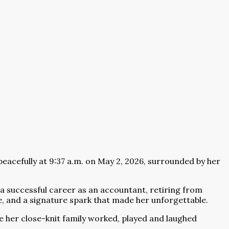
peacefully at 9:37 a.m. on May 2, 2026, surrounded by her
 a successful career as an accountant, retiring from
ace, and a signature spark that made her unforgettable.
e her close-knit family worked, played and laughed