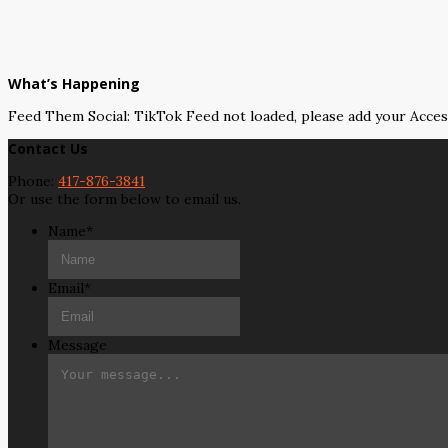
What’s Happening
Feed Them Social: TikTok Feed not loaded, please add your Acce
Contact Us
Phone:
417-876-3841
Or use the form below to email us.
Name
*
Email
*
Message