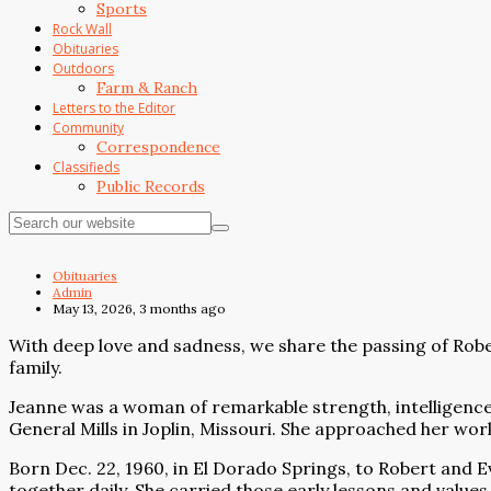
Sports
Rock Wall
Obituaries
Outdoors
Farm & Ranch
Letters to the Editor
Community
Correspondence
Classifieds
Public Records
Obituaries
Admin
May 13, 2026, 3 months ago
With deep love and sadness, we share the passing of Rober
family.
Jeanne was a woman of remarkable strength, intelligence,
General Mills in Joplin, Missouri. She approached her work
Born Dec. 22, 1960, in El Dorado Springs, to Robert and 
together daily. She carried those early lessons and values