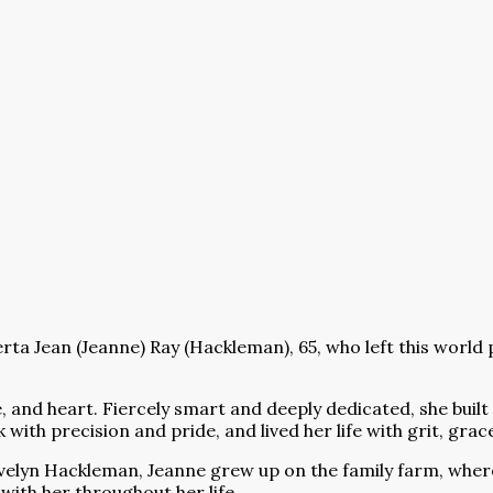
ta Jean (Jeanne) Ray (Hackleman), 65, who left this world 
 and heart. Fiercely smart and deeply dedicated, she built
 with precision and pride, and lived her life with grit, gr
Evelyn Hackleman, Jeanne grew up on the family farm, wher
 with her throughout her life.