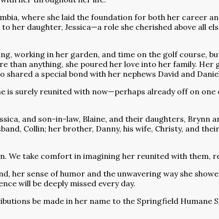
bia, where she laid the foundation for both her career and
 her daughter, Jessica—a role she cherished above all els
king, working in her garden, and time on the golf course,
 than anything, she poured her love into her family. Her gr
o shared a special bond with her nephews David and Daniel
she is surely reunited with now—perhaps already off on one 
ssica, and son-in-law, Blaine, and their daughters, Brynn a
and, Collin; her brother, Danny, his wife, Christy, and the
yn. We take comfort in imagining her reunited with them, r
nd, her sense of humor and the unwavering way she showed
ence will be deeply missed every day.
ributions be made in her name to the Springfield Humane Soc