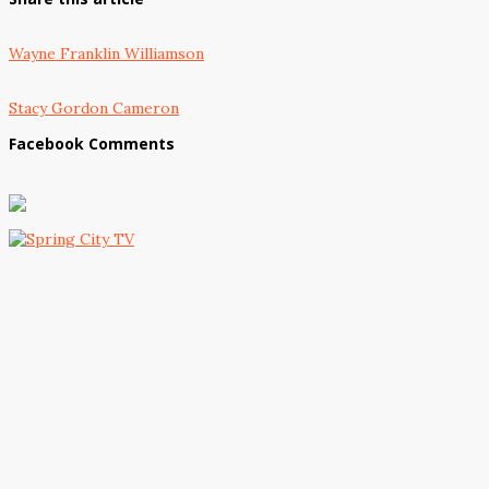
Wayne Franklin Williamson
Stacy Gordon Cameron
Facebook Comments