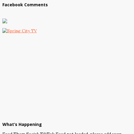
Facebook Comments
What’s Happening