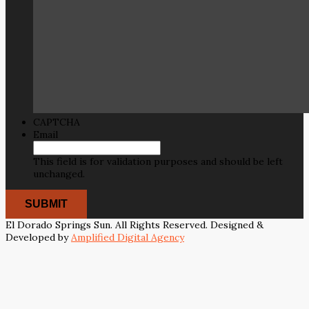
CAPTCHA
Email
This field is for validation purposes and should be left
unchanged.
El Dorado Springs Sun. All Rights Reserved. Designed &
Developed by
Amplified Digital Agency