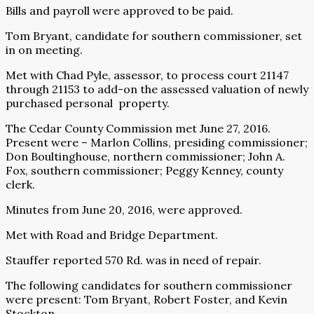
Bills and payroll were approved to be paid.
Tom Bryant, candidate for southern commissioner, set
in on meeting.
Met with Chad Pyle, assessor, to process court 21147
through 21153 to add-on the assessed valuation of newly
purchased personal property.
The Cedar County Commission met June 27, 2016.
Present were – Marlon Collins, presiding commissioner;
Don Boultinghouse, northern commissioner; John A.
Fox, southern commissioner; Peggy Kenney, county
clerk.
Minutes from June 20, 2016, were approved.
Met with Road and Bridge Department.
Stauffer reported 570 Rd. was in need of repair.
The following candidates for southern commissioner
were present: Tom Bryant, Robert Foster, and Kevin
Stockton.