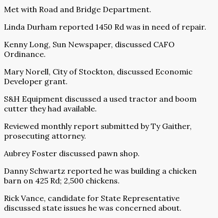
Met with Road and Bridge Department.
Linda Durham reported 1450 Rd was in need of repair.
Kenny Long, Sun Newspaper, discussed CAFO
Ordinance.
Mary Norell, City of Stockton, discussed Economic
Developer grant.
S&H Equipment discussed a used tractor and boom
cutter they had available.
Reviewed monthly report submitted by Ty Gaither,
prosecuting attorney.
Aubrey Foster discussed pawn shop.
Danny Schwartz reported he was building a chicken
barn on 425 Rd; 2,500 chickens.
Rick Vance, candidate for State Representative
discussed state issues he was concerned about.