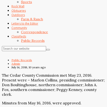
Sports
Rock Wall
Obituaries
Outdoors
Farm & Ranch
Letters to the Editor
Community
Correspondence
Classifieds
Public Records
Public Records
Admin
July 14, 2016, 10 years ago
The Cedar County Commission met May 23, 2016.
Present were – Marlon Collins, presiding commissioner;
Don Boultinghouse, northern commissioner; John A.
Fox, southern commissioner; Peggy Kenney, county
clerk.
Minutes from May 16, 2016, were approved.