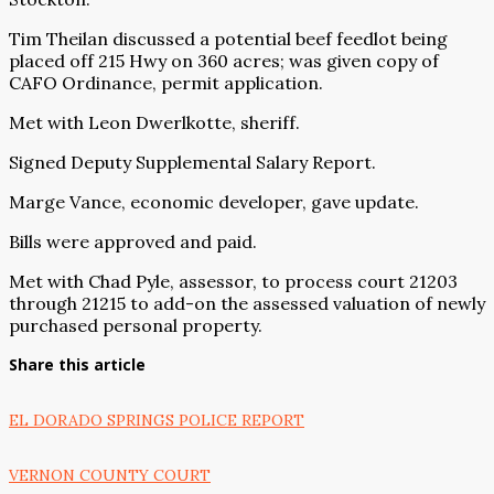
Tim Theilan discussed a potential beef feedlot being
placed off 215 Hwy on 360 acres; was given copy of
CAFO Ordinance, permit application.
Met with Leon Dwerlkotte, sheriff.
Signed Deputy Supplemental Salary Report.
Marge Vance, economic developer, gave update.
Bills were approved and paid.
Met with Chad Pyle, assessor, to process court 21203
through 21215 to add-on the assessed valuation of newly
purchased personal property.
Share this article
EL DORADO SPRINGS POLICE REPORT
VERNON COUNTY COURT