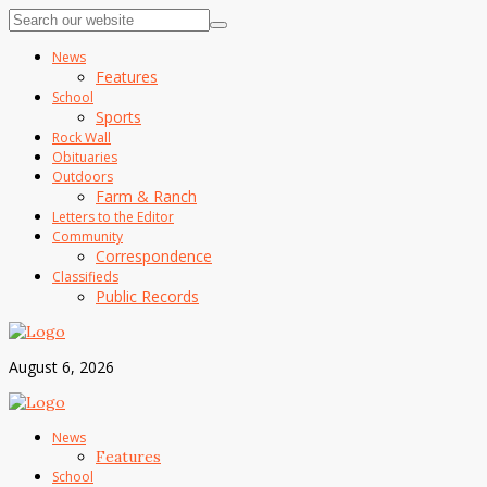
News
Features
School
Sports
Rock Wall
Obituaries
Outdoors
Farm & Ranch
Letters to the Editor
Community
Correspondence
Classifieds
Public Records
August 6, 2026
News
Features
School