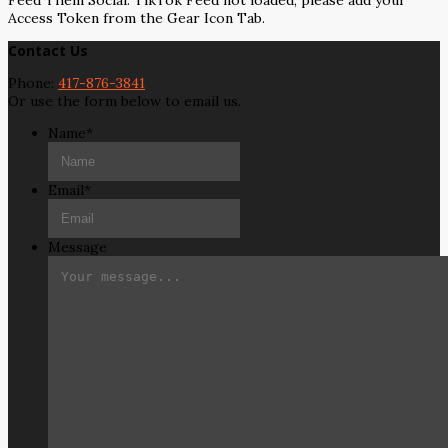
Feed Them Social: TikTok Feed not loaded, please add your
Access Token from the Gear Icon Tab.
Contact Us
Phone:
417-876-3841
Or use the form below to email us.
Name
*
Email
*
Message