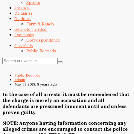
Sports
Rock Wall
Obituaries
Outdoors
Farm & Ranch
Letters to the Editor
Community
Correspondence
Classifieds
Public Records
Public Records
Admin
May 31, 2018, 8 years ago
In the case of all arrests, it must be remembered that
the charge is merely an accusation and all
defendants are presumed innocent until and unless
proven guilty.
NOTE: Anyone having information concerning any
alleged crimes are encouraged to contact the police