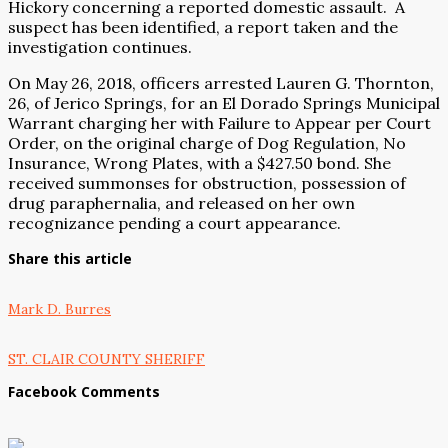
Hickory concerning a reported domestic assault.
A
suspect has been identified, a report taken and the
investigation continues.
On May 26, 2018, officers arrested Lauren G. Thornton,
26, of Jerico Springs, for an El Dorado Springs Municipal
Warrant charging her with Failure to Appear per Court
Order, on the original charge of Dog Regulation, No
Insurance, Wrong Plates, with a $427.50 bond. She
received summonses for obstruction, possession of
drug paraphernalia, and released on her own
recognizance pending a court appearance.
Share this article
Mark D. Burres
ST. CLAIR COUNTY SHERIFF
Facebook Comments