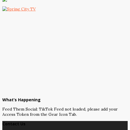
What’s Happening
Feed Them Social: TikTok Feed not loaded, please add your
Access Token from the Gear Icon Tab.
Contact Us