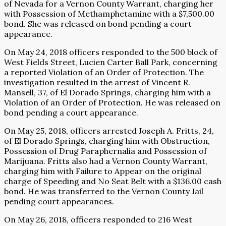
of Nevada for a Vernon County Warrant, charging her
with Possession of Methamphetamine with a $7,500.00
bond. She was released on bond pending a court
appearance.
On May 24, 2018 officers responded to the 500 block of
West Fields Street, Lucien Carter Ball Park, concerning
a reported Violation of an Order of Protection. The
investigation resulted in the arrest of Vincent R.
Mansell, 37, of El Dorado Springs, charging him with a
Violation of an Order of Protection. He was released on
bond pending a court appearance.
On May 25, 2018, officers arrested Joseph A. Fritts, 24,
of El Dorado Springs, charging him with Obstruction,
Possession of Drug Paraphernalia and Possession of
Marijuana. Fritts also had a Vernon County Warrant,
charging him with Failure to Appear on the original
charge of Speeding and No Seat Belt with a $136.00 cash
bond. He was transferred to the Vernon County Jail
pending court appearances.
On May 26, 2018, officers responded to 216 West