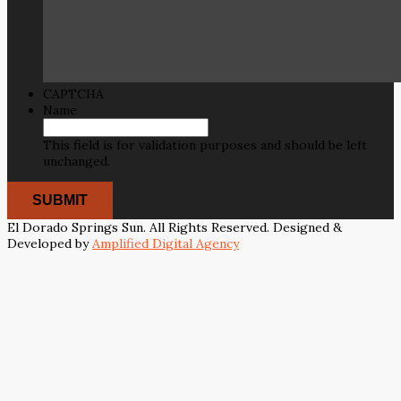
CAPTCHA
Name
This field is for validation purposes and should be left
unchanged.
El Dorado Springs Sun. All Rights Reserved. Designed &
Developed by
Amplified Digital Agency