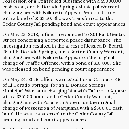
Possession of a Controlled Substance with a $5000.00
cash bond, and El Dorado Springs Municipal Warrant,
charging her with Failure to Appear Per court order
with a bond of $562.50. She was transferred to the
Cedar County Jail pending bond and court appearances.
On May 23, 2018, officers responded to 801 East Gentry
Street concerning a reported peace disturbance. The
investigation resulted in the arrest of Jessica D. Beard,
26, of El Dorado Springs, for a Barton County Warrant,
charging her with Failure to Appear on the original
charge of Traffic Offense, with a bond of $107.00.
She
was released on bond pending a court appearance.
On May 24, 2018, officers arrested Leslie C. Houts, 48,
of El Dorado Springs, for an El Dorado Springs
Municipal Warrants charging him with Failure to Appear
with a $251.50 bond, and a Cedar County Warrant,
charging him with Failure to Appear on the original
charge of Possession of Marijuana with a $500.00 cash
bond. He was transferred to the Cedar County Jail
pending bond and court appearances.