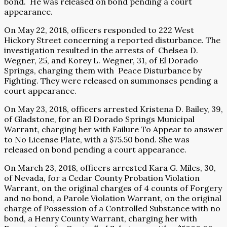
bond.
He was released on bond pending a court
appearance.
On May 22, 2018, officers responded to 222 West
Hickory Street concerning a reported disturbance. The
investigation resulted in the arrests of
Chelsea D.
Wegner, 25, and Korey L. Wegner, 31, of El Dorado
Springs, charging them with
Peace Disturbance by
Fighting. They were released on summonses pending a
court appearance.
On May 23, 2018, officers arrested Kristena D. Bailey, 39,
of Gladstone, for an El Dorado Springs Municipal
Warrant, charging her with Failure To Appear to answer
to No License Plate, with a $75.50 bond. She was
released on bond pending a court appearance.
On March 23, 2018, officers arrested Kara G. Miles, 30,
of Nevada, for a Cedar County Probation Violation
Warrant, on the original charges of 4 counts of Forgery
and no bond, a Parole Violation Warrant, on the original
charge of Possession of a Controlled Substance with no
bond, a Henry County Warrant, charging her with