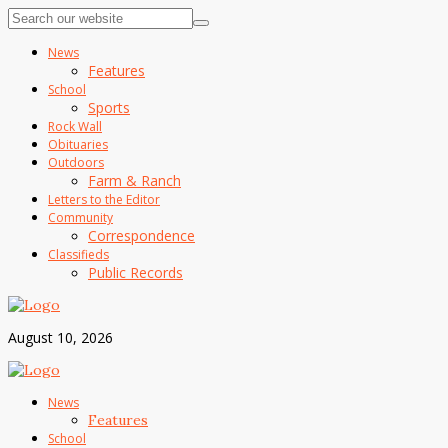
News
Features
School
Sports
Rock Wall
Obituaries
Outdoors
Farm & Ranch
Letters to the Editor
Community
Correspondence
Classifieds
Public Records
August 10, 2026
News
Features
School