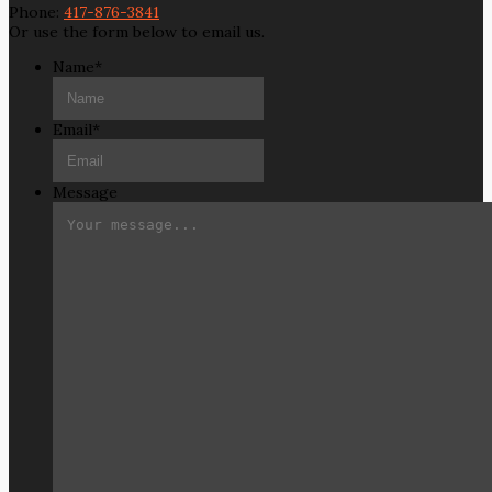
Phone:
417-876-3841
Or use the form below to email us.
Name
*
Email
*
Message