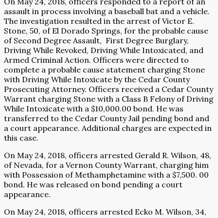
On May 24, 2018, officers responded to a report of an
assault in process involving a baseball bat and a vehicle.
The investigation resulted in the arrest of Victor E.
Stone, 50, of El Dorado Springs, for the probable cause
of Second Degree Assault,
First Degree Burglary,
Driving While Revoked, Driving While Intoxicated, and
Armed Criminal Action. Officers were directed to
complete a probable cause statement charging Stone
with Driving While Intoxicate by the Cedar County
Prosecuting Attorney. Officers received a Cedar County
Warrant charging Stone with a Class B Felony of Driving
While Intoxicate with a $10,000.00 bond. He was
transferred to the Cedar County Jail pending bond and
a court appearance. Additional charges are expected in
this case.
On May 24, 2018, officers arrested Gerald R. Wilson, 48,
of Nevada, for a Vernon County Warrant, charging him
with Possession of Methamphetamine with a $7,500. 00
bond. He was released on bond pending a court
appearance.
On May 24, 2018, officers arrested Ecko M. Wilson, 34,