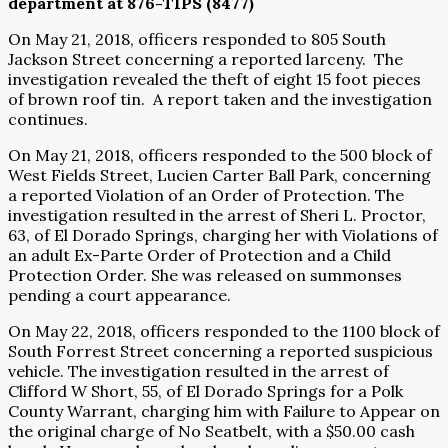
department at 876-TIPS (8477)
On May 21, 2018, officers responded to 805 South
Jackson Street concerning a reported larceny.
The
investigation revealed the theft of eight 15 foot pieces
of brown roof tin.
A report taken and the investigation
continues.
On May 21, 2018, officers responded to the 500 block of
West Fields Street, Lucien Carter Ball Park, concerning
a reported Violation of an Order of Protection. The
investigation resulted in the arrest of Sheri L. Proctor,
63, of El Dorado Springs, charging her with Violations of
an adult Ex-Parte Order of Protection and a Child
Protection Order. She was released on summonses
pending a court appearance.
On May 22, 2018, officers responded to the 1100 block of
South Forrest Street concerning a reported suspicious
vehicle. The investigation resulted in the arrest of
Clifford W Short, 55, of El Dorado Springs for a Polk
County Warrant, charging him with Failure to Appear on
the original charge of No Seatbelt, with a $50.00 cash