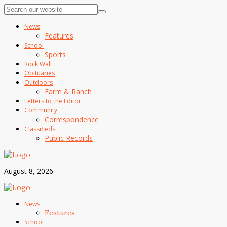
News
Features
School
Sports
Rock Wall
Obituaries
Outdoors
Farm & Ranch
Letters to the Editor
Community
Correspondence
Classifieds
Public Records
August 8, 2026
News
Features
School