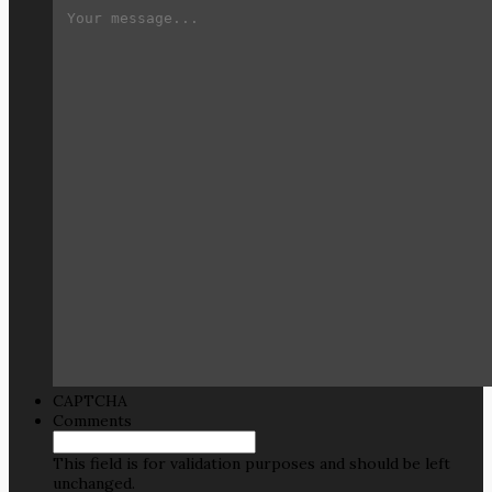
CAPTCHA
Comments
This field is for validation purposes and should be left
unchanged.