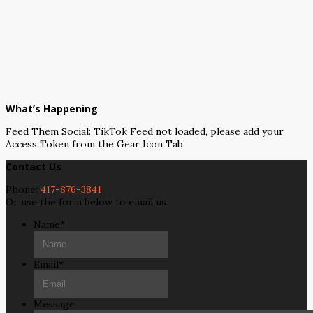
What’s Happening
Feed Them Social: TikTok Feed not loaded, please add your
Access Token from the Gear Icon Tab.
Contact Us
Phone:
417-876-3841
Or use the form below to email us.
Name
*
Email
*
Message