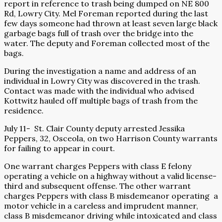
report in reference to trash being dumped on NE 800
Rd, Lowry City. Mel Foreman reported during the last
few days someone had thrown at least seven large black
garbage bags full of trash over the bridge into the
water. The deputy and Foreman collected most of the
bags.
During the investigation a name and address of an
individual in Lowry City was discovered in the trash.
Contact was made with the individual who advised
Kottwitz hauled off multiple bags of trash from the
residence.
July 11-
St. Clair County deputy arrested Jessika
Peppers, 32, Osceola, on two Harrison County warrants
for failing to appear in court.
One warrant charges Peppers with class E felony
operating a vehicle on a highway without a valid license-
third and subsequent offense. The other warrant
charges Peppers with class B misdemeanor operating
a
motor vehicle in a careless and imprudent manner,
class B misdemeanor driving while intoxicated and class