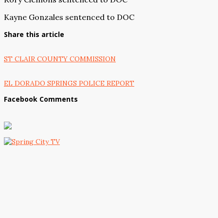
Kayne Gonzales sentenced to DOC
Share this article
ST CLAIR COUNTY COMMISSION
EL DORADO SPRINGS POLICE REPORT
Facebook Comments