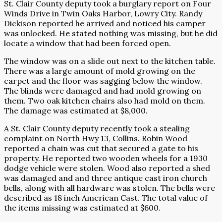
St. Clair County deputy took a burglary report on Four
Winds Drive in Twin Oaks Harbor, Lowry City. Randy
Dickison reported he arrived and noticed his camper
was unlocked. He stated nothing was missing, but he did
locate a window that had been forced open.
The window was on a slide out next to the kitchen table.
There was a large amount of mold growing on the
carpet and the floor was sagging below the window.
The blinds were damaged and had mold growing on
them. Two oak kitchen chairs also had mold on them.
The damage was estimated at $8,000.
A St. Clair County deputy recently took a stealing
complaint on North Hwy 13, Collins. Robin Wood
reported a chain was cut that secured a gate to his
property. He reported two wooden wheels for a 1930
dodge vehicle were stolen. Wood also reported a shed
was damaged and and three antique cast iron church
bells, along with all hardware was stolen. The bells were
described as 18 inch American Cast. The total value of
the items missing was estimated at $600.