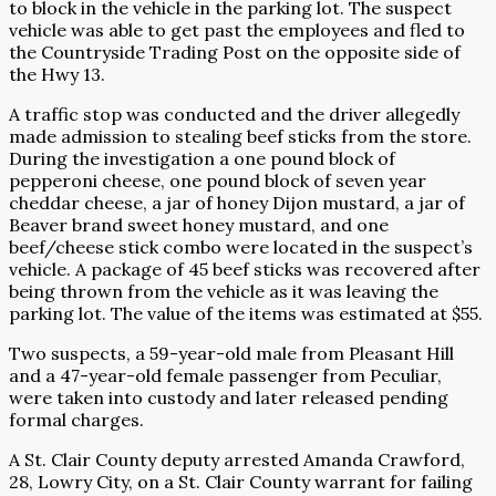
to block in the vehicle in the parking lot. The suspect
vehicle was able to get past the employees and fled to
the Countryside Trading Post on the opposite side of
the Hwy 13.
A traffic stop was conducted and the driver allegedly
made admission to stealing beef sticks from the store.
During the investigation a one pound block of
pepperoni cheese, one pound block of seven year
cheddar cheese, a jar of honey Dijon mustard, a jar of
Beaver brand sweet honey mustard, and one
beef/cheese stick combo were located in the suspect’s
vehicle. A package of 45 beef sticks was recovered after
being thrown from the vehicle as it was leaving the
parking lot. The value of the items was estimated at $55.
Two suspects, a 59-year-old male from Pleasant Hill
and a 47-year-old female passenger from Peculiar,
were taken into custody and later released pending
formal charges.
A St. Clair County deputy arrested Amanda Crawford,
28, Lowry City, on a St. Clair County warrant for failing