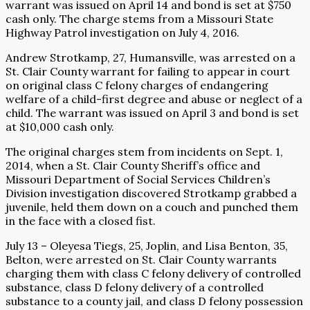
warrant was issued on April 14 and bond is set at $750
cash only. The charge stems from a Missouri State
Highway Patrol investigation on July 4, 2016.
Andrew Strotkamp, 27, Humansville, was arrested on a
St. Clair County warrant for failing to appear in court
on original class C felony charges of endangering
welfare of a child-first degree and abuse or neglect of a
child. The warrant was issued on April 3 and bond is set
at $10,000 cash only.
The original charges stem from incidents on Sept. 1,
2014, when a St. Clair County Sheriff’s office and
Missouri Department of Social Services Children’s
Division investigation discovered Strotkamp grabbed a
juvenile, held them down on a couch and punched them
in the face with a closed fist.
July 13 – Oleyesa Tiegs, 25, Joplin, and Lisa Benton, 35,
Belton, were arrested on St. Clair County warrants
charging them with class C felony delivery of controlled
substance, class D felony delivery of a controlled
substance to a county jail, and class D felony possession