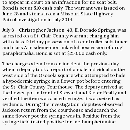
to appear in court on an infraction for no seat belt.
Bond is set at $10 cash only. The warrant was issued on
June 28 and stems from a Missouri State Highway
Patrol investigation in July 2014.
July 8 – Christopher Jackson, 43, El Dorado Springs, was
arrested on a St. Clair County warrant charging him
with class D felony possession of a controlled substance
and class A misdemeanor unlawful possession of drug
paraphernalia. Bond is set at $25,000 cash only.
The charges stem from an incident the previous day
when a deputy took a report of a male individual on the
west side of the Osceola square who attempted to hide
a hypodermic syringe in a flower pot before entering
the St. Clair County Courthouse. The deputy arrived at
the flower pot in front of Stewart and Kiefer Realty and
verified the item was a used syringe. It was seized as
evidence.
During the investigation, deputies observed
Jackson return from the courthouse and search the
same flower pot the syringe was in. Residue from the
syringe field tested positive for methamphetamine.