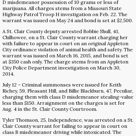
D misdemeanor possession of 10 grams or less of
marijuana. All charges stems from a Missouri State
Highway Patrol Troop H investigation on Feb. 22. The
warrant was issued on May 24 and bond is set at $2,500.
A St. Clair County deputy arrested Bobbie Shull, 41,
Chilhowee, on a St. Clair County warrant charging her
with failure to appear in court on an original Appleton
City ordinance violation of animal health and safety. The
warrant was issued on March 16, 2015, and bond is set
at $350 cash only. The charge stems from an Appleton
City Police Department investigation on March 30,
2014.
July 12 – Criminal summonses were issued for Keith
Richey, 59, Pleasant Hill, and Billie Blackburn, 47, Peculiar,
charging them with class D misdemeanor stealing-value
less than $150. Arraignment on the charges is set for
Aug. 4 in the St. Clair County Courtroom.
Tyler Thomson, 25, Independence, was arrested on a St.
Clair County warrant for failing to appear in court on
class B misdemeanor driving while intoxicated. The