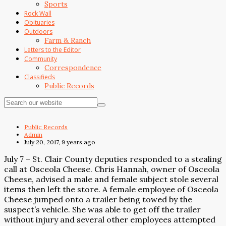
Sports
Rock Wall
Obituaries
Outdoors
Farm & Ranch
Letters to the Editor
Community
Correspondence
Classifieds
Public Records
Public Records
Admin
July 20, 2017, 9 years ago
July 7 – St. Clair County deputies responded to a stealing
call at Osceola Cheese. Chris Hannah, owner of Osceola
Cheese, advised a male and female subject stole several
items then left the store. A female employee of Osceola
Cheese jumped onto a trailer being towed by the
suspect’s vehicle. She was able to get off the trailer
without injury and several other employees attempted