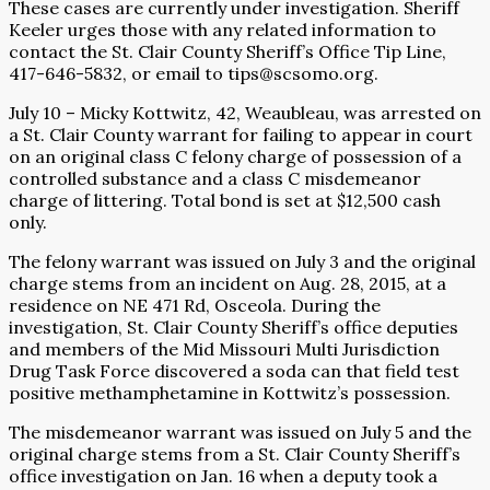
These cases are currently under investigation. Sheriff
Keeler urges those with any related information to
contact the St. Clair County Sheriff’s Office Tip Line,
417-646-5832, or email to tips@scsomo.org.
July 10 – Micky Kottwitz, 42, Weaubleau, was arrested on
a St. Clair County warrant for failing to appear in court
on an original class C felony charge of possession of a
controlled substance and a class C misdemeanor
charge of littering. Total bond is set at $12,500 cash
only.
The felony warrant was issued on July 3 and the original
charge stems from an incident on Aug. 28, 2015, at a
residence on NE 471 Rd, Osceola. During the
investigation, St. Clair County Sheriff’s office deputies
and members of the Mid Missouri Multi Jurisdiction
Drug Task Force discovered a soda can that field test
positive methamphetamine in Kottwitz’s possession.
The misdemeanor warrant was issued on July 5 and the
original charge stems from a St. Clair County Sheriff’s
office investigation on Jan. 16 when a deputy took a