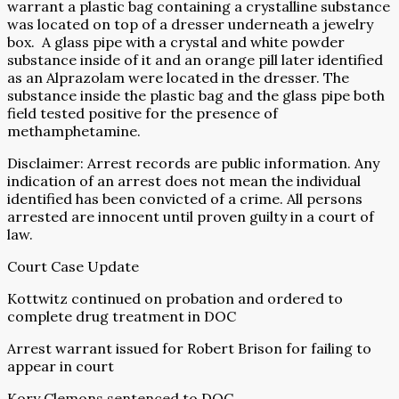
warrant a plastic bag containing a crystalline substance
was located on top of a dresser underneath a jewelry
box.
A glass pipe with a crystal and white powder
substance inside of it and an orange pill later identified
as an Alprazolam were located in the dresser. The
substance inside the plastic bag and the glass pipe both
field tested positive for the presence of
methamphetamine.
Disclaimer: Arrest records are public information. Any
indication of an arrest does not mean the individual
identified has been convicted of a crime. All persons
arrested are innocent until proven guilty in a court of
law.
Court Case Update
Kottwitz continued on probation and ordered to
complete drug treatment in DOC
Arrest warrant issued for Robert Brison for failing to
appear in court
Kory Clemons sentenced to DOC