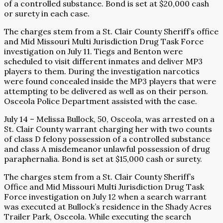
of a controlled substance. Bond is set at $20,000 cash
or surety in each case.
The charges stem from a St. Clair County Sheriff’s office
and Mid Missouri Multi Jurisdiction Drug Task Force
investigation on July 11. Tiegs and Benton were
scheduled to visit different inmates and deliver MP3
players to them. During the investigation narcotics
were found concealed inside the MP3 players that were
attempting to be delivered as well as on their person.
Osceola Police Department assisted with the case.
July 14 – Melissa Bullock, 50, Osceola, was arrested on a
St. Clair County warrant charging her with two counts
of class D felony possession of a controlled substance
and class A misdemeanor unlawful possession of drug
paraphernalia. Bond is set at $15,000 cash or surety.
The charges stem from a St. Clair County Sheriff’s
Office and Mid Missouri Multi Jurisdiction Drug Task
Force investigation on July 12 when a search warrant
was executed at Bullock’s residence in the Shady Acres
Trailer Park, Osceola. While executing the search