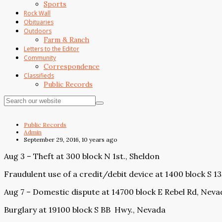
Sports
Rock Wall
Obituaries
Outdoors
Farm & Ranch
Letters to the Editor
Community
Correspondence
Classifieds
Public Records
Public Records
Admin
September 29, 2016, 10 years ago
Aug 3 – Theft at 300 block N 1st., Sheldon
Fraudulent use of a credit/debit device at 1400 block S 1
Aug 7 – Domestic dispute at 14700 block E Rebel Rd, Neva
Burglary at 19100 block S BB
Hwy., Nevada