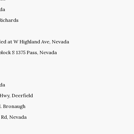
ada
 Richards
ded at W Highland Ave, Nevada
block S 1375 Pass, Nevada
ada
 Hwy, Deerfield
d. Bronaugh
 Rd, Nevada