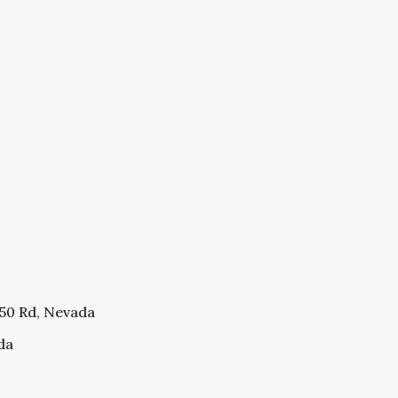
350 Rd, Nevada
da