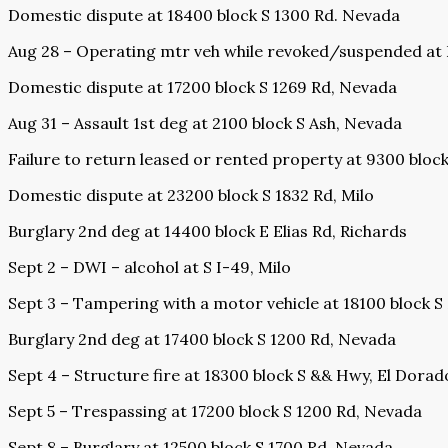
Domestic dispute at 18400 block S 1300 Rd. Nevada
Aug 28 – Operating mtr veh while revoked/suspended at E
Domestic dispute at 17200 block S 1269 Rd, Nevada
Aug 31 – Assault 1st deg at 2100 block S Ash, Nevada
Failure to return leased or rented property at 9300 blo
Domestic dispute at 23200 block S 1832 Rd, Milo
Burglary 2nd deg at 14400 block E Elias Rd, Richards
Sept 2 – DWI – alcohol at S I-49, Milo
Sept 3 – Tampering with a motor vehicle at 18100 block S
Burglary 2nd deg at 17400 block S 1200 Rd, Nevada
Sept 4 – Structure fire at 18300 block S && Hwy, El Dorad
Sept 5 – Trespassing at 17200 block S 1200 Rd, Nevada
Sept 8 – Burglary at 12500 block S 1700 Rd. Nevada