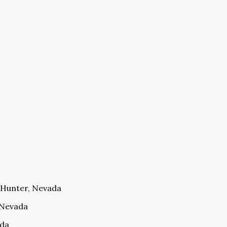
E Hunter, Nevada
, Nevada
ada