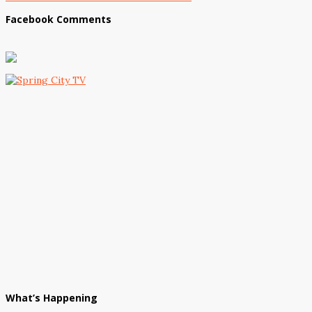
Facebook Comments
What’s Happening