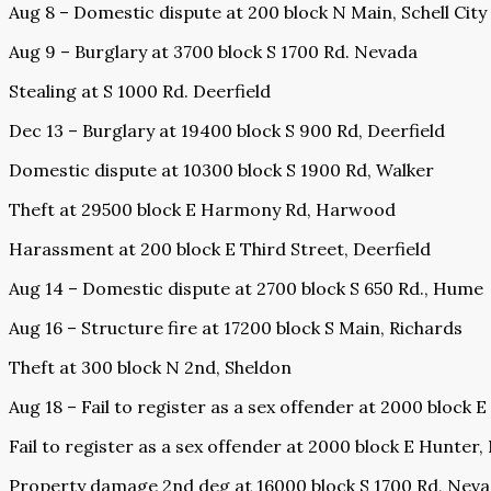
Aug 8 – Domestic dispute at 200 block N Main, Schell City
Aug 9 – Burglary at 3700 block S 1700 Rd. Nevada
Stealing at S 1000 Rd. Deerfield
Dec 13 – Burglary at 19400 block S 900 Rd, Deerfield
Domestic dispute at 10300 block S 1900 Rd, Walker
Theft at 29500 block E Harmony Rd, Harwood
Harassment at 200 block E Third Street, Deerfield
Aug 14 – Domestic dispute at 2700 block S 650 Rd., Hume
Aug 16 – Structure fire at 17200 block S Main, Richards
Theft at 300 block N 2nd, Sheldon
Aug 18 – Fail to register as a sex offender at 2000 block 
Fail to register as a sex offender at 2000 block E Hunter
Property damage 2nd deg at 16000 block S 1700 Rd, Nev