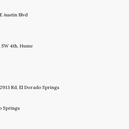
 Austin Blvd
ck SW 4th, Hume
 2913 Rd, El Dorado Springs
o Springs