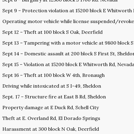
Sept 9 – Protection violation at 15200 block E Whitworth
Operating motor vehicle while license suspended/revoke
Sept 12 – Theft at 100 block S Oak, Deerfield
Sept 13 – Tampering with a motor vehicle at 9800 block 
Sept 14 – Domestic assault at 200 block S First St, Sheldo
Sept 15 – Violation at 15200 block E Whitworth Rd, Nevad
Sept 16 – Theft at 100 block W 4th, Bronaugh
Driving while intoxicated at S I-49, Sheldon
Sept. 17 – Structure fire at East B Rd, Sheldon
Property damage at E Duck Rd, Schell City
Theft at E. Overland Rd, El Dorado Springs
Harassment at 300 block N Oak, Deerfield