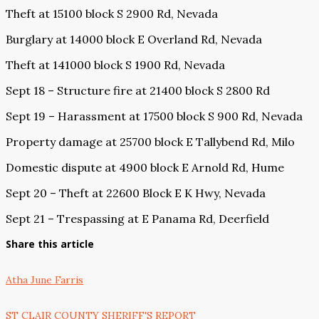
Theft at 15100 block S 2900 Rd, Nevada
Burglary at 14000 block E Overland Rd, Nevada
Theft at 141000 block S 1900 Rd, Nevada
Sept 18 – Structure fire at 21400 block S 2800 Rd
Sept 19 – Harassment at 17500 block S 900 Rd, Nevada
Property damage at 25700 block E Tallybend Rd, Milo
Domestic dispute at 4900 block E Arnold Rd, Hume
Sept 20 – Theft at 22600 Block E K Hwy, Nevada
Sept 21 – Trespassing at E Panama Rd, Deerfield
Share this article
Atha June Farris
ST CLAIR COUNTY SHERIFF'S REPORT