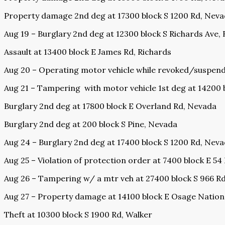
Property damage 2nd deg at 17300 block S 1200 Rd, Nev
Aug 19 – Burglary 2nd deg at 12300 block S Richards Ave,
Assault at 13400 block E James Rd, Richards
Aug 20 – Operating motor vehicle while revoked/suspen
Aug 21 – Tampering
with motor vehicle 1st deg at 14200 
Burglary 2nd deg at 17800 block E Overland Rd, Nevada
Burglary 2nd deg at 200 block S Pine, Nevada
Aug 24 – Burglary 2nd deg at 17400 block S 1200 Rd, Nev
Aug 25 – Violation of protection order at 7400 block E 54
Aug 26 – Tampering w/ a mtr veh at 27400 block S 966 R
Aug 27 – Property damage at 14100 block E Osage Nation
Theft at 10300 block S 1900 Rd, Walker