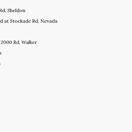
 Rd, Sheldon
d at Stockade Rd, Nevada
S 2000 Rd, Walker
n
a