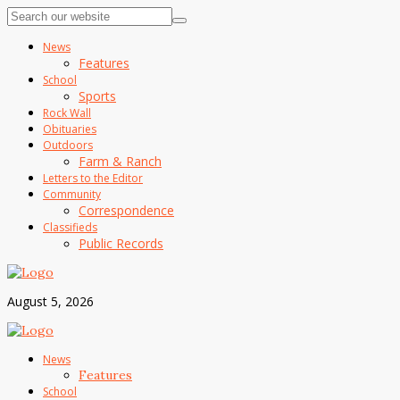
News
Features
School
Sports
Rock Wall
Obituaries
Outdoors
Farm & Ranch
Letters to the Editor
Community
Correspondence
Classifieds
Public Records
August 5, 2026
News
Features
School