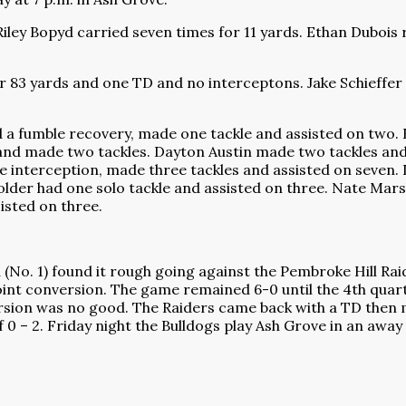
iley Bopyd carried seven times for 11 yards. Ethan Dubois 
r 83 yards and one TD and no interceptons. Jake Schieffer
d a fumble recovery, made one tackle and assisted on two. 
and made two tackles. Dayton Austin made two tackles and 
ne interception, made three tackles and assisted on seven. D
older had one solo tackle and assisted on three. Nate Mars
isted on three.
. 1) found it rough going against the Pembroke Hill Raid
int conversion. The game remained 6-0 until the 4th quart
rsion was no good. The Raiders came back with a TD then m
 0 – 2. Friday night the Bulldogs play Ash Grove in an awa