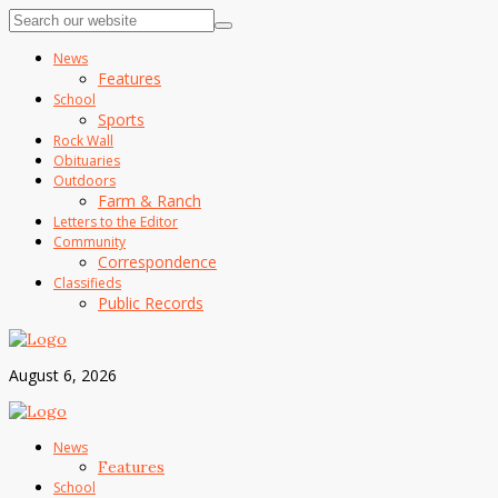
News
Features
School
Sports
Rock Wall
Obituaries
Outdoors
Farm & Ranch
Letters to the Editor
Community
Correspondence
Classifieds
Public Records
August 6, 2026
News
Features
School