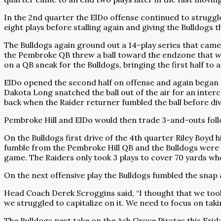
In the 2nd quarter the ElDo offense continued to struggl
eight plays before stalling again and giving the Bulldogs th
The Bulldogs again ground out a 14-play series that came 
the Pembroke QB threw a ball toward the endzone that was 
on a QB sneak for the Bulldogs, bringing the first half to 
ElDo opened the second half on offense and again began t
Dakota Long snatched the ball out of the air for an interc
back when the Raider returner fumbled the ball before divi
Pembroke Hill and ElDo would then trade 3-and-outs follow
On the Bulldogs first drive of the 4th quarter Riley Boyd 
fumble from the Pembroke Hill QB and the Bulldogs were able
game. The Raiders only took 3 plays to cover 70 yards wh
On the next offensive play the Bulldogs fumbled the snap
Head Coach Derek Scroggins said, “I thought that we took 
we struggled to capitalize on it. We need to focus on taki
The Bulldogs next take on the Ash Grove Pirates this Frida