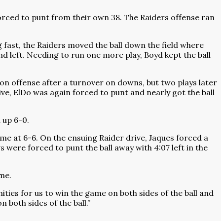
orced to punt from their own 38. The Raiders offense ran
g fast, the Raiders moved the ball down the field where
d left. Needing to run one more play, Boyd kept the ball
on offense after a turnover on downs, but two plays later
ive, ElDo was again forced to punt and nearly got the ball
 up 6-0.
ame at 6-6. On the ensuing Raider drive, Jaques forced a
s were forced to punt the ball away with 4:07 left in the
me.
ities for us to win the game on both sides of the ball and
 both sides of the ball.”