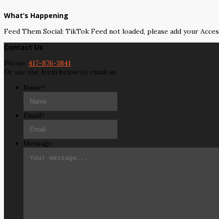
What’s Happening
Feed Them Social: TikTok Feed not loaded, please add your Acce
Contact Us
Phone:
417-876-3841
Or use the form below to email us.
Name
*
Email
*
Message