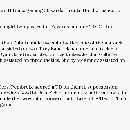
ran 11 times gaining 30 yards. Trentn Hardie rushed 15
 caught two passes for 77 yards and one TD. Colton
Ethan Dubois made five solo tackles, one of them a sack,
assisted on two. Trey Babcock had one solo tackle a
yan Gallette assisted on five tackes. Jordan Gallette
h assisted on three tackles. Shelby McKinney assisted on
ers. Pembroke scored a TD on their first possession
er when Boyd hit Jake Schieffer on a fly pattern down the
ade the two-point conversion to take a 14-6 lead. That’s
y game.