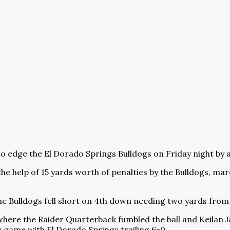
o edge the El Dorado Springs Bulldogs on Friday night by a
he help of 15 yards worth of penalties by the Bulldogs, mar
he Bulldogs fell short on 4th down needing two yards from 
where the Raider Quarterback fumbled the ball and Keilan Ja
g game with El Dorado Springs trailing 6-0.