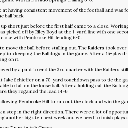
e at having consistent movement of the football and was f
e ball back.
up short just before the first half came to a close. Workin
picked off by Riley Boyd at the 1-yard line with one secon
a close with Pembroke Hill leading 6-0.
o move the ball before stalling out. The Raiders took over 
eption keeping the Bulldogs in the game. After a 15-play dr
ng on it.
ed by a punt to end the 3rd quarter with the Raiders still
hit Jake Schieffer on a 70-yard touchdown pass to tie the g
 to fall on the loose ball. After a holding call the Bulldog
ere they regained the lead 14-6.
 allowing Pembroke Hill to run out the clock and win the ga
a step in the right direction. There were a lot of opportun
ng another big step next week and we need to finish plays on
y at 7 p.m. in Ash Grove.