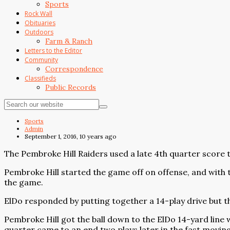
Sports
Rock Wall
Obituaries
Outdoors
Farm & Ranch
Letters to the Editor
Community
Correspondence
Classifieds
Public Records
Sports
Admin
September 1, 2016, 10 years ago
The Pembroke Hill Raiders used a late 4th quarter score t
Pembroke Hill started the game off on offense, and with t
the game.
ElDo responded by putting together a 14-play drive but t
Pembroke Hill got the ball down to the ElDo 14-yard line 
quarter came to an end two plays later in the fast movin