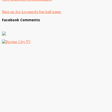
Sign up for Leonard’s big ball game
Facebook Comments