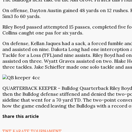
On offense, Dayton Austin gained 48 yards on 12 rushes. R
5im3 fo 60 yards.
Riley Boyd passed attempted 15 passes, completed five fo
Collins caught one pas for six yards.
On defense, Kellan Jaques had a sack, a forced fumble an
and assisted on nine. Dakota Long had one interception 
Tackle for a Loss (TFL)and nine assists. Riley Boyd had o
assisted on three. Wyatt Graves assisted on two. Blake H
three tackles. Jake Schieffer made one solo tackle and ass
QUARTERBACK KEEPER – Bulldog Quarterback Riley Boyd (No
then the Bulldog defense stiffened and denied the two-po
sideline that went for a 70 yard TD. The two-point conve
how the game ended leaving the Bulldogs with a record of
Share this article
TNT KARATE TOURNAMENT