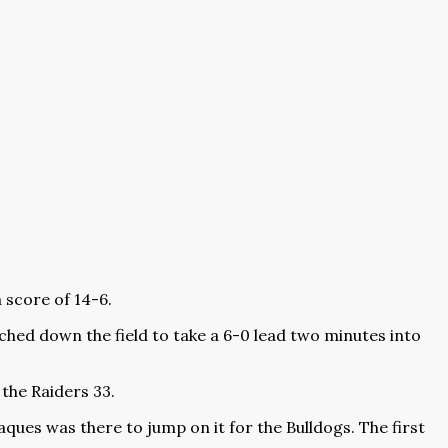
 score of 14-6.
ched down the field to take a 6-0 lead two minutes into
the Raiders 33.
ques was there to jump on it for the Bulldogs. The first