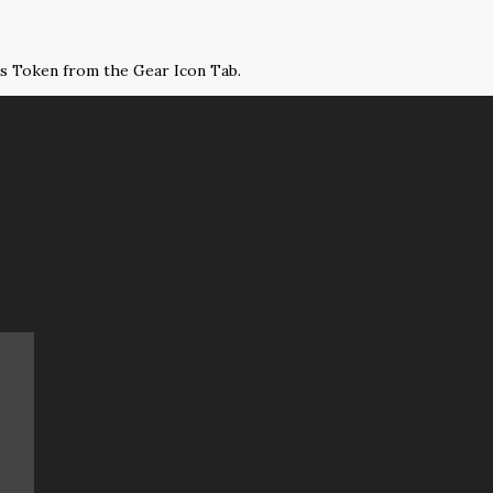
ss Token from the Gear Icon Tab.